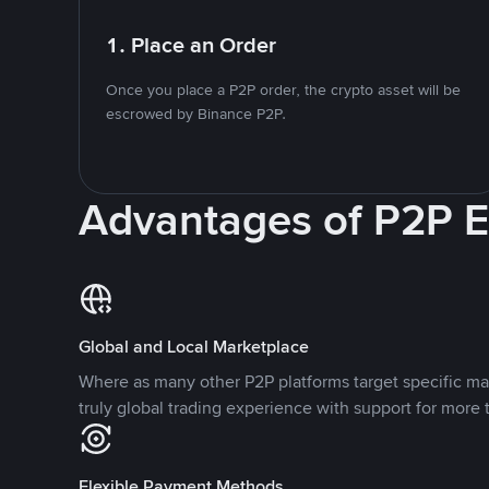
1. Place an Order
Once you place a P2P order, the crypto asset will be
escrowed by Binance P2P.
Advantages of P2P 
Global and Local Marketplace
Where as many other P2P platforms target specific ma
truly global trading experience with support for more 
Flexible Payment Methods