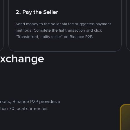
2. Pay the Seller
Send money to the seller via the suggested payment
methods. Complete the fiat transaction and click
"Transferred, notify seller" on Binance P2P.
Exchange
rkets, Binance P2P provides a
than 70 local currencies.