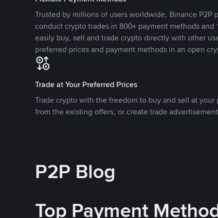
Trusted by millions of users worldwide, Binance P2P p
conduct crypto trades in 800+ payment methods and 1
easily buy, sell and trade crypto directly with other use
preferred prices and payment methods in an open cry
Trade at Your Preferred Prices
Trade crypto with the freedom to buy and sell at your p
from the existing offers, or create trade advertisement
P2P Blog
Top Payment Metho