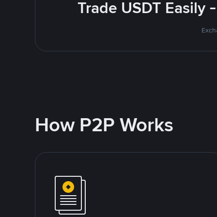
Trade USDT Easily -
Excha
How P2P Works