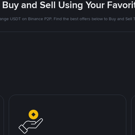
 Buy and Sell Using Your Favo
nge USDT on Binance P2P. Find the best offers below to Buy and Sell 