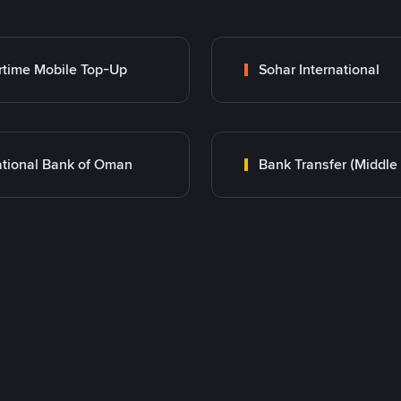
rtime Mobile Top-Up
Sohar International
tional Bank of Oman