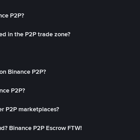
ance P2P?
ed in the P2P trade zone?
on Binance P2P?
ance P2P?
her P2P marketplaces?
aud? Binance P2P Escrow FTW!