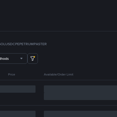
SOL
USDC
PEPE
TRUMP
ASTER
thods
Price
Available/Order Limit