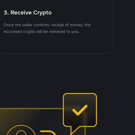
3. Receive Crypto
Once the seller confirms receipt of money, the
escrowed crypto will be released to you.