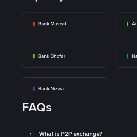
Bank Muscat
Ai
Bank Dhofar
Na
Bank Nizwa
FAQs
What is P2P exchange?
1