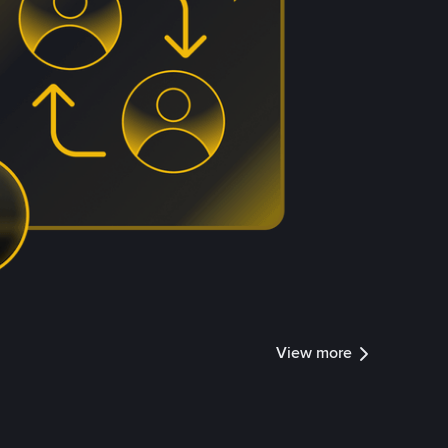
View more