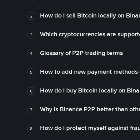
How do I sell Bitcoin locally on Bin
2
Which cryptocurrencies are support
3
Glossary of P2P trading terms
4
How to add new payment methods 
5
How do I buy Bitcoin locally on Bin
6
Why is Binance P2P better than ot
7
How do I protect myself against fr
8