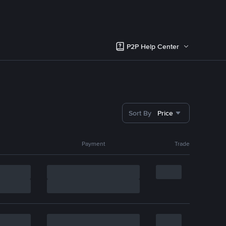
P2P Help Center
Sort By
Price
Payment
Trade