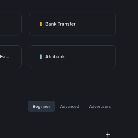
Bank Transfer
Bank Transfer (Middle East)
Ahlibank
Beginner
Advanced
Advertisers