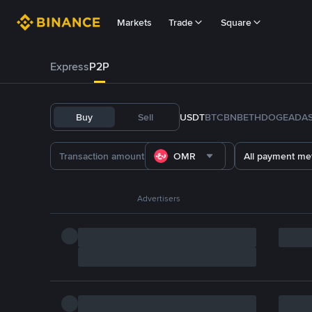
Markets
Trade
Square
Express
P2P
Buy
Sell
USDT
BTC
BNB
ETH
DOGE
ADA
OMR
All payment me
Advertisers