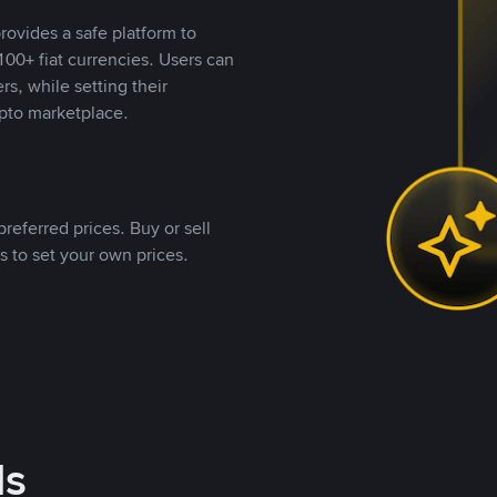
rovides a safe platform to
00+ fiat currencies. Users can
rs, while setting their
pto marketplace.
referred prices. Buy or sell
s to set your own prices.
ds