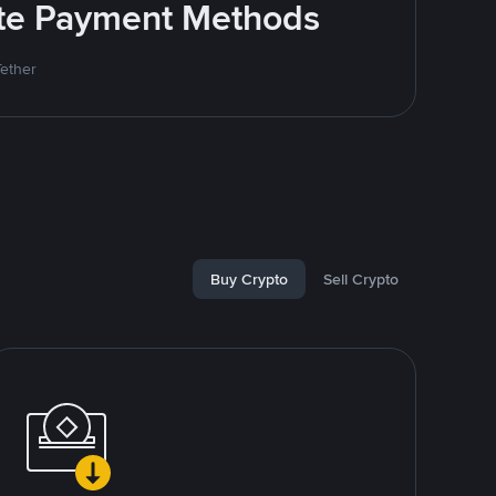
rite Payment Methods
Tether
Buy Crypto
Sell Crypto