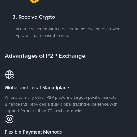
3. Receive Crypto
Once the seller confirms receipt of money, the escrowed
crypto will be released to you.
Advantages of P2P Exchange
Global and Local Marketplace
Where as many other P2P platforms target specific markets,
Binance P2P provides a truly global trading experience with
support for more than 70 local currencies.
Flexible Payment Methods