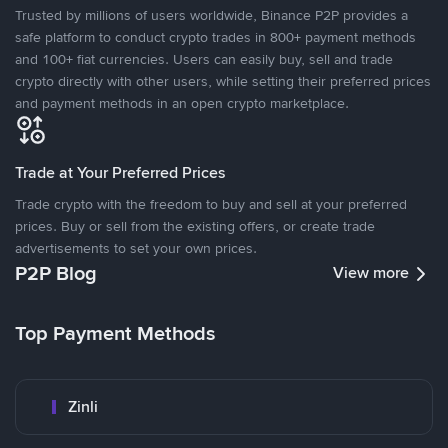
Trusted by millions of users worldwide, Binance P2P provides a
safe platform to conduct crypto trades in 800+ payment methods
and 100+ fiat currencies. Users can easily buy, sell and trade
crypto directly with other users, while setting their preferred prices
and payment methods in an open crypto marketplace.
Trade at Your Preferred Prices
Trade crypto with the freedom to buy and sell at your preferred
prices. Buy or sell from the existing offers, or create trade
advertisements to set your own prices.
P2P Blog
View more
Top Payment Methods
Zinli