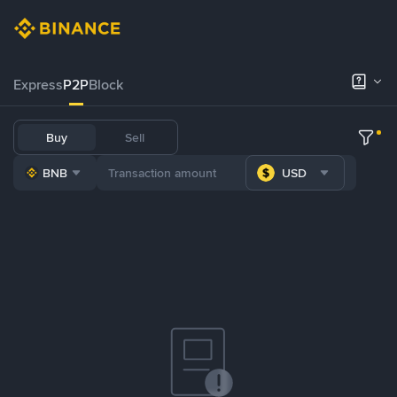
Express
P2P
Block
Buy
Sell
BNB
USD