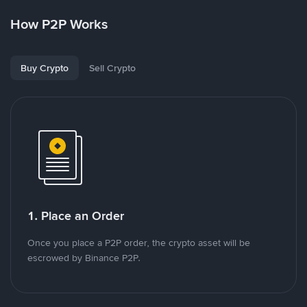
How P2P Works
Buy Crypto
Sell Crypto
1. Place an Order
Once you place a P2P order, the crypto asset will be
escrowed by Binance P2P.