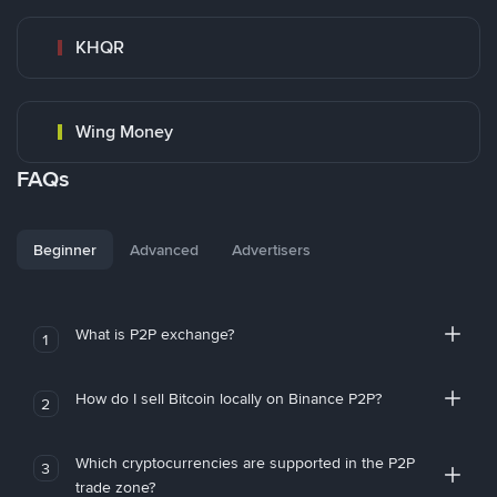
KHQR
Wing Money
FAQs
Beginner
Advanced
Advertisers
What is P2P exchange?
1
How do I sell Bitcoin locally on Binance P2P?
2
Which cryptocurrencies are supported in the P2P
3
trade zone?