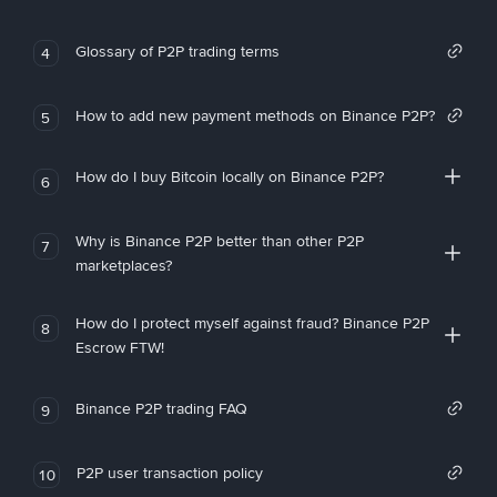
Glossary of P2P trading terms
4
How to add new payment methods on Binance P2P?
5
How do I buy Bitcoin locally on Binance P2P?
6
Why is Binance P2P better than other P2P
7
marketplaces?
How do I protect myself against fraud? Binance P2P
8
Escrow FTW!
Binance P2P trading FAQ
9
P2P user transaction policy
10