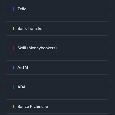
Zelle
Bank Transfer
Skrill (Moneybookers)
AirTM
ABA
Banco Pichincha