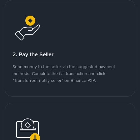
2. Pay the Seller
Send money to the seller via the suggested payment
methods. Complete the fiat transaction and click
"Transferred, notify seller" on Binance P2P.