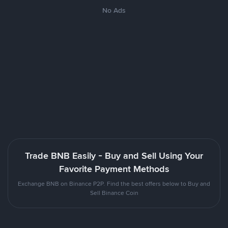
No Ads
Trade BNB Easily - Buy and Sell Using Your
Favorite Payment Methods
Exchange BNB on Binance P2P. Find the best offers below to Buy and
Sell Binance Coin