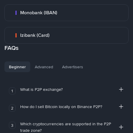
Monobank (IBAN)
Izibank (Card)
FAQs
Beginner
Advanced
Advertisers
What is P2P exchange?
1
How do I sell Bitcoin locally on Binance P2P?
2
Which cryptocurrencies are supported in the P2P
3
trade zone?