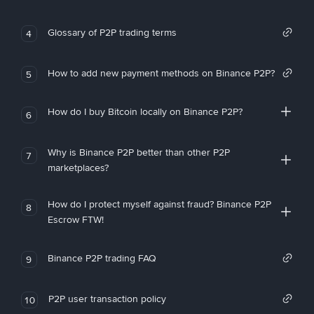
Glossary of P2P trading terms
4
How to add new payment methods on Binance P2P?
5
How do I buy Bitcoin locally on Binance P2P?
6
Why is Binance P2P better than other P2P
7
marketplaces?
How do I protect myself against fraud? Binance P2P
8
Escrow FTW!
Binance P2P trading FAQ
9
P2P user transaction policy
10