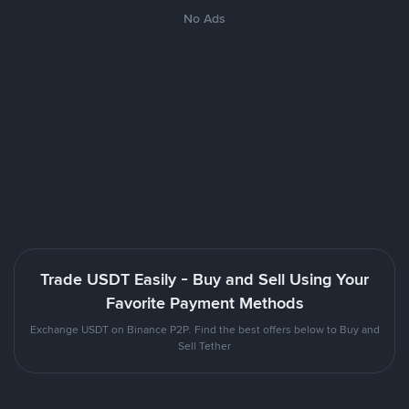
No Ads
Trade USDT Easily - Buy and Sell Using Your
Favorite Payment Methods
Exchange USDT on Binance P2P. Find the best offers below to Buy and
Sell Tether