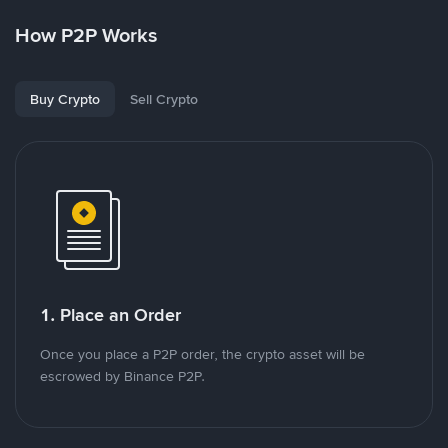
How P2P Works
Buy Crypto
Sell Crypto
1. Place an Order
Once you place a P2P order, the crypto asset will be
escrowed by Binance P2P.