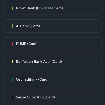
Privat Bank (Universal Card)
A-Bank (Card)
PUMB (Card)
Raiffeisen Bank Aval (Card)
OschadBank (Card)
Sense SuperApp (Card)