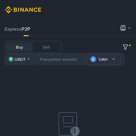
Express
P2P
Buy
Sell
USDT
UAH