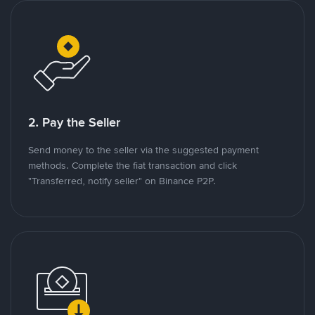
2. Pay the Seller
Send money to the seller via the suggested payment
methods. Complete the fiat transaction and click
"Transferred, notify seller" on Binance P2P.