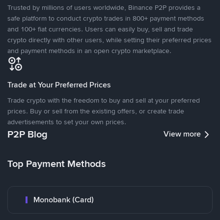
Trusted by millions of users worldwide, Binance P2P provides a
safe platform to conduct crypto trades in 800+ payment methods
and 100+ fiat currencies. Users can easily buy, sell and trade
crypto directly with other users, while setting their preferred prices
and payment methods in an open crypto marketplace.
Trade at Your Preferred Prices
Trade crypto with the freedom to buy and sell at your preferred
prices. Buy or sell from the existing offers, or create trade
advertisements to set your own prices.
P2P Blog
View more
Top Payment Methods
Monobank (Card)