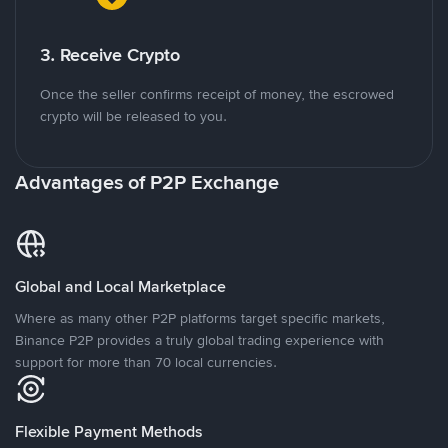
3. Receive Crypto
Once the seller confirms receipt of money, the escrowed
crypto will be released to you.
Advantages of P2P Exchange
Global and Local Marketplace
Where as many other P2P platforms target specific markets,
Binance P2P provides a truly global trading experience with
support for more than 70 local currencies.
Flexible Payment Methods