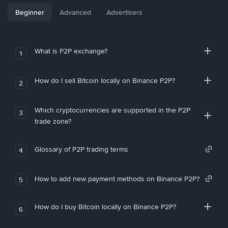
Beginner
Advanced
Advertisers
What is P2P exchange?
1
How do I sell Bitcoin locally on Binance P2P?
2
Which cryptocurrencies are supported in the P2P
3
trade zone?
Glossary of P2P trading terms
4
How to add new payment methods on Binance P2P?
5
How do I buy Bitcoin locally on Binance P2P?
6