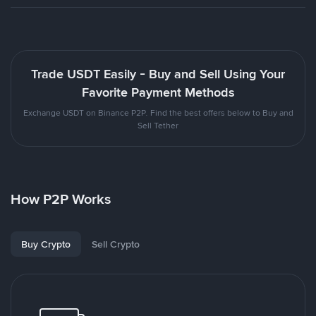
Trade USDT Easily - Buy and Sell Using Your
Favorite Payment Methods
Exchange USDT on Binance P2P. Find the best offers below to Buy and
Sell Tether
How P2P Works
Buy Crypto
Sell Crypto