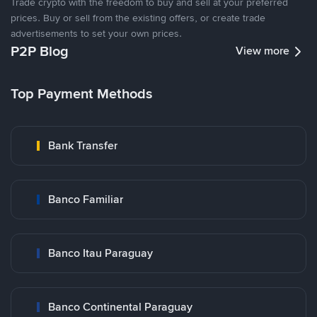
Trade crypto with the freedom to buy and sell at your preferred
prices. Buy or sell from the existing offers, or create trade
advertisements to set your own prices.
P2P Blog
View more
Top Payment Methods
Bank Transfer
Banco Familiar
Banco Itau Paraguay
Banco Continental Paraguay