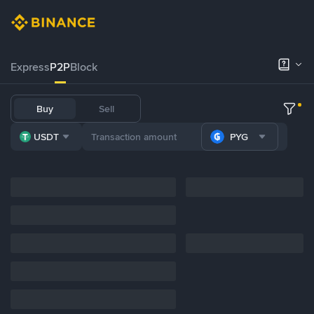
Express
P2P
Block
Buy
Sell
USDT
PYG