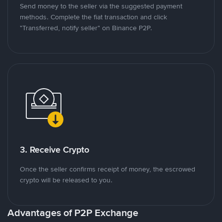
Send money to the seller via the suggested payment
methods. Complete the fiat transaction and click
"Transferred, notify seller" on Binance P2P.
3. Receive Crypto
Once the seller confirms receipt of money, the escrowed
crypto will be released to you.
Advantages of P2P Exchange