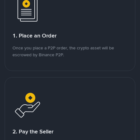
1. Place an Order
Once you place a P2P order, the crypto asset will be
escrowed by Binance P2P.
2. Pay the Seller