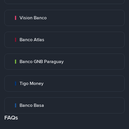
Vision Banco
Banco Atlas
Banco GNB Paraguay
Tigo Money
Banco Basa
FAQs