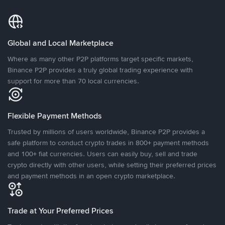
Global and Local Marketplace
Where as many other P2P platforms target specific markets,
Binance P2P provides a truly global trading experience with
support for more than 70 local currencies.
Flexible Payment Methods
Trusted by millions of users worldwide, Binance P2P provides a
safe platform to conduct crypto trades in 800+ payment methods
and 100+ fiat currencies. Users can easily buy, sell and trade
crypto directly with other users, while setting their preferred prices
and payment methods in an open crypto marketplace.
Trade at Your Preferred Prices