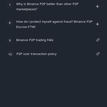
Why is Binance P2P better than other P2P
7
marketplaces?
How do I protect myself against fraud? Binance P2P
8
Escrow FTW!
Binance P2P trading FAQ
9
P2P user transaction policy
10