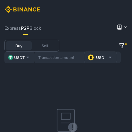
Express
P2P
Block
Buy
Sell
USDT
USD