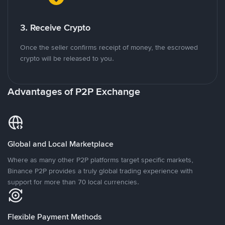
3. Receive Crypto
Once the seller confirms receipt of money, the escrowed
crypto will be released to you.
Advantages of P2P Exchange
Global and Local Marketplace
Where as many other P2P platforms target specific markets,
Binance P2P provides a truly global trading experience with
support for more than 70 local currencies.
Flexible Payment Methods