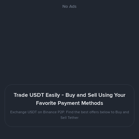
No Ads
Trade USDT Easily - Buy and Sell Using Your
Favorite Payment Methods
Exchange USDT on Binance P2P. Find the best offers below to Buy and
Sell Tether