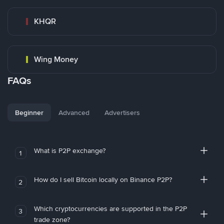
KHQR
Wing Money
FAQs
Beginner
Advanced
Advertisers
What is P2P exchange?
1
How do I sell Bitcoin locally on Binance P2P?
2
Which cryptocurrencies are supported in the P2P
3
trade zone?