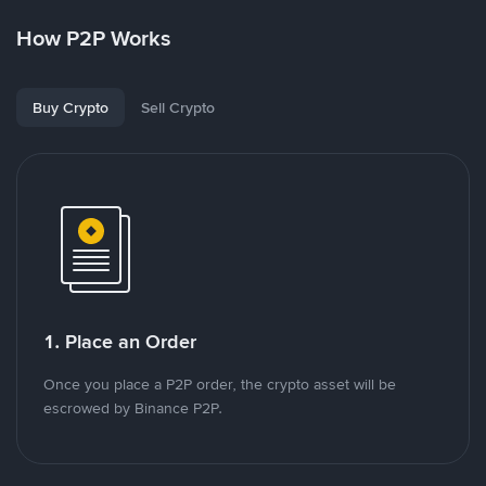
How P2P Works
Buy Crypto
Sell Crypto
1. Place an Order
Once you place a P2P order, the crypto asset will be
escrowed by Binance P2P.