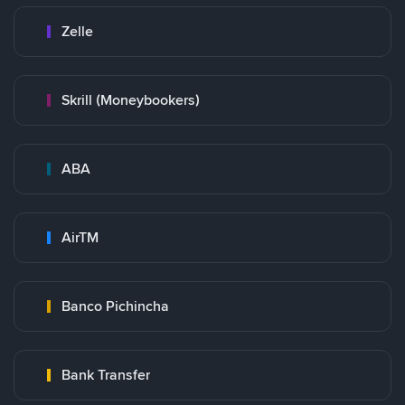
Zelle
Skrill (Moneybookers)
ABA
AirTM
Banco Pichincha
Bank Transfer