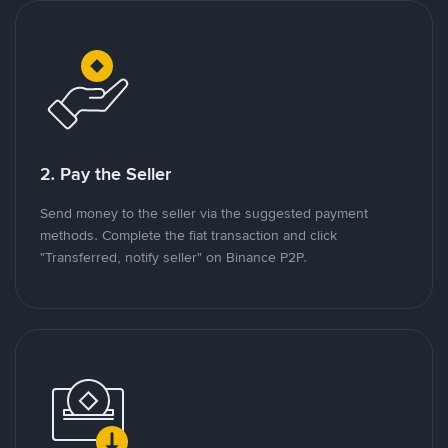
2. Pay the Seller
Send money to the seller via the suggested payment
methods. Complete the fiat transaction and click
"Transferred, notify seller" on Binance P2P.