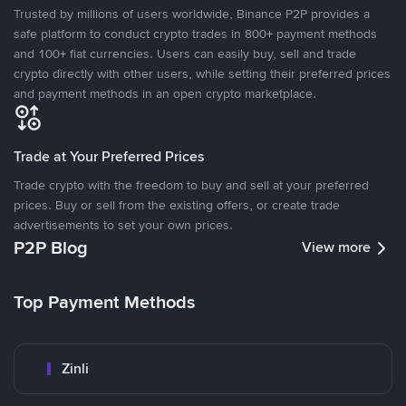
Trusted by millions of users worldwide, Binance P2P provides a
safe platform to conduct crypto trades in 800+ payment methods
and 100+ fiat currencies. Users can easily buy, sell and trade
crypto directly with other users, while setting their preferred prices
and payment methods in an open crypto marketplace.
Trade at Your Preferred Prices
Trade crypto with the freedom to buy and sell at your preferred
prices. Buy or sell from the existing offers, or create trade
advertisements to set your own prices.
P2P Blog
View more
Top Payment Methods
Zinli