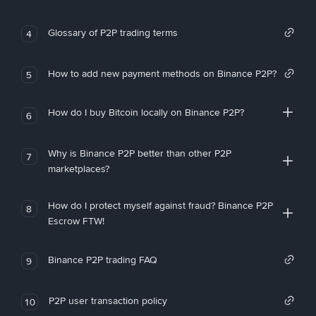
Glossary of P2P trading terms
4
How to add new payment methods on Binance P2P?
5
How do I buy Bitcoin locally on Binance P2P?
6
Why is Binance P2P better than other P2P
7
marketplaces?
How do I protect myself against fraud? Binance P2P
8
Escrow FTW!
Binance P2P trading FAQ
9
P2P user transaction policy
10