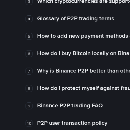
Which cryptocurrencies are support
3
Glossary of P2P trading terms
4
How to add new payment methods 
5
How do I buy Bitcoin locally on Bin
6
Why is Binance P2P better than ot
7
How do I protect myself against fr
8
Binance P2P trading FAQ
9
P2P user transaction policy
10