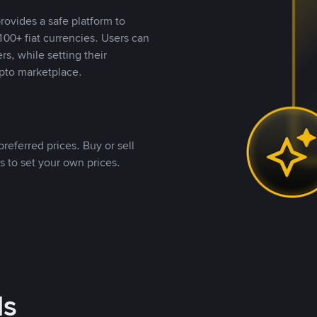
rovides a safe platform to
00+ fiat currencies. Users can
rs, while setting their
pto marketplace.
referred prices. Buy or sell
s to set your own prices.
ds