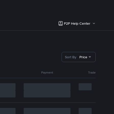
P2P Help Center
Sort By
Price
Payment
Trade