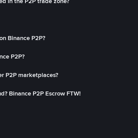
ed in the P2P trade zone?
on Binance P2P?
ance P2P?
her P2P marketplaces?
aud? Binance P2P Escrow FTW!