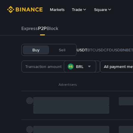
Markets
Trade
Square
Express
P2P
Block
Buy
Sell
USDT
BTC
USDC
FDUSD
BNB
E
BRL
All payment me
Advertisers