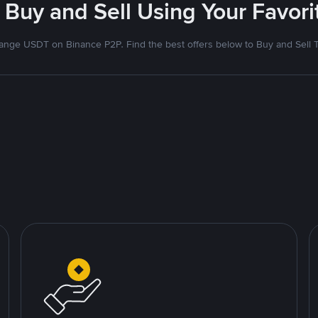
 Buy and Sell Using Your Favo
nge USDT on Binance P2P. Find the best offers below to Buy and Sell 