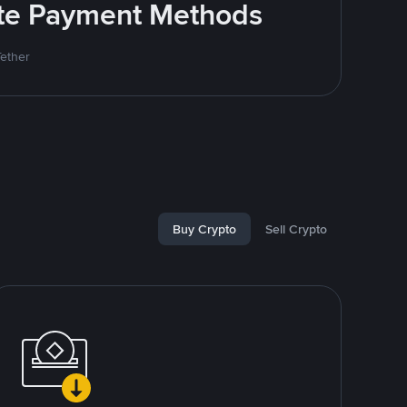
rite Payment Methods
Tether
Buy Crypto
Sell Crypto