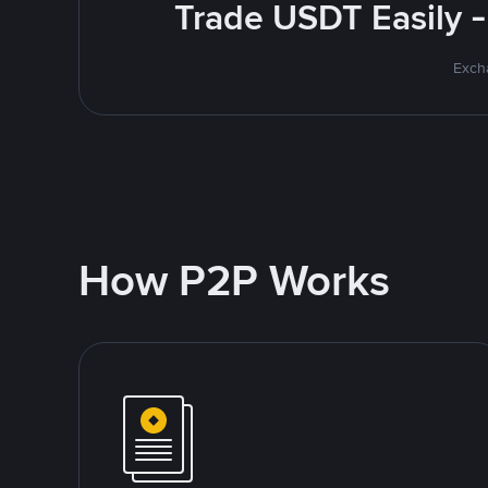
Trade USDT Easily -
Excha
How P2P Works