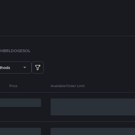
TH
BRL
DOGE
SOL
thods
Price
Available/Order Limit