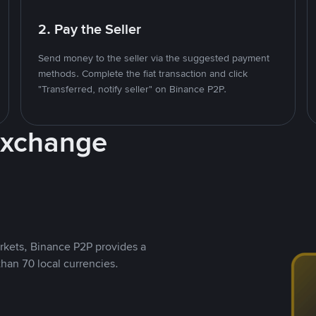
2. Pay the Seller
Send money to the seller via the suggested payment
methods. Complete the fiat transaction and click
"Transferred, notify seller" on Binance P2P.
Exchange
rkets, Binance P2P provides a
than 70 local currencies.