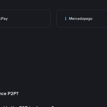
cPay
Mercadopago
ance P2P?