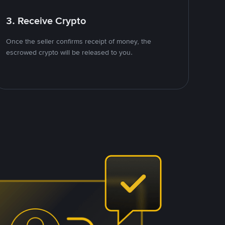
3. Receive Crypto
Once the seller confirms receipt of money, the
escrowed crypto will be released to you.