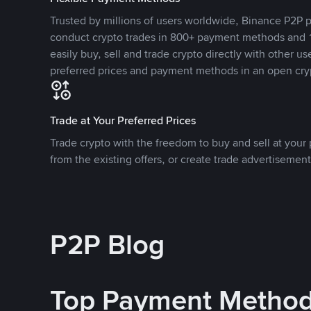
Trusted by millions of users worldwide, Binance P2P p
conduct crypto trades in 800+ payment methods and 1
easily buy, sell and trade crypto directly with other use
preferred prices and payment methods in an open cry
Trade at Your Preferred Prices
Trade crypto with the freedom to buy and sell at your p
from the existing offers, or create trade advertisement
P2P Blog
Top Payment Metho