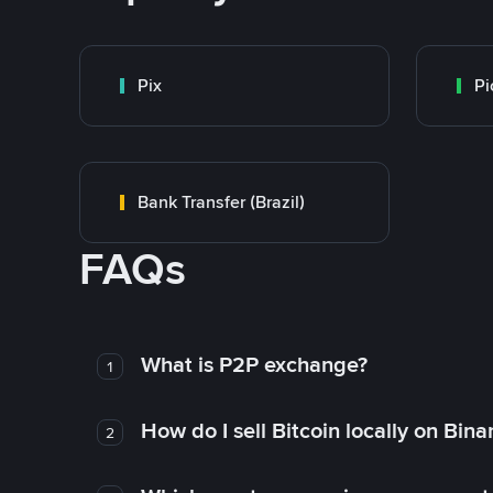
Pix
Pi
Bank Transfer (Brazil)
FAQs
What is P2P exchange?
1
How do I sell Bitcoin locally on Bin
2