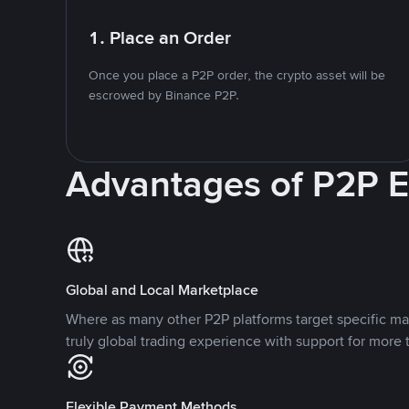
1. Place an Order
Once you place a P2P order, the crypto asset will be
escrowed by Binance P2P.
Advantages of P2P 
Global and Local Marketplace
Where as many other P2P platforms target specific ma
truly global trading experience with support for more 
Flexible Payment Methods