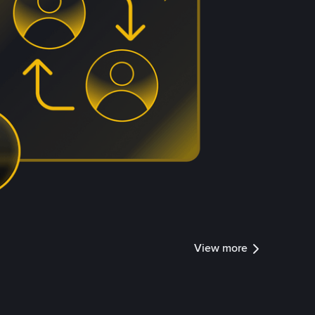
View more