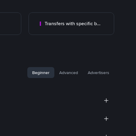
Transfers with specific bank
Beginner
Advanced
Advertisers