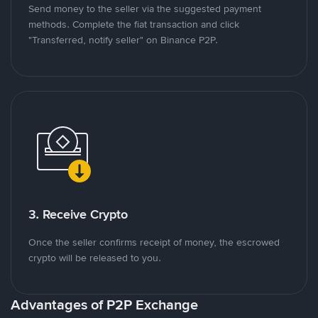
Send money to the seller via the suggested payment
methods. Complete the fiat transaction and click
"Transferred, notify seller" on Binance P2P.
3. Receive Crypto
Once the seller confirms receipt of money, the escrowed
crypto will be released to you.
Advantages of P2P Exchange