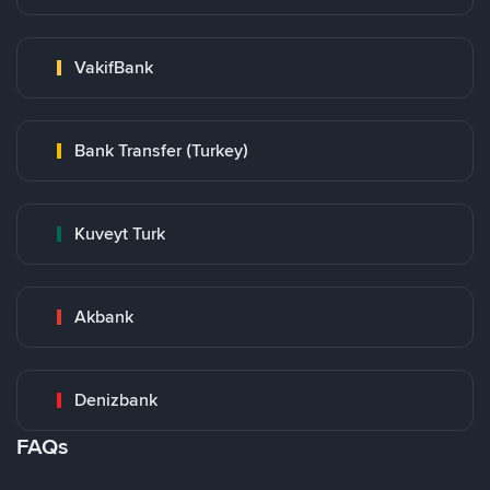
VakifBank
Bank Transfer (Turkey)
Kuveyt Turk
Akbank
Denizbank
FAQs