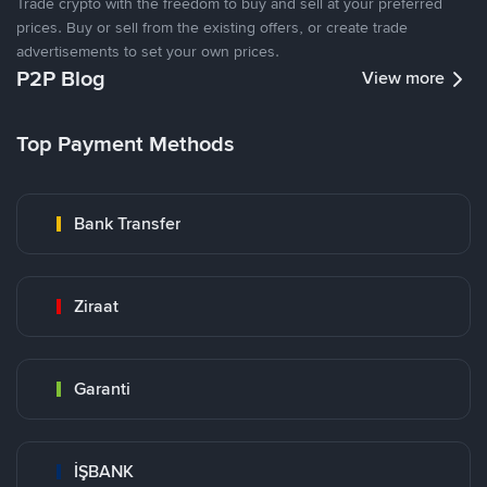
Trade crypto with the freedom to buy and sell at your preferred
prices. Buy or sell from the existing offers, or create trade
advertisements to set your own prices.
P2P Blog
View more
Top Payment Methods
Bank Transfer
Ziraat
Garanti
İŞBANK