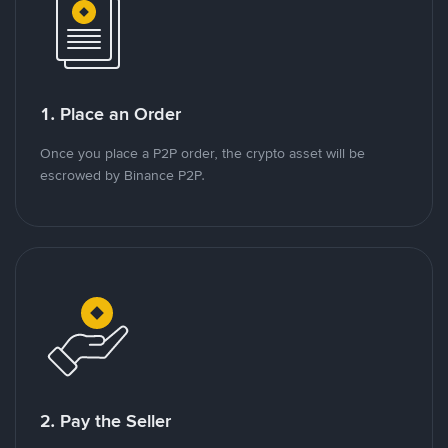
1. Place an Order
Once you place a P2P order, the crypto asset will be
escrowed by Binance P2P.
2. Pay the Seller