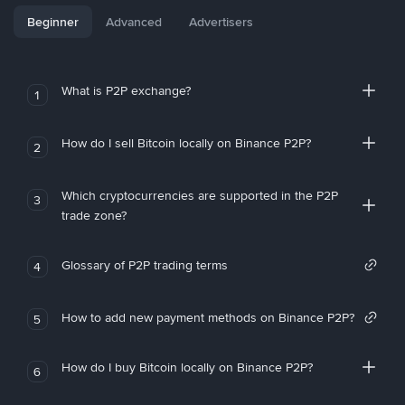
Beginner
Advanced
Advertisers
What is P2P exchange?
1
How do I sell Bitcoin locally on Binance P2P?
2
Which cryptocurrencies are supported in the P2P
3
trade zone?
Glossary of P2P trading terms
4
How to add new payment methods on Binance P2P?
5
How do I buy Bitcoin locally on Binance P2P?
6