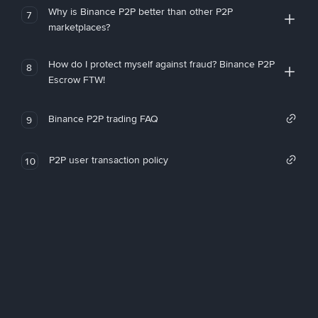
Why is Binance P2P better than other P2P
7
marketplaces?
How do I protect myself against fraud? Binance P2P
8
Escrow FTW!
Binance P2P trading FAQ
9
P2P user transaction policy
10