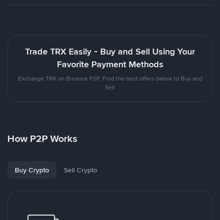
Trade TRX Easily - Buy and Sell Using Your
Favorite Payment Methods
Exchange TRX on Binance P2P. Find the best offers below to Buy and
Sell
How P2P Works
Buy Crypto
Sell Crypto