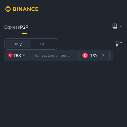
Express
P2P
Buy
Sell
TRX
TRY