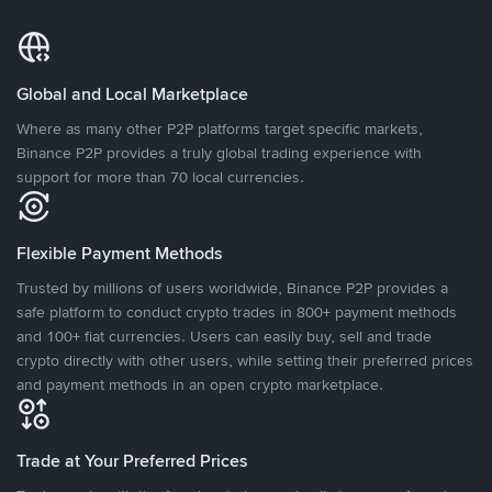
Global and Local Marketplace
Where as many other P2P platforms target specific markets,
Binance P2P provides a truly global trading experience with
support for more than 70 local currencies.
Flexible Payment Methods
Trusted by millions of users worldwide, Binance P2P provides a
safe platform to conduct crypto trades in 800+ payment methods
and 100+ fiat currencies. Users can easily buy, sell and trade
crypto directly with other users, while setting their preferred prices
and payment methods in an open crypto marketplace.
Trade at Your Preferred Prices