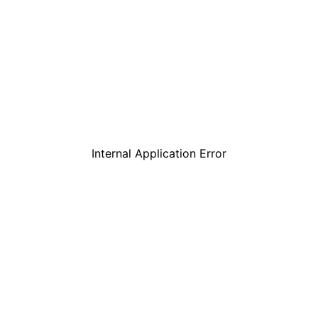
Internal Application Error