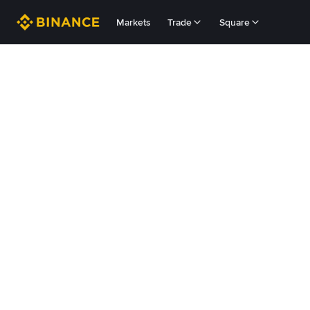
Markets
Trade
Square