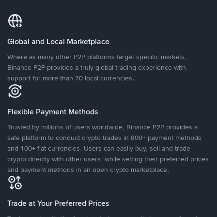
Global and Local Marketplace
Where as many other P2P platforms target specific markets,
Binance P2P provides a truly global trading experience with
support for more than 70 local currencies.
Flexible Payment Methods
Trusted by millions of users worldwide, Binance P2P provides a
safe platform to conduct crypto trades in 800+ payment methods
and 100+ fiat currencies. Users can easily buy, sell and trade
crypto directly with other users, while setting their preferred prices
and payment methods in an open crypto marketplace.
Trade at Your Preferred Prices