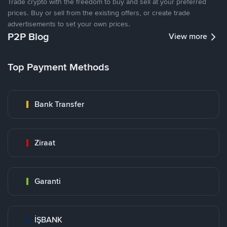
Trade crypto with the freedom to buy and sell at your preferred
prices. Buy or sell from the existing offers, or create trade
advertisements to set your own prices.
P2P Blog
View more
Top Payment Methods
Bank Transfer
Ziraat
Garanti
İŞBANK