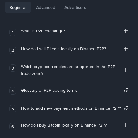
Beginner
Advanced
Advertisers
What is P2P exchange?
1
How do I sell Bitcoin locally on Binance P2P?
2
Which cryptocurrencies are supported in the P2P
3
trade zone?
Glossary of P2P trading terms
4
How to add new payment methods on Binance P2P?
5
How do I buy Bitcoin locally on Binance P2P?
6