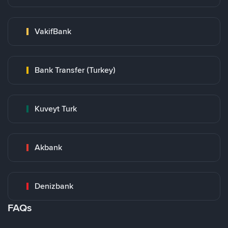
VakifBank
Bank Transfer (Turkey)
Kuveyt Turk
Akbank
Denizbank
FAQs