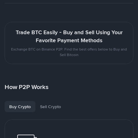
Trade BTC Easily - Buy and Sell Using Your
Favorite Payment Methods
Exchange BTC on Binance P2P. Find the best offers below to Buy and
Sell Bitcoin
How P2P Works
Buy Crypto
Sell Crypto