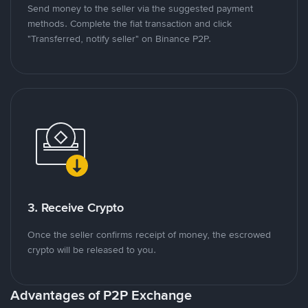
Send money to the seller via the suggested payment
methods. Complete the fiat transaction and click
"Transferred, notify seller" on Binance P2P.
3. Receive Crypto
Once the seller confirms receipt of money, the escrowed
crypto will be released to you.
Advantages of P2P Exchange