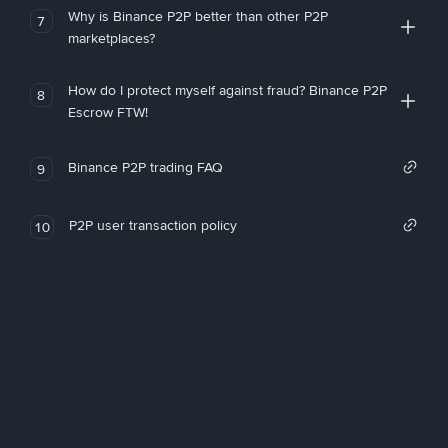
Why is Binance P2P better than other P2P
7
marketplaces?
How do I protect myself against fraud? Binance P2P
8
Escrow FTW!
Binance P2P trading FAQ
9
P2P user transaction policy
10