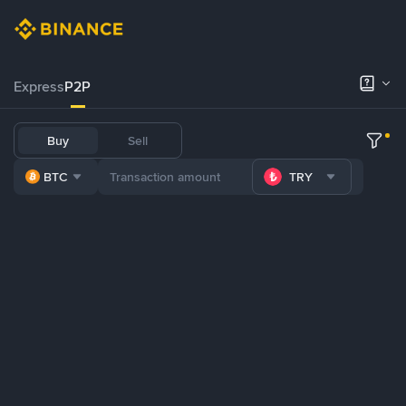
Express
P2P
Buy
Sell
BTC
TRY