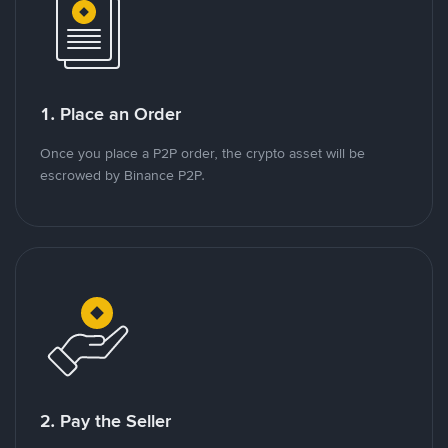
1. Place an Order
Once you place a P2P order, the crypto asset will be
escrowed by Binance P2P.
2. Pay the Seller