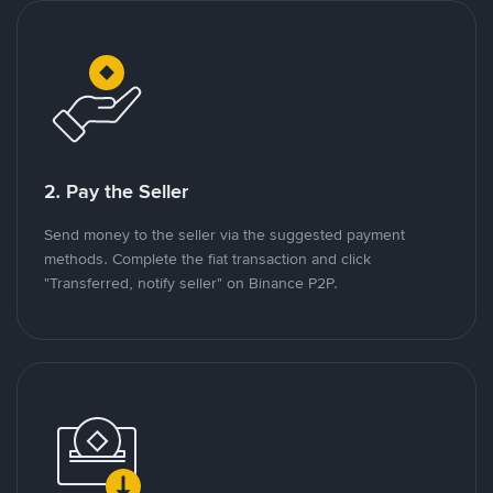
2. Pay the Seller
Send money to the seller via the suggested payment
methods. Complete the fiat transaction and click
"Transferred, notify seller" on Binance P2P.