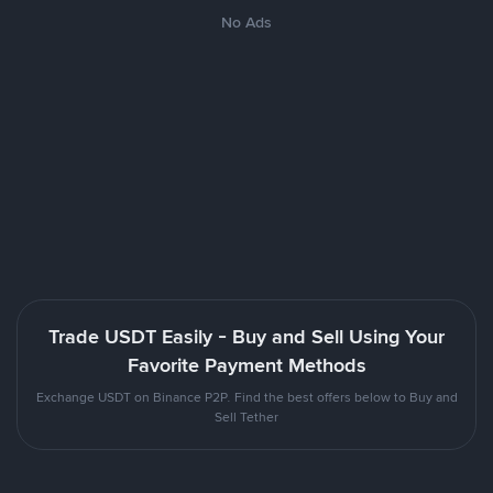
No Ads
Trade USDT Easily - Buy and Sell Using Your
Favorite Payment Methods
Exchange USDT on Binance P2P. Find the best offers below to Buy and
Sell Tether