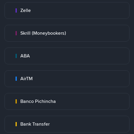
Zelle
Skrill (Moneybookers)
ABA
AirTM
Banco Pichincha
Bank Transfer