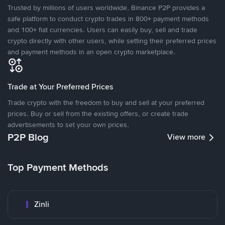
Trusted by millions of users worldwide, Binance P2P provides a
safe platform to conduct crypto trades in 800+ payment methods
and 100+ fiat currencies. Users can easily buy, sell and trade
crypto directly with other users, while setting their preferred prices
and payment methods in an open crypto marketplace.
Trade at Your Preferred Prices
Trade crypto with the freedom to buy and sell at your preferred
prices. Buy or sell from the existing offers, or create trade
advertisements to set your own prices.
P2P Blog
View more
Top Payment Methods
Zinli