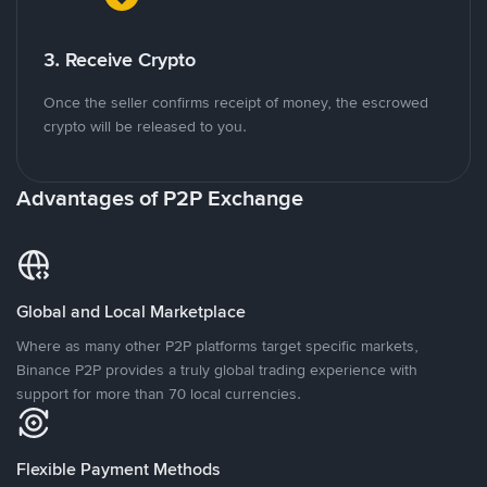
3. Receive Crypto
Once the seller confirms receipt of money, the escrowed
crypto will be released to you.
Advantages of P2P Exchange
Global and Local Marketplace
Where as many other P2P platforms target specific markets,
Binance P2P provides a truly global trading experience with
support for more than 70 local currencies.
Flexible Payment Methods