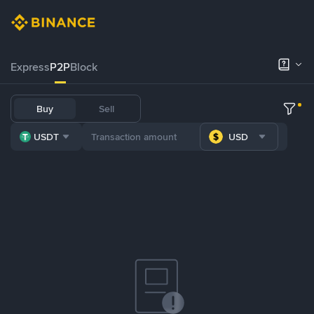
Express
P2P
Block
Buy
Sell
USDT
USD