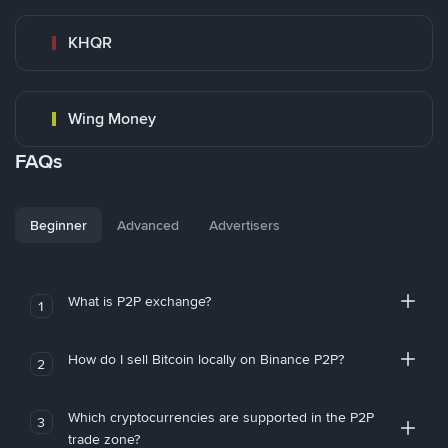
KHQR
Wing Money
FAQs
Beginner
Advanced
Advertisers
What is P2P exchange?
1
How do I sell Bitcoin locally on Binance P2P?
2
Which cryptocurrencies are supported in the P2P
3
trade zone?