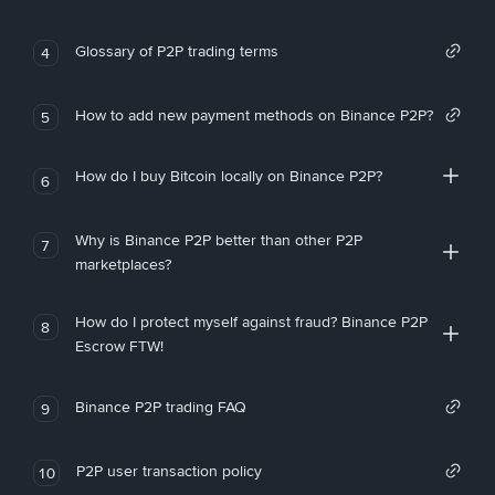
Glossary of P2P trading terms
4
How to add new payment methods on Binance P2P?
5
How do I buy Bitcoin locally on Binance P2P?
6
Why is Binance P2P better than other P2P
7
marketplaces?
How do I protect myself against fraud? Binance P2P
8
Escrow FTW!
Binance P2P trading FAQ
9
P2P user transaction policy
10