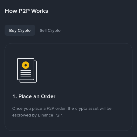
How P2P Works
Buy Crypto
Sell Crypto
1. Place an Order
Once you place a P2P order, the crypto asset will be
escrowed by Binance P2P.