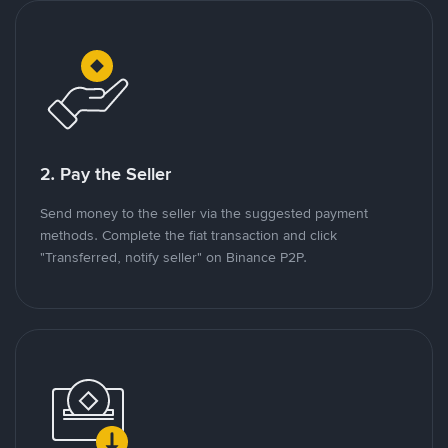
2. Pay the Seller
Send money to the seller via the suggested payment
methods. Complete the fiat transaction and click
"Transferred, notify seller" on Binance P2P.