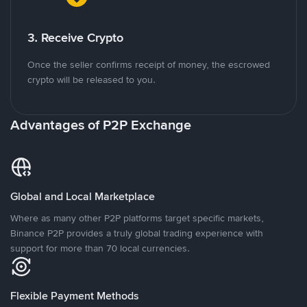
3. Receive Crypto
Once the seller confirms receipt of money, the escrowed
crypto will be released to you.
Advantages of P2P Exchange
Global and Local Marketplace
Where as many other P2P platforms target specific markets,
Binance P2P provides a truly global trading experience with
support for more than 70 local currencies.
Flexible Payment Methods