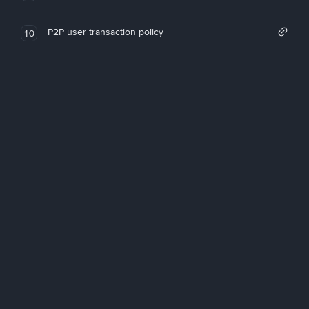
P2P user transaction policy
10