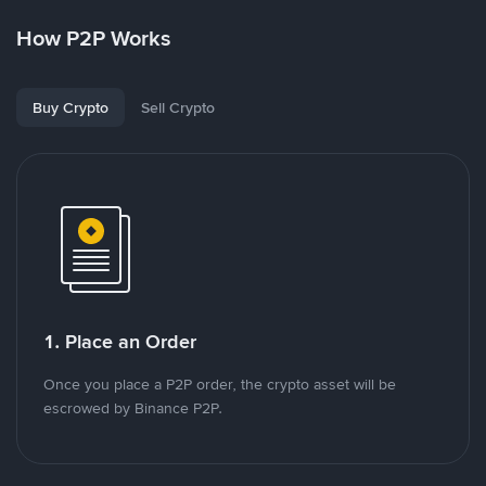
How P2P Works
Buy Crypto
Sell Crypto
1. Place an Order
Once you place a P2P order, the crypto asset will be
escrowed by Binance P2P.