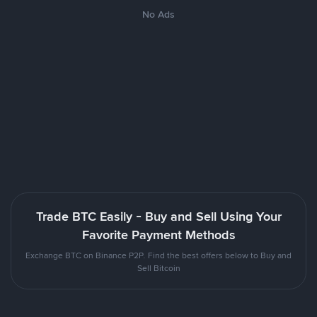
No Ads
Trade BTC Easily - Buy and Sell Using Your
Favorite Payment Methods
Exchange BTC on Binance P2P. Find the best offers below to Buy and
Sell Bitcoin