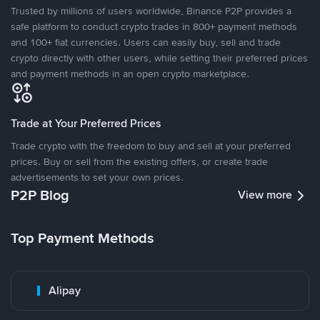
Trusted by millions of users worldwide, Binance P2P provides a
safe platform to conduct crypto trades in 800+ payment methods
and 100+ fiat currencies. Users can easily buy, sell and trade
crypto directly with other users, while setting their preferred prices
and payment methods in an open crypto marketplace.
Trade at Your Preferred Prices
Trade crypto with the freedom to buy and sell at your preferred
prices. Buy or sell from the existing offers, or create trade
advertisements to set your own prices.
P2P Blog
View more
Top Payment Methods
Alipay