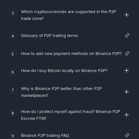
Which cryptocurrencies are supported in the P2P
3
trade zone?
Glossary of P2P trading terms
4
How to add new payment methods on Binance P2P?
5
How do I buy Bitcoin locally on Binance P2P?
6
Why is Binance P2P better than other P2P
7
marketplaces?
How do I protect myself against fraud? Binance P2P
8
Escrow FTW!
Binance P2P trading FAQ
9