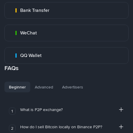
Bank Transfer
WeChat
QQ Wallet
FAQs
Beginner
Advanced
Advertisers
What is P2P exchange?
1
How do I sell Bitcoin locally on Binance P2P?
2