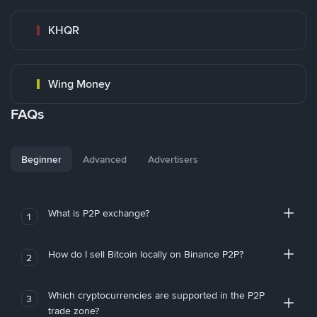
KHQR
Wing Money
FAQs
Beginner
Advanced
Advertisers
What is P2P exchange?
1
How do I sell Bitcoin locally on Binance P2P?
2
Which cryptocurrencies are supported in the P2P
3
trade zone?