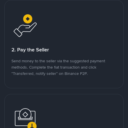
2. Pay the Seller
Send money to the seller via the suggested payment
methods. Complete the fiat transaction and click
"Transferred, notify seller" on Binance P2P.