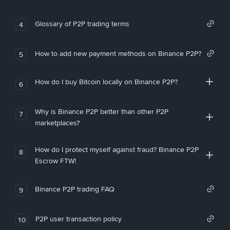
Glossary of P2P trading terms
4
How to add new payment methods on Binance P2P?
5
How do I buy Bitcoin locally on Binance P2P?
6
Why is Binance P2P better than other P2P
7
marketplaces?
How do I protect myself against fraud? Binance P2P
8
Escrow FTW!
Binance P2P trading FAQ
9
P2P user transaction policy
10