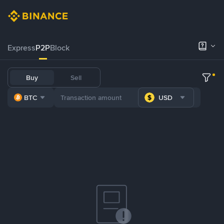
Express
P2P
Block
Buy
Sell
BTC
USD