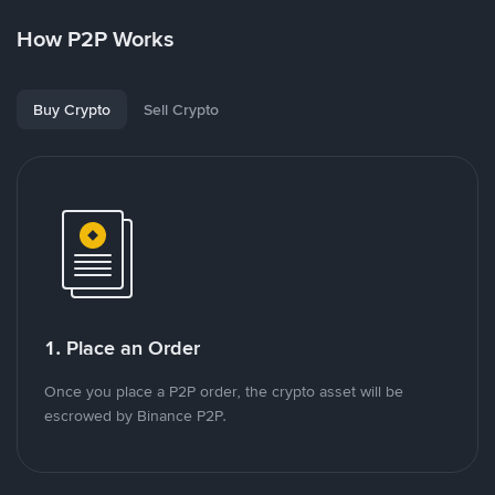
How P2P Works
Buy Crypto
Sell Crypto
1. Place an Order
Once you place a P2P order, the crypto asset will be
escrowed by Binance P2P.