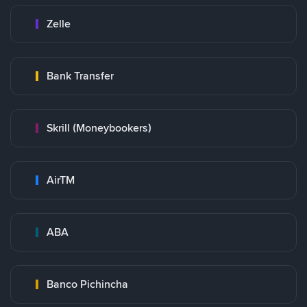
Zelle
Bank Transfer
Skrill (Moneybookers)
AirTM
ABA
Banco Pichincha