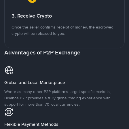
3. Receive Crypto
Once the seller confirms receipt of money, the escrowed
crypto will be released to you.
Advantages of P2P Exchange
Global and Local Marketplace
Where as many other P2P platforms target specific markets,
Binance P2P provides a truly global trading experience with
support for more than 70 local currencies.
Flexible Payment Methods