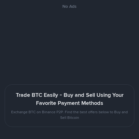
No Ads
Trade BTC Easily - Buy and Sell Using Your
Favorite Payment Methods
Exchange BTC on Binance P2P. Find the best offers below to Buy and
Sell Bitcoin