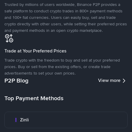
Trusted by millions of users worldwide, Binance P2P provides a
safe platform to conduct crypto trades in 800+ payment methods
and 100+ fiat currencies. Users can easily buy, sell and trade
crypto directly with other users, while setting their preferred prices
and payment methods in an open crypto marketplace.
Trade at Your Preferred Prices
Trade crypto with the freedom to buy and sell at your preferred
prices. Buy or sell from the existing offers, or create trade
advertisements to set your own prices.
P2P Blog
View more
Top Payment Methods
Zinli