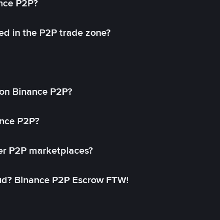
ance P2P?
ed in the P2P trade zone?
on Binance P2P?
ance P2P?
her P2P marketplaces?
aud? Binance P2P Escrow FTW!