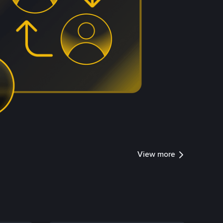
View more