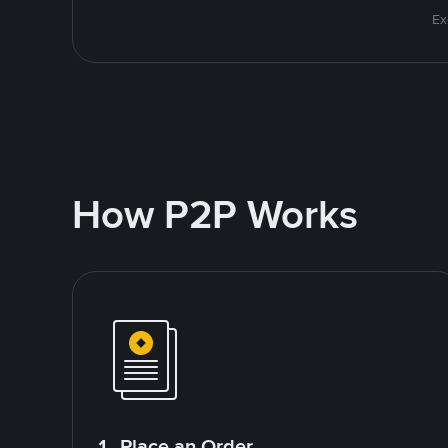
Ex
How P2P Works
1. Place an Order