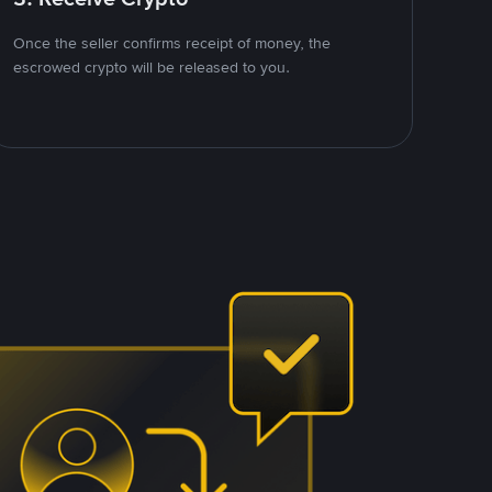
Once the seller confirms receipt of money, the
escrowed crypto will be released to you.