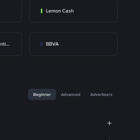
Lemon Cash
Banco Santander Argentina
BBVA
Beginner
Advanced
Advertisers