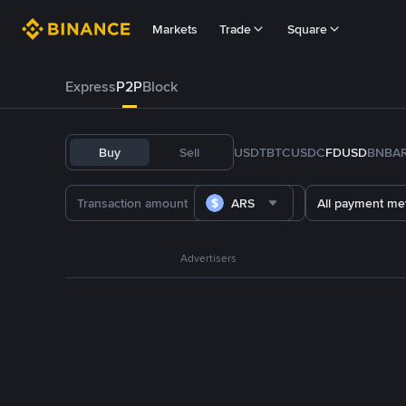
Markets
Trade
Square
Express
P2P
Block
Buy
Sell
USDT
BTC
USDC
FDUSD
BNB
A
ARS
All payment me
Advertisers