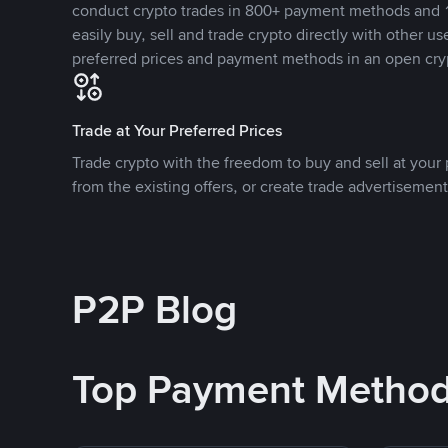
conduct crypto trades in 800+ payment methods and 1
easily buy, sell and trade crypto directly with other use
preferred prices and payment methods in an open cry
Trade at Your Preferred Prices
Trade crypto with the freedom to buy and sell at your p
from the existing offers, or create trade advertisement
P2P Blog
Top Payment Metho