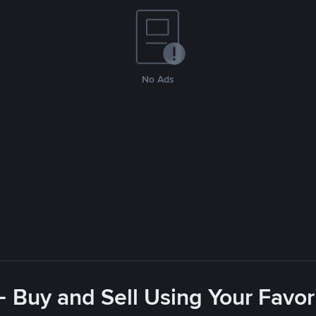
No Ads
- Buy and Sell Using Your Favo