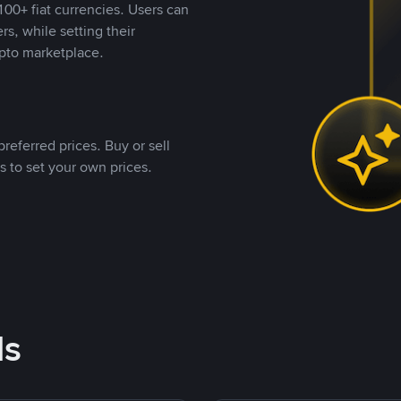
00+ fiat currencies. Users can
rs, while setting their
pto marketplace.
referred prices. Buy or sell
s to set your own prices.
ds