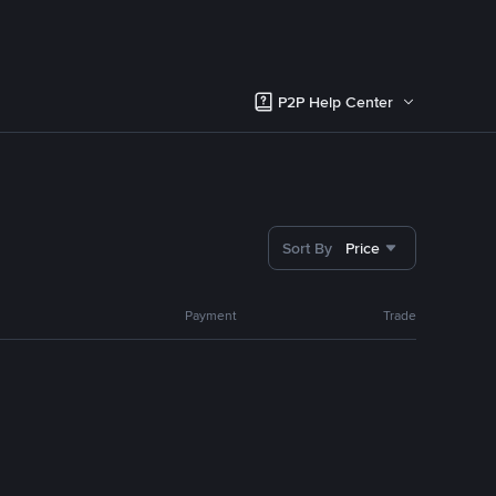
P2P Help Center
Sort By
Price
Payment
Trade