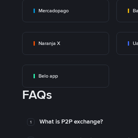
Mercadopago
Ba
Naranja X
Ua
Belo app
FAQs
What is P2P exchange?
1