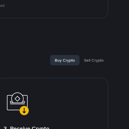
ell
Buy Crypto
Sell Crypto
3. Receive Crypto