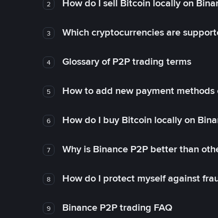
How do I sell Bitcoin locally on Bin
2
Which cryptocurrencies are support
3
Glossary of P2P trading terms
4
How to add new payment methods 
5
How do I buy Bitcoin locally on Bin
6
Why is Binance P2P better than ot
7
How do I protect myself against fr
8
Binance P2P trading FAQ
9