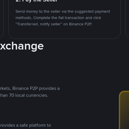
Send money to the seller via the suggested payment
methods. Complete the fiat transaction and click
"Transferred, notify seller" on Binance P2P.
Exchange
rkets, Binance P2P provides a
than 70 local currencies.
rovides a safe platform to