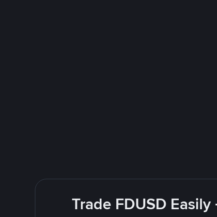
Trade FDUSD Easily 