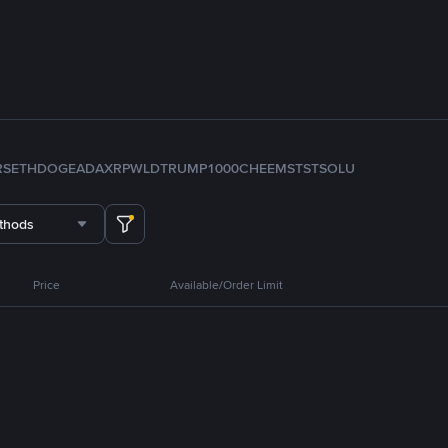
RS
ETH
DOGE
ADA
XRP
WLD
TRUMP
1000CHEEMS
TST
SOL
U
thods
Price
Available/Order Limit