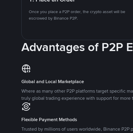
Once you place a P2P order, the crypto asset will be
escrowed by Binance P2P.
Advantages of P2P 
Global and Local Marketplace
Where as many other P2P platforms target specific ma
truly global trading experience with support for more 
Flexible Payment Methods
Trusted by millions of users worldwide, Binance P2P p