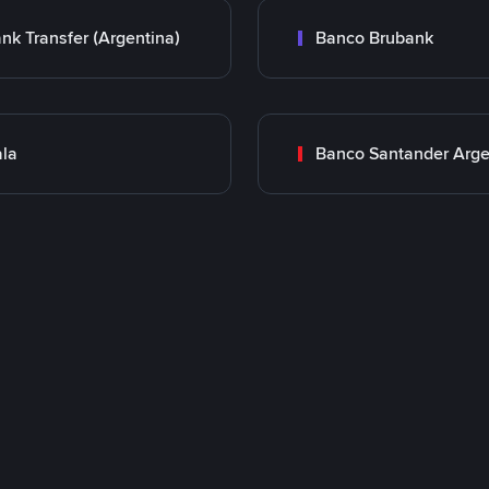
nk Transfer (Argentina)
Banco Brubank
la