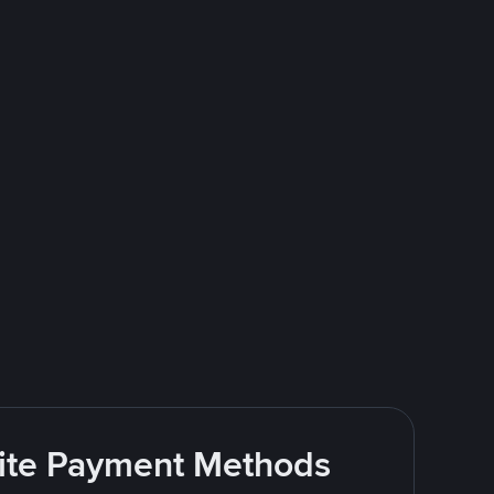
rite Payment Methods