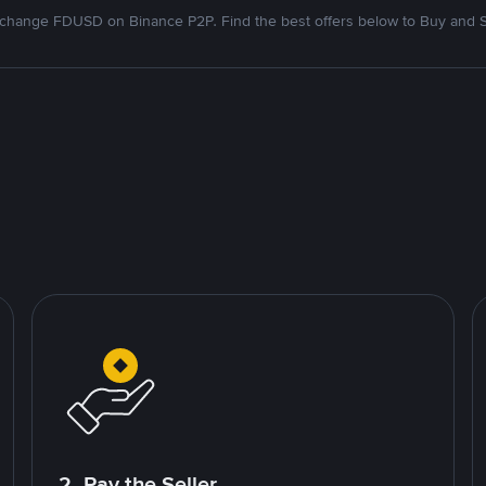
change FDUSD on Binance P2P. Find the best offers below to Buy and S
2. Pay the Seller