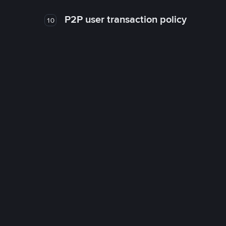
P2P user transaction policy
10