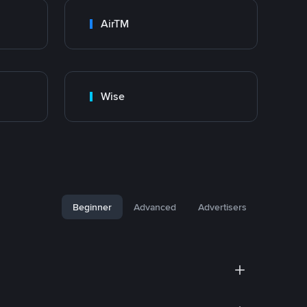
AirTM
Wise
Beginner
Advanced
Advertisers