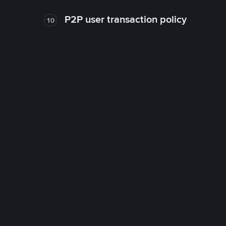
P2P user transaction policy
10