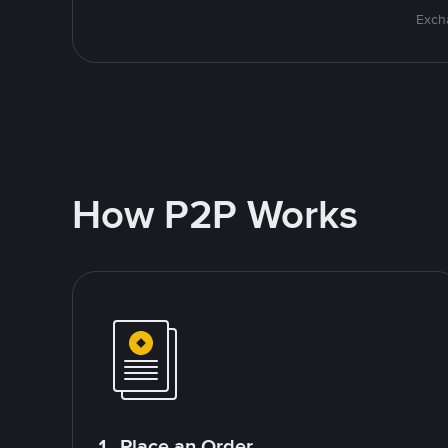
Excha
How P2P Works
1. Place an Order