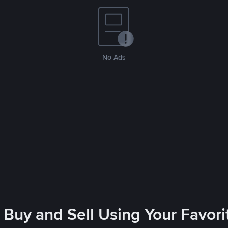
No Ads
 Buy and Sell Using Your Favo