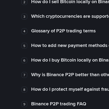
How do I sell Bitcoin locally on Bin
2
Which cryptocurrencies are support
3
Glossary of P2P trading terms
4
How to add new payment methods 
5
How do I buy Bitcoin locally on Bin
6
Why is Binance P2P better than ot
7
How do I protect myself against fr
8
Binance P2P trading FAQ
9