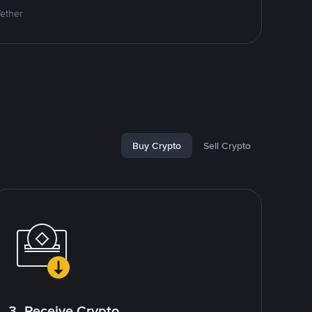
Tether
Buy Crypto
Sell Crypto
3. Receive Crypto