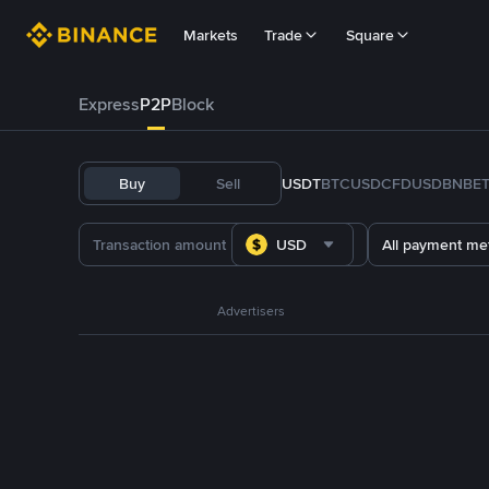
Markets
Trade
Square
Express
P2P
Block
Buy
Sell
USDT
BTC
USDC
FDUSD
BNB
E
USD
All payment me
Advertisers