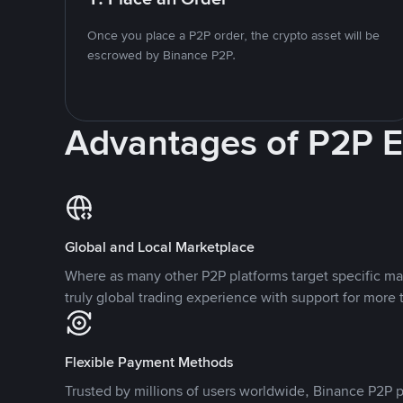
Once you place a P2P order, the crypto asset will be
escrowed by Binance P2P.
Advantages of P2P 
Global and Local Marketplace
Where as many other P2P platforms target specific ma
truly global trading experience with support for more 
Flexible Payment Methods
Trusted by millions of users worldwide, Binance P2P p