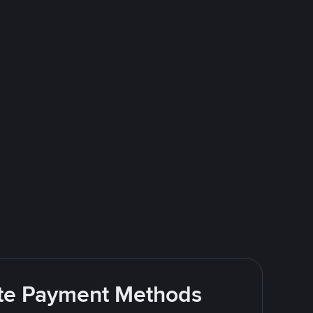
rite Payment Methods