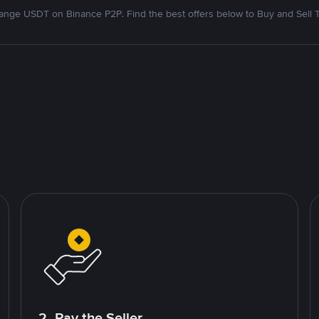
nge USDT on Binance P2P. Find the best offers below to Buy and Sell 
2. Pay the Seller