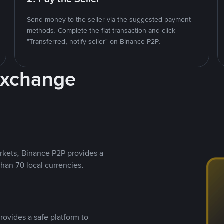
Send money to the seller via the suggested payment
methods. Complete the fiat transaction and click
"Transferred, notify seller" on Binance P2P.
Exchange
rkets, Binance P2P provides a
than 70 local currencies.
rovides a safe platform to