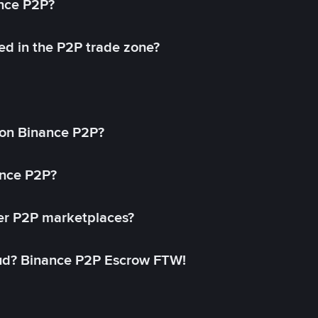
ance P2P?
ed in the P2P trade zone?
on Binance P2P?
ance P2P?
her P2P marketplaces?
aud? Binance P2P Escrow FTW!