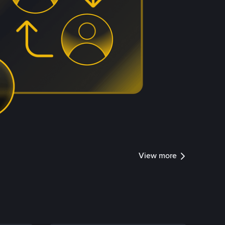
View more