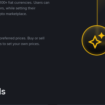
00+ fiat currencies. Users can
rs, while setting their
pto marketplace.
referred prices. Buy or sell
s to set your own prices.
ds