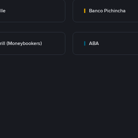
lle
Banco Pichincha
rill (Moneybookers)
ABA