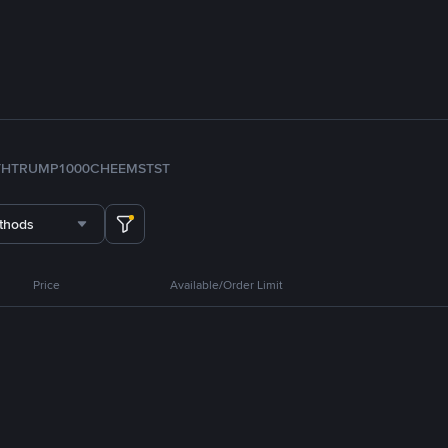
TH
TRUMP
1000CHEEMS
TST
thods
Price
Available/Order Limit