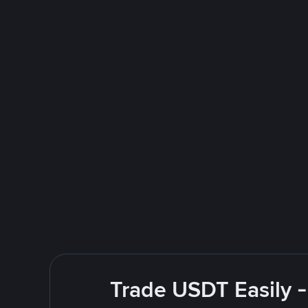
Trade USDT Easily -