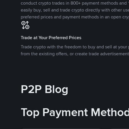
conduct crypto trades in 800+ payment methods and 1
easily buy, sell and trade crypto directly with other use
preferred prices and payment methods in an open cry
Trade at Your Preferred Prices
Trade crypto with the freedom to buy and sell at your p
from the existing offers, or create trade advertisement
P2P Blog
Top Payment Metho