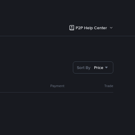
P2P Help Center
Sort By
Price
Payment
Trade