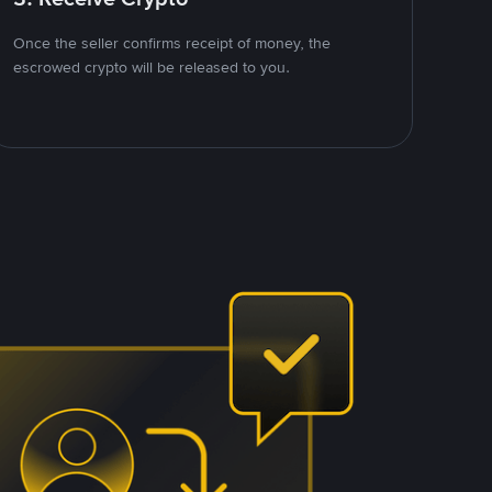
Once the seller confirms receipt of money, the
escrowed crypto will be released to you.