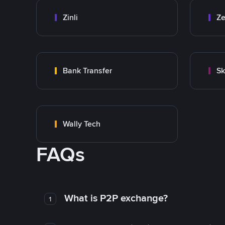
Zinli
Ze
Bank Transfer
Sk
Wally Tech
FAQs
What is P2P exchange?
1