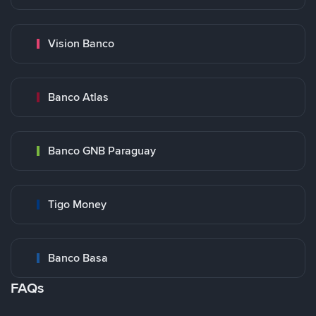
Vision Banco
Banco Atlas
Banco GNB Paraguay
Tigo Money
Banco Basa
FAQs