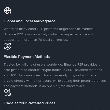
Global and Local Marketplace
Where as many other P2P platforms target specific markets,
Binance P2P provides a truly global trading experience with
support for more than 70 local currencies.
Flexible Payment Methods
Trusted by millions of users worldwide, Binance P2P provides a
safe platform to conduct crypto trades in 800+ payment methods
and 100+ fiat currencies. Users can easily buy, sell and trade
crypto directly with other users, while setting their preferred prices
and payment methods in an open crypto marketplace.
Trade at Your Preferred Prices