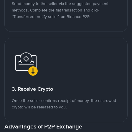
Send money to the seller via the suggested payment
methods. Complete the fiat transaction and click
"Transferred, notify seller" on Binance P2P.
3. Receive Crypto
Once the seller confirms receipt of money, the escrowed
crypto will be released to you.
Advantages of P2P Exchange