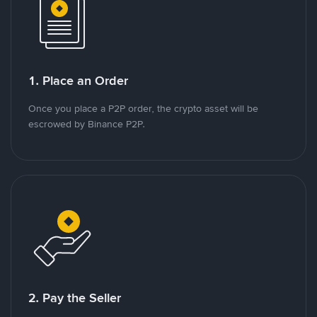
1. Place an Order
Once you place a P2P order, the crypto asset will be
escrowed by Binance P2P.
2. Pay the Seller