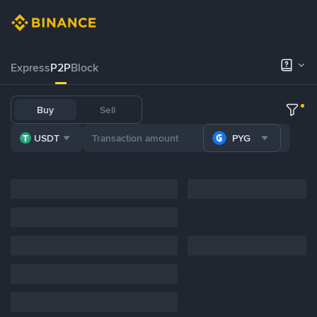
Express
P2P
Block
Buy
Sell
USDT
PYG