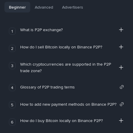
Beginner
Advanced
Advertisers
What is P2P exchange?
1
How do I sell Bitcoin locally on Binance P2P?
2
Which cryptocurrencies are supported in the P2P
3
trade zone?
Glossary of P2P trading terms
4
How to add new payment methods on Binance P2P?
5
How do I buy Bitcoin locally on Binance P2P?
6