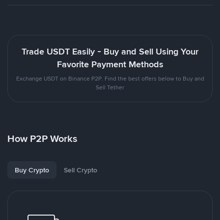
Trade USDT Easily - Buy and Sell Using Your
Favorite Payment Methods
Exchange USDT on Binance P2P. Find the best offers below to Buy and
Sell Tether
How P2P Works
Buy Crypto
Sell Crypto