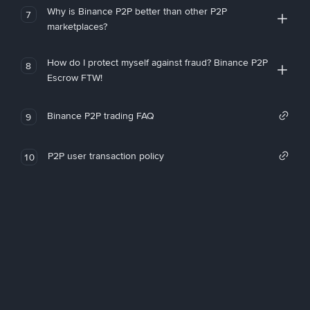
Why is Binance P2P better than other P2P
7
marketplaces?
How do I protect myself against fraud? Binance P2P
8
Escrow FTW!
Binance P2P trading FAQ
9
P2P user transaction policy
10