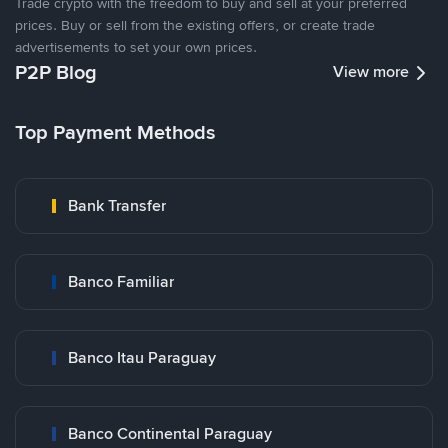
Trade crypto with the freedom to buy and sell at your preferred
prices. Buy or sell from the existing offers, or create trade
advertisements to set your own prices.
P2P Blog
View more
Top Payment Methods
Bank Transfer
Banco Familiar
Banco Itau Paraguay
Banco Continental Paraguay