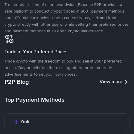
Trusted by millions of users worldwide, Binance P2P provides a
safe platform to conduct crypto trades in 800+ payment methods
and 100+ fiat currencies. Users can easily buy, sell and trade
crypto directly with other users, while setting their preferred prices
and payment methods in an open crypto marketplace.
Trade at Your Preferred Prices
Trade crypto with the freedom to buy and sell at your preferred
prices. Buy or sell from the existing offers, or create trade
advertisements to set your own prices.
P2P Blog
View more
Top Payment Methods
Zinli