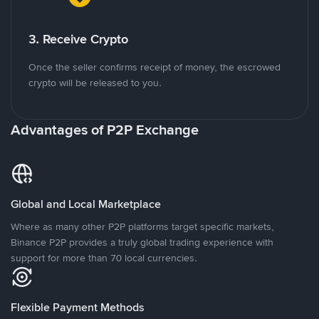
3. Receive Crypto
Once the seller confirms receipt of money, the escrowed
crypto will be released to you.
Advantages of P2P Exchange
Global and Local Marketplace
Where as many other P2P platforms target specific markets,
Binance P2P provides a truly global trading experience with
support for more than 70 local currencies.
Flexible Payment Methods