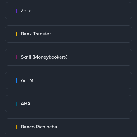
Zelle
Bank Transfer
Skrill (Moneybookers)
AirTM
ABA
Banco Pichincha