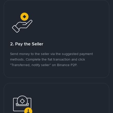
2. Pay the Seller
Send money to the seller via the suggested payment
methods. Complete the fiat transaction and click
"Transferred, notify seller" on Binance P2P.