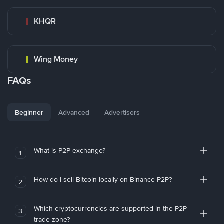
KHQR
Wing Money
FAQs
Beginner
Advanced
Advertisers
What is P2P exchange?
1
How do I sell Bitcoin locally on Binance P2P?
2
Which cryptocurrencies are supported in the P2P
3
trade zone?