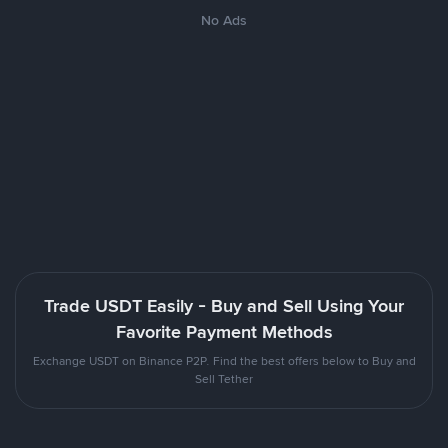
No Ads
Trade USDT Easily - Buy and Sell Using Your
Favorite Payment Methods
Exchange USDT on Binance P2P. Find the best offers below to Buy and
Sell Tether