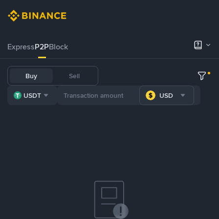
Express
P2P
Block
Buy
Sell
USDT
USD