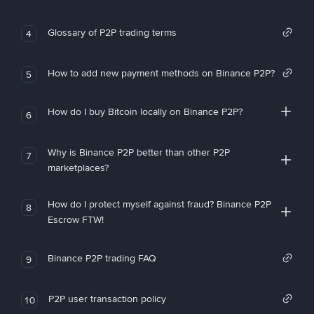
Glossary of P2P trading terms
4
How to add new payment methods on Binance P2P?
5
How do I buy Bitcoin locally on Binance P2P?
6
Why is Binance P2P better than other P2P
7
marketplaces?
How do I protect myself against fraud? Binance P2P
8
Escrow FTW!
Binance P2P trading FAQ
9
P2P user transaction policy
10