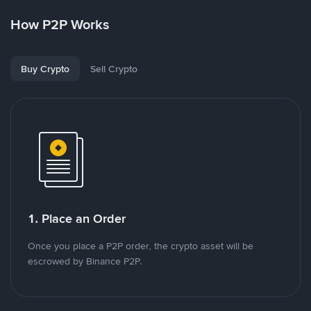
How P2P Works
Buy Crypto
Sell Crypto
1. Place an Order
Once you place a P2P order, the crypto asset will be
escrowed by Binance P2P.