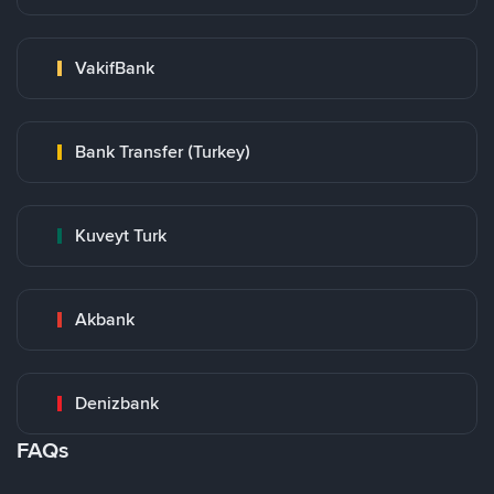
VakifBank
Bank Transfer (Turkey)
Kuveyt Turk
Akbank
Denizbank
FAQs