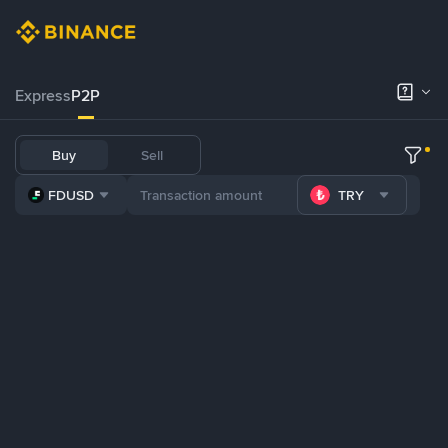
Express
P2P
Buy
Sell
FDUSD
TRY