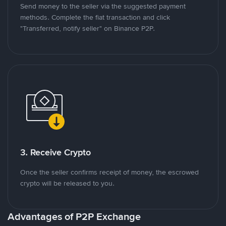
Send money to the seller via the suggested payment
methods. Complete the fiat transaction and click
"Transferred, notify seller" on Binance P2P.
3. Receive Crypto
Once the seller confirms receipt of money, the escrowed
crypto will be released to you.
Advantages of P2P Exchange