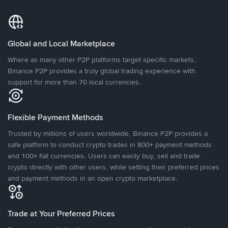
Global and Local Marketplace
Where as many other P2P platforms target specific markets,
Binance P2P provides a truly global trading experience with
support for more than 70 local currencies.
Flexible Payment Methods
Trusted by millions of users worldwide, Binance P2P provides a
safe platform to conduct crypto trades in 800+ payment methods
and 100+ fiat currencies. Users can easily buy, sell and trade
crypto directly with other users, while setting their preferred prices
and payment methods in an open crypto marketplace.
Trade at Your Preferred Prices