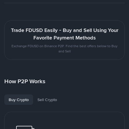
Trade FDUSD Easily - Buy and Sell Using Your
Favorite Payment Methods
Exchange FDUSD on Binance P2P. Find the best offers below to Buy
and Sell
How P2P Works
Buy Crypto
Sell Crypto