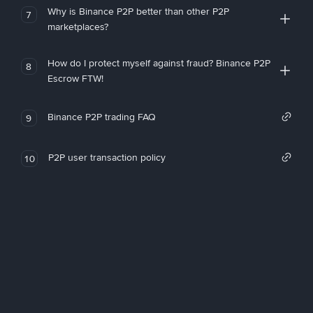
Why is Binance P2P better than other P2P
7
marketplaces?
How do I protect myself against fraud? Binance P2P
8
Escrow FTW!
Binance P2P trading FAQ
9
P2P user transaction policy
10