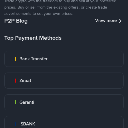
Trade crypto with the freedom to buy and sell at your preferred
prices. Buy or sell from the existing offers, or create trade
advertisements to set your own prices.
P2P Blog
View more
Top Payment Methods
Bank Transfer
Ziraat
Garanti
İŞBANK