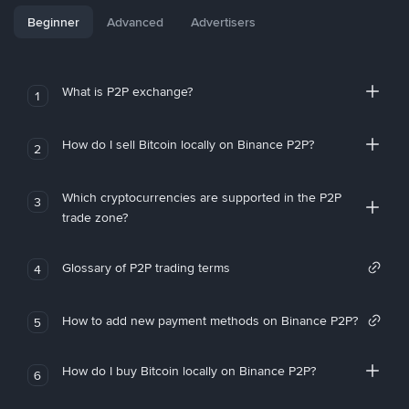
Beginner
Advanced
Advertisers
What is P2P exchange?
1
How do I sell Bitcoin locally on Binance P2P?
2
Which cryptocurrencies are supported in the P2P
3
trade zone?
Glossary of P2P trading terms
4
How to add new payment methods on Binance P2P?
5
How do I buy Bitcoin locally on Binance P2P?
6