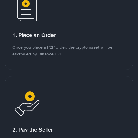
1. Place an Order
Once you place a P2P order, the crypto asset will be
escrowed by Binance P2P.
2. Pay the Seller