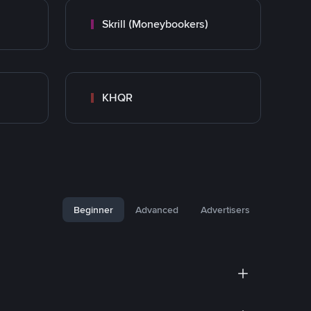
Skrill (Moneybookers)
KHQR
Beginner
Advanced
Advertisers