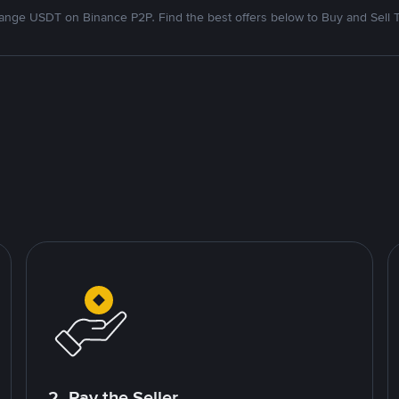
nge USDT on Binance P2P. Find the best offers below to Buy and Sell 
2. Pay the Seller