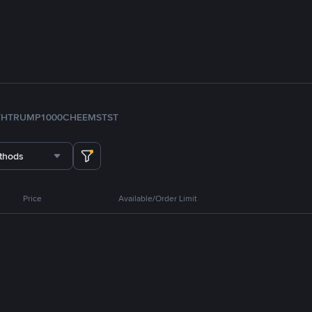
TH
TRUMP
1000CHEEMS
TST
thods
Price
Available/Order Limit