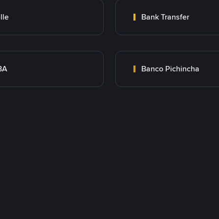
lle
Bank Transfer
BA
Banco Pichincha