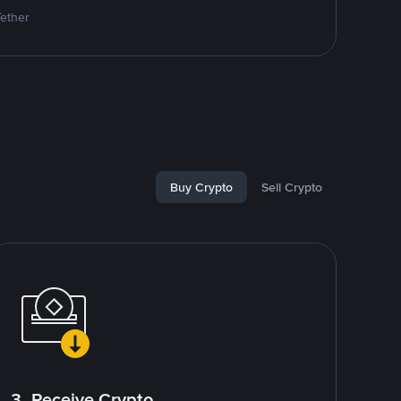
Tether
Buy Crypto
Sell Crypto
3. Receive Crypto