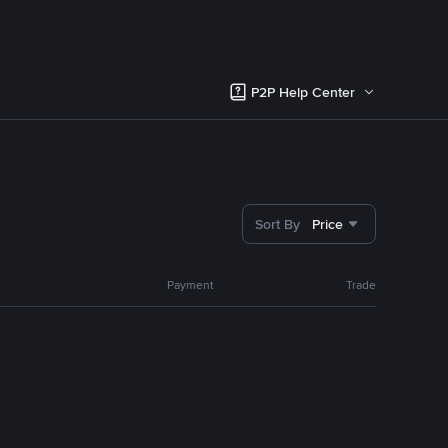
P2P Help Center
Sort By
Price
Payment
Trade