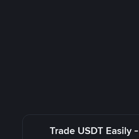
Trade USDT Easily -