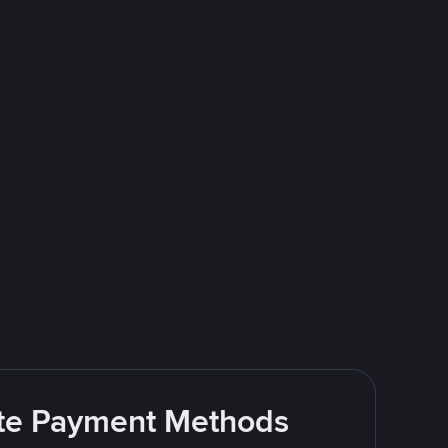
rite Payment Methods