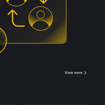
View more