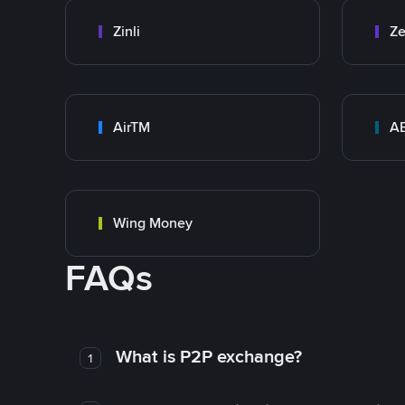
Zinli
Ze
AirTM
A
Wing Money
FAQs
What is P2P exchange?
1