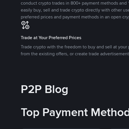
conduct crypto trades in 800+ payment methods and 1
easily buy, sell and trade crypto directly with other use
preferred prices and payment methods in an open cry
Trade at Your Preferred Prices
Trade crypto with the freedom to buy and sell at your p
from the existing offers, or create trade advertisement
P2P Blog
Top Payment Metho