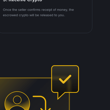
Once the seller confirms receipt of money, the
escrowed crypto will be released to you.