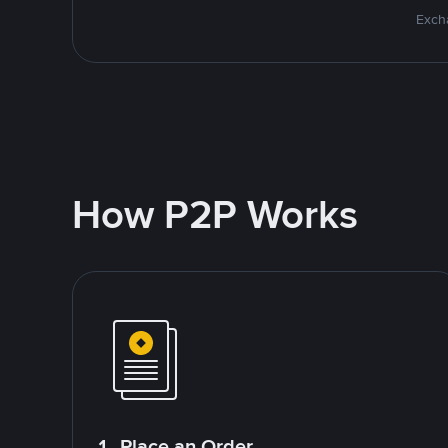
Excha
How P2P Works
1. Place an Order