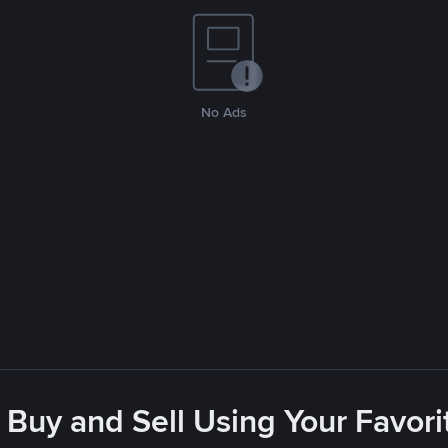
No Ads
 Buy and Sell Using Your Favo