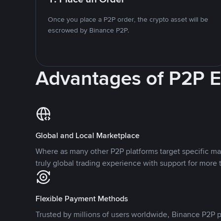
Once you place a P2P order, the crypto asset will be
escrowed by Binance P2P.
Advantages of P2P 
Global and Local Marketplace
Where as many other P2P platforms target specific ma
truly global trading experience with support for more 
Flexible Payment Methods
Trusted by millions of users worldwide, Binance P2P p