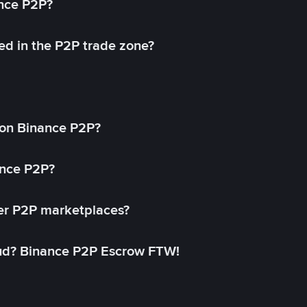
ance P2P?
ed in the P2P trade zone?
on Binance P2P?
ance P2P?
her P2P marketplaces?
aud? Binance P2P Escrow FTW!