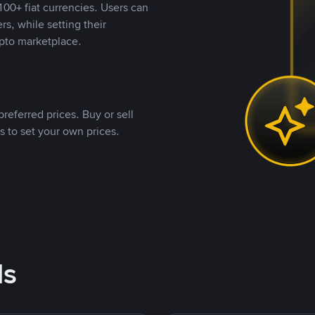
00+ fiat currencies. Users can
rs, while setting their
pto marketplace.
referred prices. Buy or sell
s to set your own prices.
ds