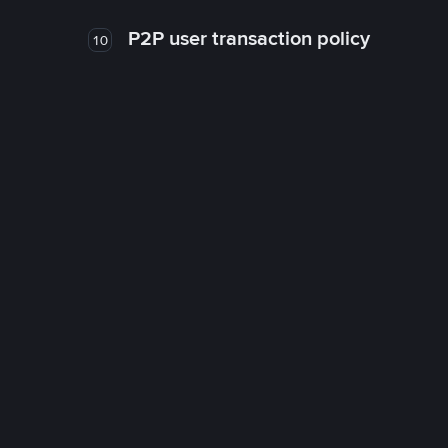
P2P user transaction policy
10