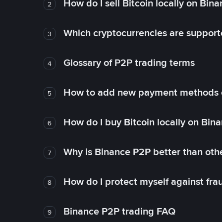
How do I sell Bitcoin locally on Bin
2
Which cryptocurrencies are support
3
Glossary of P2P trading terms
4
How to add new payment methods 
5
How do I buy Bitcoin locally on Bin
6
Why is Binance P2P better than ot
7
How do I protect myself against fr
8
Binance P2P trading FAQ
9