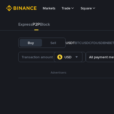
Markets
Trade
Square
Express
P2P
Block
Buy
Sell
USDT
BTC
USDC
FDUSD
BNB
E
USD
All payment me
Advertisers