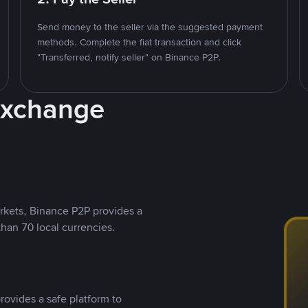
Send money to the seller via the suggested payment
methods. Complete the fiat transaction and click
"Transferred, notify seller" on Binance P2P.
Exchange
rkets, Binance P2P provides a
than 70 local currencies.
rovides a safe platform to