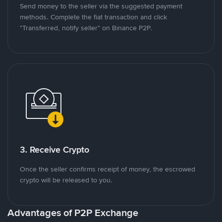
Send money to the seller via the suggested payment
methods. Complete the fiat transaction and click
"Transferred, notify seller" on Binance P2P.
3. Receive Crypto
Once the seller confirms receipt of money, the escrowed
crypto will be released to you.
Advantages of P2P Exchange