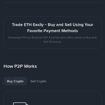
Trade ETH Easily - Buy and Sell Using Your
Favorite Payment Methods
Exchange ETH on Binance P2P. Find the best offers below to Buy and
Sell Ethereum
How P2P Works
Buy Crypto
Sell Crypto