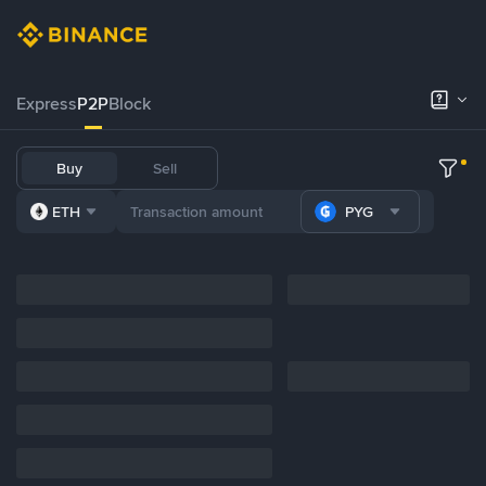
Express
P2P
Block
Buy
Sell
ETH
PYG