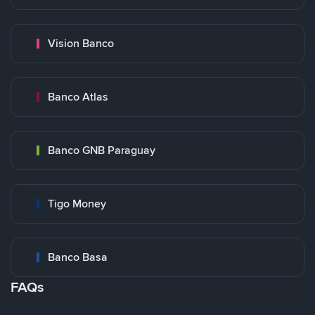
Vision Banco
Banco Atlas
Banco GNB Paraguay
Tigo Money
Banco Basa
FAQs