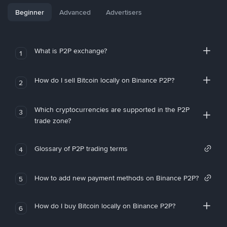
Beginner
Advanced
Advertisers
What is P2P exchange?
1
How do I sell Bitcoin locally on Binance P2P?
2
Which cryptocurrencies are supported in the P2P
3
trade zone?
Glossary of P2P trading terms
4
How to add new payment methods on Binance P2P?
5
How do I buy Bitcoin locally on Binance P2P?
6