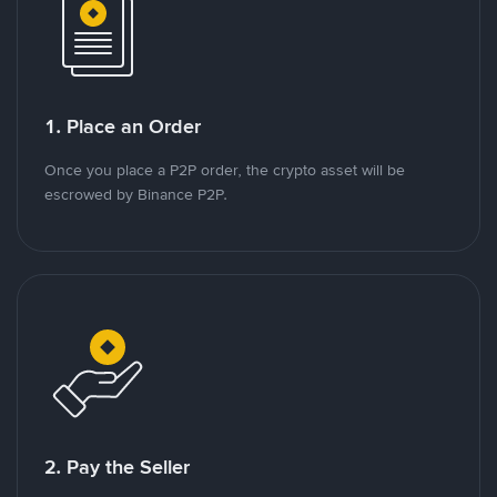
1. Place an Order
Once you place a P2P order, the crypto asset will be
escrowed by Binance P2P.
2. Pay the Seller