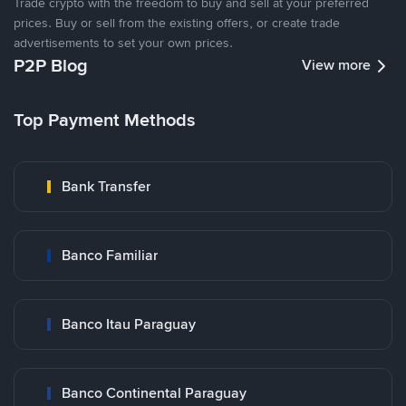
Trade crypto with the freedom to buy and sell at your preferred
prices. Buy or sell from the existing offers, or create trade
advertisements to set your own prices.
P2P Blog
View more
Top Payment Methods
Bank Transfer
Banco Familiar
Banco Itau Paraguay
Banco Continental Paraguay