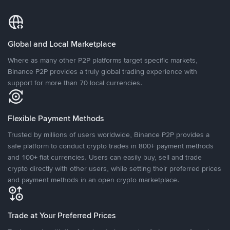
Global and Local Marketplace
Where as many other P2P platforms target specific markets,
Binance P2P provides a truly global trading experience with
support for more than 70 local currencies.
Flexible Payment Methods
Trusted by millions of users worldwide, Binance P2P provides a
safe platform to conduct crypto trades in 800+ payment methods
and 100+ fiat currencies. Users can easily buy, sell and trade
crypto directly with other users, while setting their preferred prices
and payment methods in an open crypto marketplace.
Trade at Your Preferred Prices