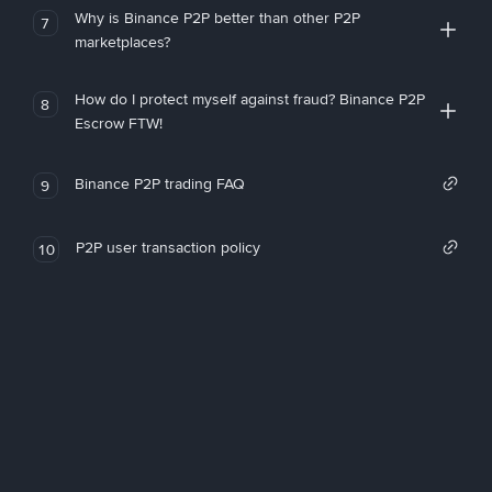
Why is Binance P2P better than other P2P
7
marketplaces?
How do I protect myself against fraud? Binance P2P
8
Escrow FTW!
Binance P2P trading FAQ
9
P2P user transaction policy
10