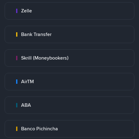
Zelle
Bank Transfer
Skrill (Moneybookers)
AirTM
ABA
Banco Pichincha