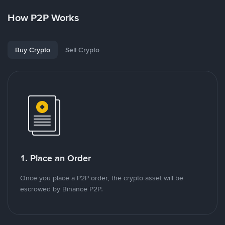
How P2P Works
Buy Crypto
Sell Crypto
1. Place an Order
Once you place a P2P order, the crypto asset will be
escrowed by Binance P2P.