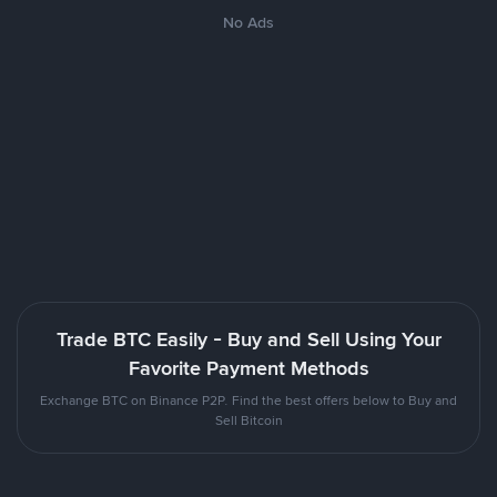
No Ads
Trade BTC Easily - Buy and Sell Using Your
Favorite Payment Methods
Exchange BTC on Binance P2P. Find the best offers below to Buy and
Sell Bitcoin