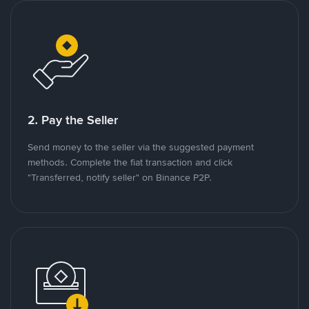
2. Pay the Seller
Send money to the seller via the suggested payment
methods. Complete the fiat transaction and click
"Transferred, notify seller" on Binance P2P.