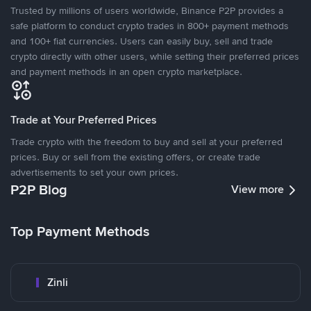
Trusted by millions of users worldwide, Binance P2P provides a
safe platform to conduct crypto trades in 800+ payment methods
and 100+ fiat currencies. Users can easily buy, sell and trade
crypto directly with other users, while setting their preferred prices
and payment methods in an open crypto marketplace.
Trade at Your Preferred Prices
Trade crypto with the freedom to buy and sell at your preferred
prices. Buy or sell from the existing offers, or create trade
advertisements to set your own prices.
P2P Blog
View more
Top Payment Methods
Zinli