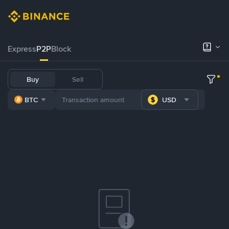
Express
P2P
Block
Buy
Sell
BTC
USD