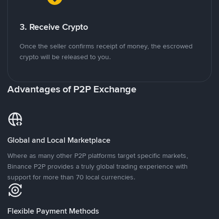
3. Receive Crypto
Once the seller confirms receipt of money, the escrowed
crypto will be released to you.
Advantages of P2P Exchange
Global and Local Marketplace
Where as many other P2P platforms target specific markets,
Binance P2P provides a truly global trading experience with
support for more than 70 local currencies.
Flexible Payment Methods