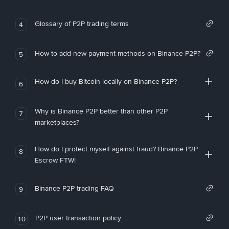
Glossary of P2P trading terms
4
How to add new payment methods on Binance P2P?
5
How do I buy Bitcoin locally on Binance P2P?
6
Why is Binance P2P better than other P2P
7
marketplaces?
How do I protect myself against fraud? Binance P2P
8
Escrow FTW!
Binance P2P trading FAQ
9
P2P user transaction policy
10