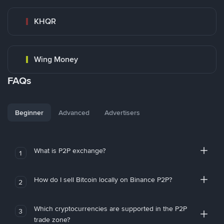
KHQR
Wing Money
FAQs
Beginner
Advanced
Advertisers
What is P2P exchange?
1
How do I sell Bitcoin locally on Binance P2P?
2
Which cryptocurrencies are supported in the P2P
3
trade zone?