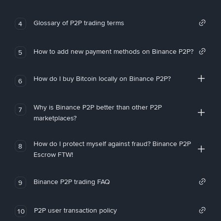
Glossary of P2P trading terms
4
How to add new payment methods on Binance P2P?
5
How do I buy Bitcoin locally on Binance P2P?
6
Why is Binance P2P better than other P2P
7
marketplaces?
How do I protect myself against fraud? Binance P2P
8
Escrow FTW!
Binance P2P trading FAQ
9
P2P user transaction policy
10