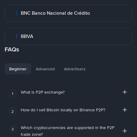
BNC Banco Nacional de Crédito
BBVA
FAQs
Beginner
Advanced
Advertisers
What is P2P exchange?
1
How do I sell Bitcoin locally on Binance P2P?
2
Which cryptocurrencies are supported in the P2P
3
trade zone?