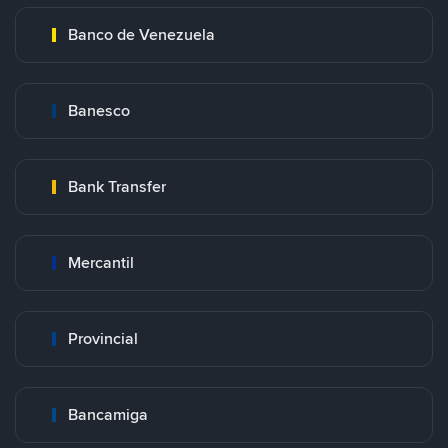
Banco de Venezuela
Banesco
Bank Transfer
Mercantil
Provincial
Bancamiga