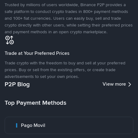
Trusted by millions of users worldwide, Binance P2P provides a
safe platform to conduct crypto trades in 800+ payment methods
and 100+ fiat currencies. Users can easily buy, sell and trade
crypto directly with other users, while setting their preferred prices
and payment methods in an open crypto marketplace.
Trade at Your Preferred Prices
Trade crypto with the freedom to buy and sell at your preferred
prices. Buy or sell from the existing offers, or create trade
advertisements to set your own prices.
P2P Blog
View more
Top Payment Methods
Pago Movil