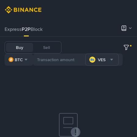
Express
P2P
Block
Buy
Sell
BTC
VES