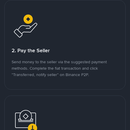
2. Pay the Seller
Send money to the seller via the suggested payment
methods. Complete the fiat transaction and click
"Transferred, notify seller" on Binance P2P.