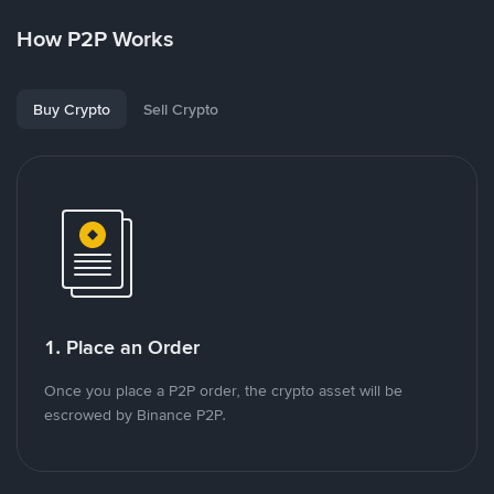
How P2P Works
Buy Crypto
Sell Crypto
1. Place an Order
Once you place a P2P order, the crypto asset will be
escrowed by Binance P2P.