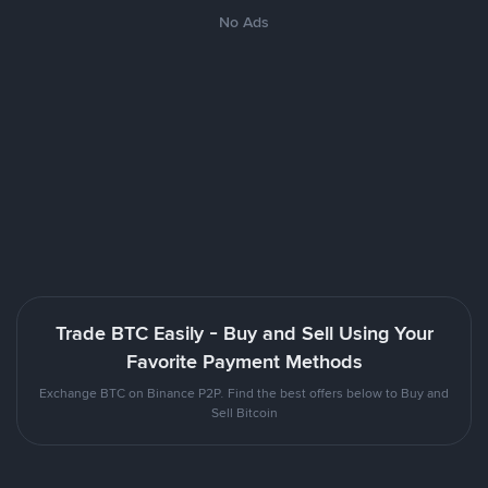
No Ads
Trade BTC Easily - Buy and Sell Using Your
Favorite Payment Methods
Exchange BTC on Binance P2P. Find the best offers below to Buy and
Sell Bitcoin