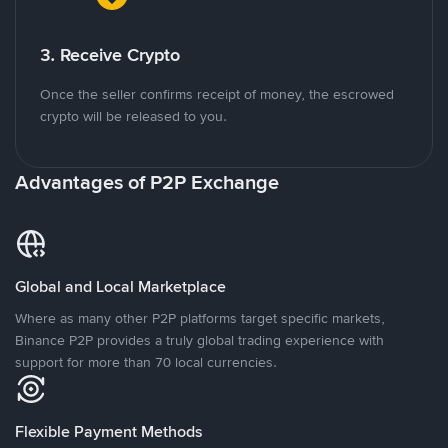
3. Receive Crypto
Once the seller confirms receipt of money, the escrowed
crypto will be released to you.
Advantages of P2P Exchange
Global and Local Marketplace
Where as many other P2P platforms target specific markets,
Binance P2P provides a truly global trading experience with
support for more than 70 local currencies.
Flexible Payment Methods