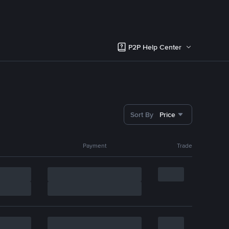
P2P Help Center
Sort By
Price
Payment
Trade