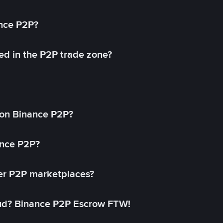
ance P2P?
ed in the P2P trade zone?
on Binance P2P?
ance P2P?
her P2P marketplaces?
aud? Binance P2P Escrow FTW!