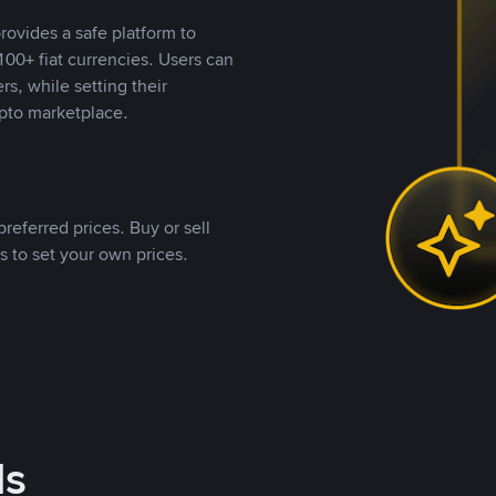
rovides a safe platform to
00+ fiat currencies. Users can
rs, while setting their
pto marketplace.
referred prices. Buy or sell
s to set your own prices.
ds