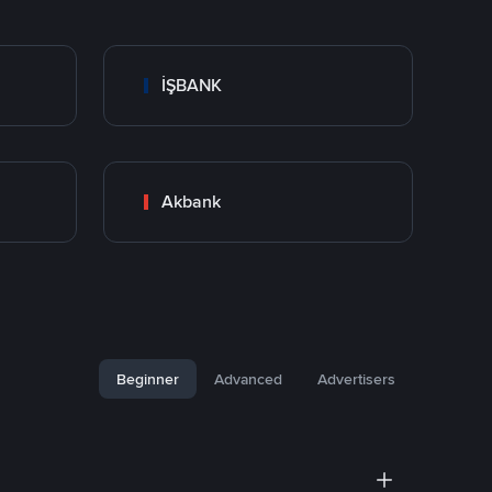
İŞBANK
Akbank
Beginner
Advanced
Advertisers