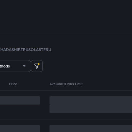
TH
ADA
SHIB
TRX
SOL
ASTER
U
thods
Price
Available/Order Limit