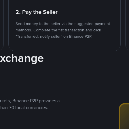
2. Pay the Seller
Send money to the seller via the suggested payment
methods. Complete the fiat transaction and click
"Transferred, notify seller" on Binance P2P.
Exchange
rkets, Binance P2P provides a
than 70 local currencies.