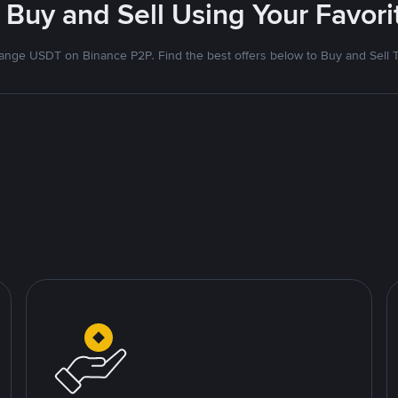
 Buy and Sell Using Your Favo
nge USDT on Binance P2P. Find the best offers below to Buy and Sell 