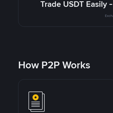
Trade USDT Easily -
Excha
How P2P Works