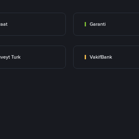
raat
Garanti
veyt Turk
VakifBank