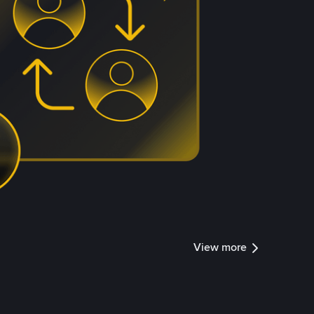
View more