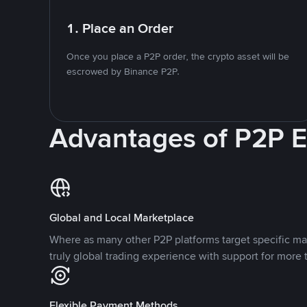
1. Place an Order
Once you place a P2P order, the crypto asset will be
escrowed by Binance P2P.
Advantages of P2P 
Global and Local Marketplace
Where as many other P2P platforms target specific ma
truly global trading experience with support for more 
Flexible Payment Methods