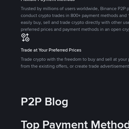
Trusted by millions of users worldwide, Binance P2P p
conduct crypto trades in 800+ payment methods and 1
easily buy, sell and trade crypto directly with other use
preferred prices and payment methods in an open cry
Trade at Your Preferred Prices
Trade crypto with the freedom to buy and sell at your p
from the existing offers, or create trade advertisement
P2P Blog
Top Payment Metho