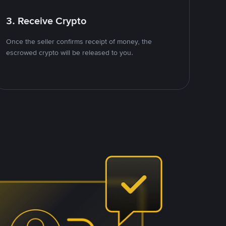
3. Receive Crypto
Once the seller confirms receipt of money, the
escrowed crypto will be released to you.