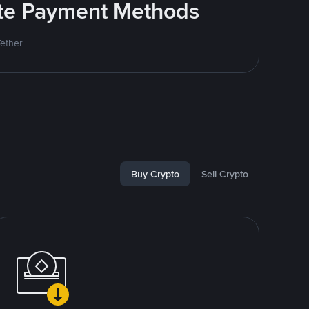
rite Payment Methods
Tether
Buy Crypto
Sell Crypto