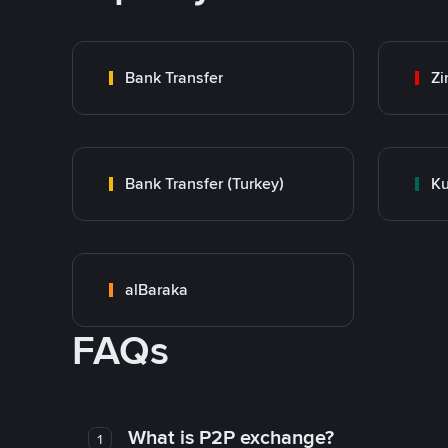
Bank Transfer
Zi
Bank Transfer (Turkey)
Ku
alBaraka
FAQs
What is P2P exchange?
1