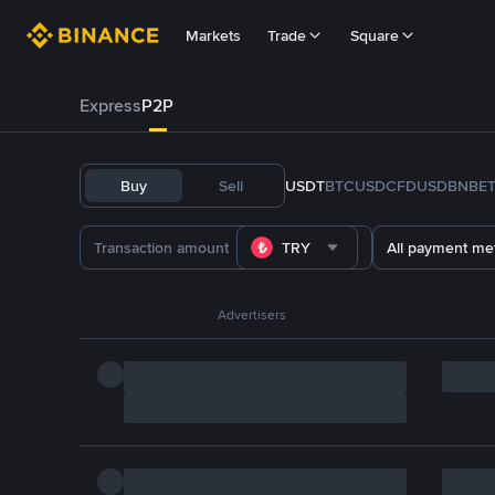
Markets
Trade
Square
Express
P2P
Buy
Sell
USDT
BTC
USDC
FDUSD
BNB
E
TRY
All payment me
Advertisers