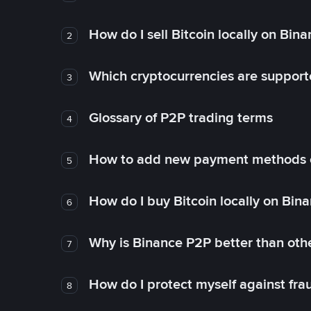
How do I sell Bitcoin locally on Bin
2
Which cryptocurrencies are support
3
Glossary of P2P trading terms
4
How to add new payment methods 
5
How do I buy Bitcoin locally on Bin
6
Why is Binance P2P better than ot
7
How do I protect myself against fr
8