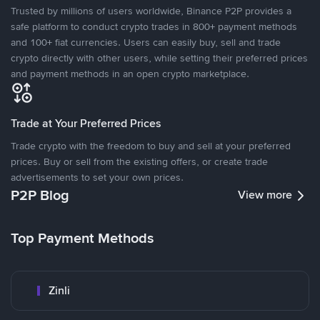
Trusted by millions of users worldwide, Binance P2P provides a
safe platform to conduct crypto trades in 800+ payment methods
and 100+ fiat currencies. Users can easily buy, sell and trade
crypto directly with other users, while setting their preferred prices
and payment methods in an open crypto marketplace.
Trade at Your Preferred Prices
Trade crypto with the freedom to buy and sell at your preferred
prices. Buy or sell from the existing offers, or create trade
advertisements to set your own prices.
P2P Blog
View more
Top Payment Methods
Zinli