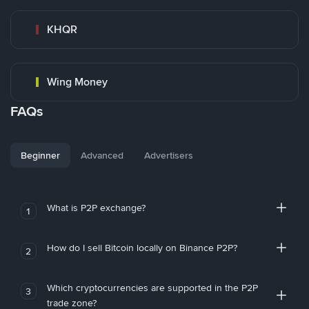
KHQR
Wing Money
FAQs
Beginner
Advanced
Advertisers
What is P2P exchange?
1
How do I sell Bitcoin locally on Binance P2P?
2
Which cryptocurrencies are supported in the P2P
3
trade zone?