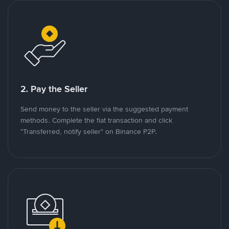
2. Pay the Seller
Send money to the seller via the suggested payment
methods. Complete the fiat transaction and click
"Transferred, notify seller" on Binance P2P.