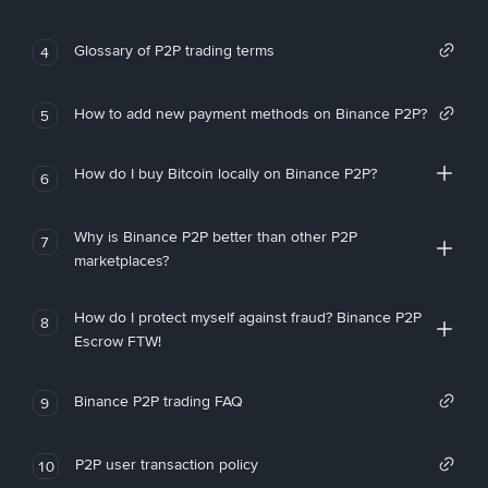
Glossary of P2P trading terms
4
How to add new payment methods on Binance P2P?
5
How do I buy Bitcoin locally on Binance P2P?
6
Why is Binance P2P better than other P2P
7
marketplaces?
How do I protect myself against fraud? Binance P2P
8
Escrow FTW!
Binance P2P trading FAQ
9
P2P user transaction policy
10