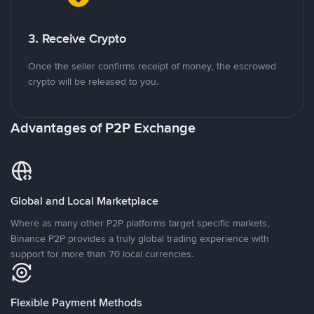
3. Receive Crypto
Once the seller confirms receipt of money, the escrowed
crypto will be released to you.
Advantages of P2P Exchange
Global and Local Marketplace
Where as many other P2P platforms target specific markets,
Binance P2P provides a truly global trading experience with
support for more than 70 local currencies.
Flexible Payment Methods