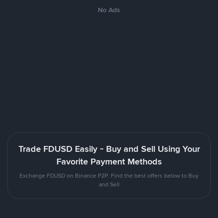
No Ads
Trade FDUSD Easily - Buy and Sell Using Your
Favorite Payment Methods
Exchange FDUSD on Binance P2P. Find the best offers below to Buy
and Sell