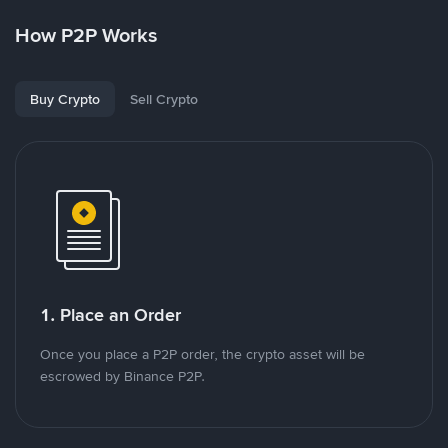
How P2P Works
Buy Crypto
Sell Crypto
1. Place an Order
Once you place a P2P order, the crypto asset will be
escrowed by Binance P2P.