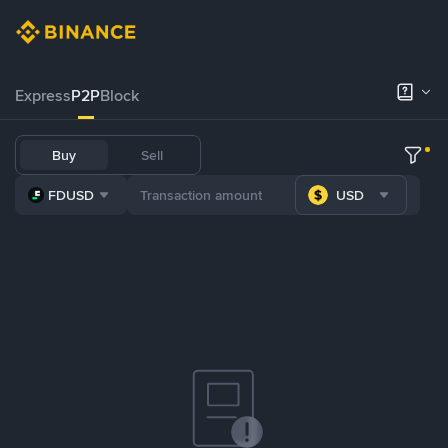
Express
P2P
Block
Buy
Sell
FDUSD
USD