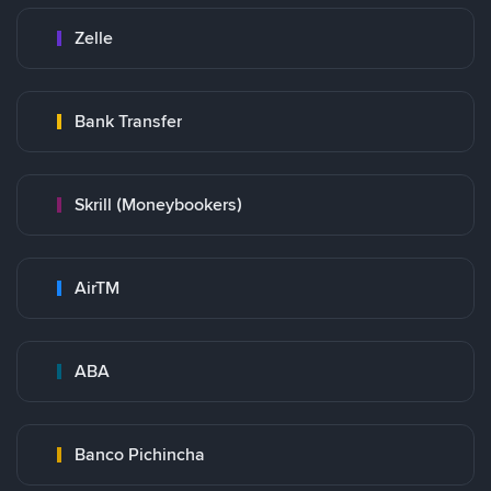
Zelle
Bank Transfer
Skrill (Moneybookers)
AirTM
ABA
Banco Pichincha