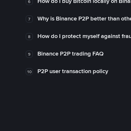
How do I buy Bitcoin locally on Bin
6
Why is Binance P2P better than ot
7
How do I protect myself against fr
8
Binance P2P trading FAQ
9
P2P user transaction policy
10