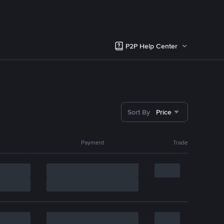
P2P Help Center
Sort By
Price
Payment
Trade