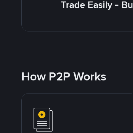
Trade Easily - B
How P2P Works