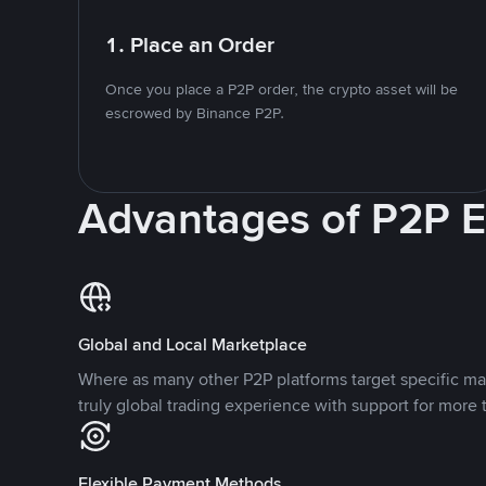
1. Place an Order
Once you place a P2P order, the crypto asset will be
escrowed by Binance P2P.
Advantages of P2P 
Global and Local Marketplace
Where as many other P2P platforms target specific ma
truly global trading experience with support for more 
Flexible Payment Methods