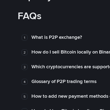
FAQs
What is P2P exchange?
1
How do I sell Bitcoin locally on Bin
2
Which cryptocurrencies are support
3
Glossary of P2P trading terms
4
How to add new payment methods 
5