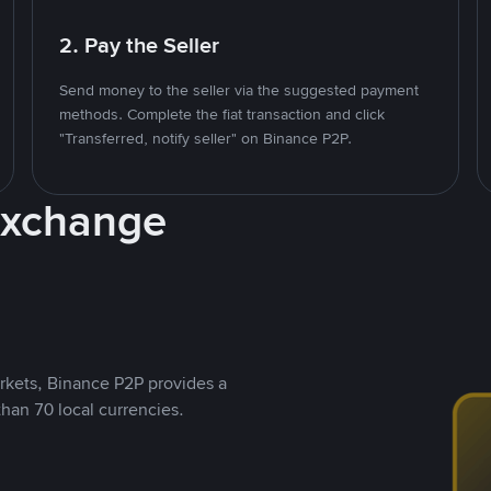
2. Pay the Seller
Send money to the seller via the suggested payment
methods. Complete the fiat transaction and click
"Transferred, notify seller" on Binance P2P.
Exchange
rkets, Binance P2P provides a
than 70 local currencies.