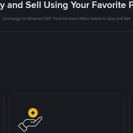
uy and Sell Using Your Favorit
Exchange on Binance P2P. Find the best offers below to Buy and Sell