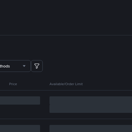
thods
Price
Available/Order Limit