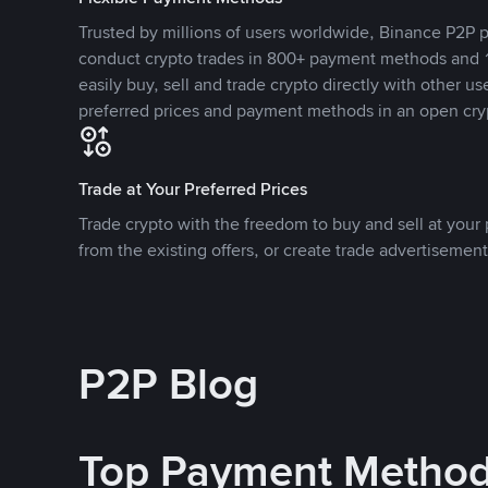
Trusted by millions of users worldwide, Binance P2P p
conduct crypto trades in 800+ payment methods and 1
easily buy, sell and trade crypto directly with other use
preferred prices and payment methods in an open cry
Trade at Your Preferred Prices
Trade crypto with the freedom to buy and sell at your p
from the existing offers, or create trade advertisement
P2P Blog
Top Payment Metho