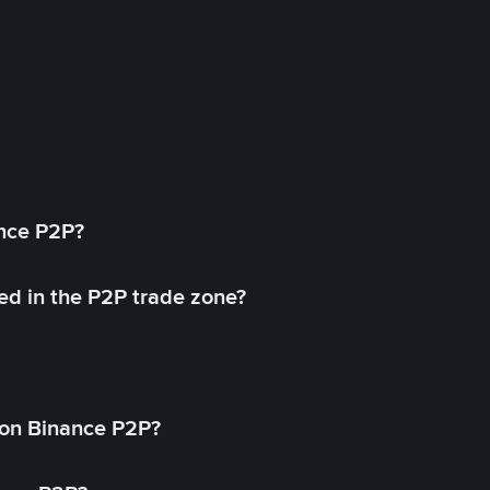
ance P2P?
ed in the P2P trade zone?
on Binance P2P?