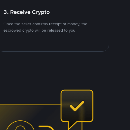
3. Receive Crypto
Once the seller confirms receipt of money, the
escrowed crypto will be released to you.