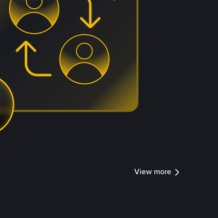
View more