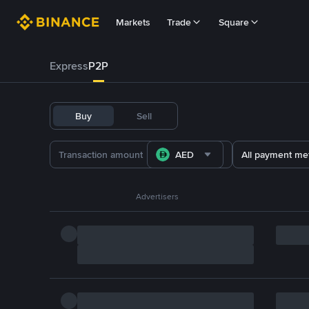
Markets
Trade
Square
Express
P2P
Buy
Sell
AED
All payment me
Advertisers