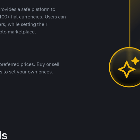
rovides a safe platform to
00+ fiat currencies. Users can
rs, while setting their
pto marketplace.
referred prices. Buy or sell
s to set your own prices.
ds