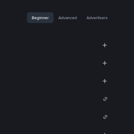
Beginner
Advanced
Advertisers