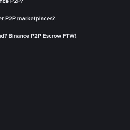
ance P2P?
her P2P marketplaces?
aud? Binance P2P Escrow FTW!