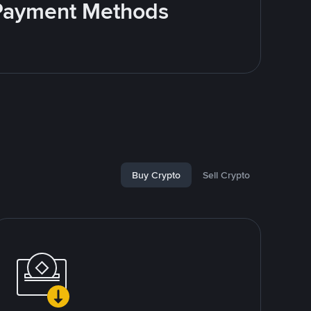
e Payment Methods
Buy Crypto
Sell Crypto