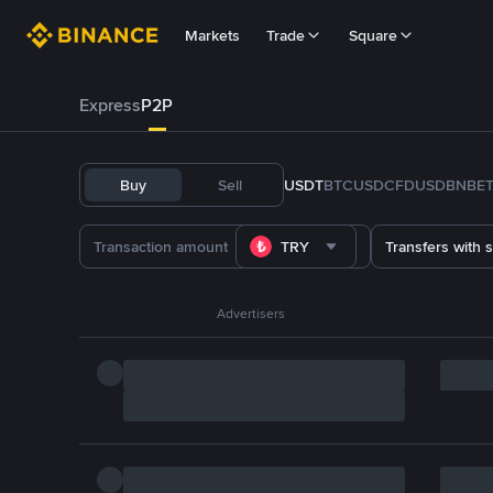
Markets
Trade
Square
Express
P2P
Buy
Sell
USDT
BTC
USDC
FDUSD
BNB
E
TRY
Transfers with 
Advertisers