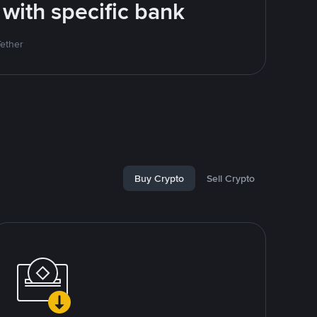
 with specific bank
Tether
Buy Crypto
Sell Crypto