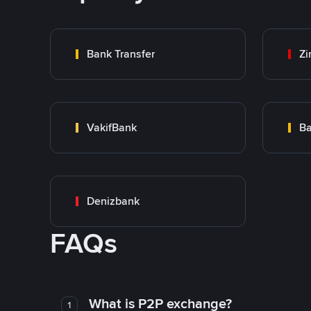
Bank Transfer
Zi
VakifBank
Ba
Denizbank
FAQs
What is P2P exchange?
1