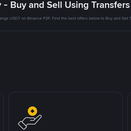
- Buy and Sell Using Transfers
nge USDT on Binance P2P. Find the best offers below to Buy and Sell 