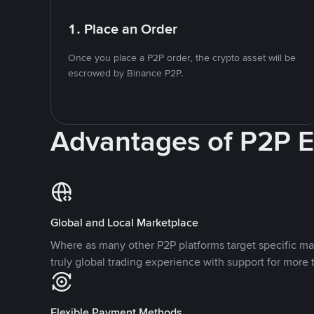
1. Place an Order
Once you place a P2P order, the crypto asset will be
escrowed by Binance P2P.
Advantages of P2P 
Global and Local Marketplace
Where as many other P2P platforms target specific ma
truly global trading experience with support for more 
Flexible Payment Methods