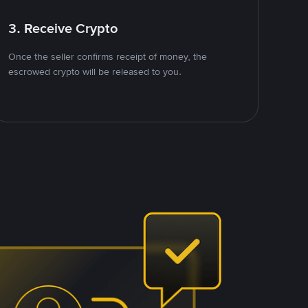
3. Receive Crypto
Once the seller confirms receipt of money, the
escrowed crypto will be released to you.