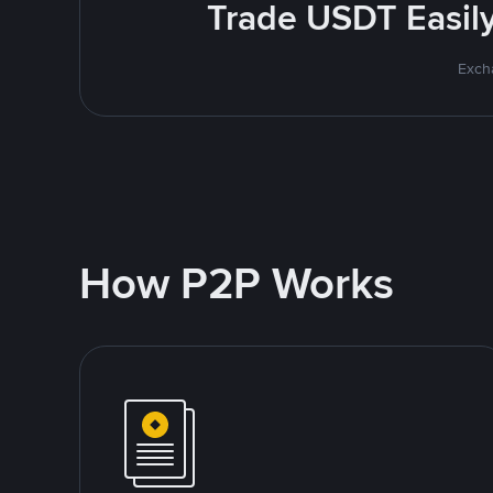
Trade USDT Easily 
Excha
How P2P Works