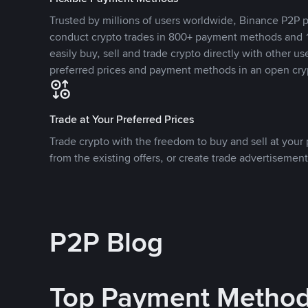
Trusted by millions of users worldwide, Binance P2P p
conduct crypto trades in 800+ payment methods and 1
easily buy, sell and trade crypto directly with other use
preferred prices and payment methods in an open cry
Trade at Your Preferred Prices
Trade crypto with the freedom to buy and sell at your p
from the existing offers, or create trade advertisement
P2P Blog
Top Payment Metho