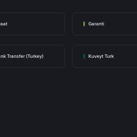
raat
Garanti
nk Transfer (Turkey)
Kuveyt Turk