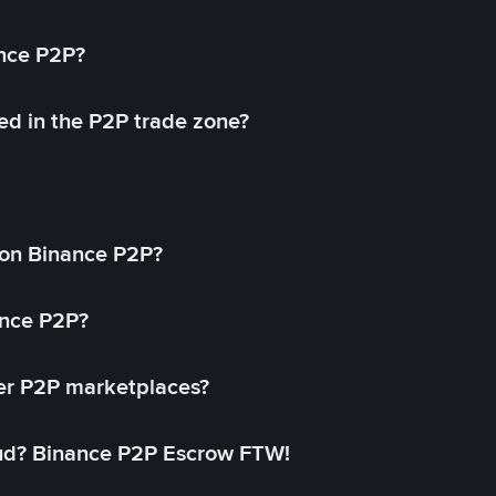
ance P2P?
ed in the P2P trade zone?
on Binance P2P?
ance P2P?
her P2P marketplaces?
aud? Binance P2P Escrow FTW!