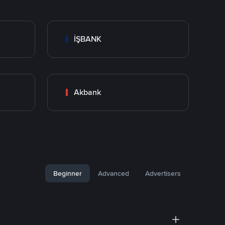
İŞBANK
Akbank
Beginner
Advanced
Advertisers