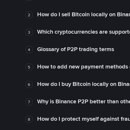
How do I sell Bitcoin locally on Bin
2
Which cryptocurrencies are support
3
Glossary of P2P trading terms
4
How to add new payment methods 
5
How do I buy Bitcoin locally on Bin
6
Why is Binance P2P better than ot
7
How do I protect myself against fr
8