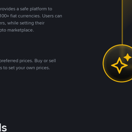
rovides a safe platform to
00+ fiat currencies. Users can
rs, while setting their
pto marketplace.
referred prices. Buy or sell
s to set your own prices.
ds