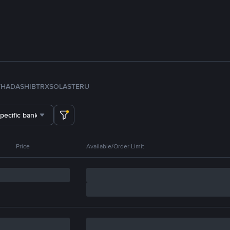
TH
ADA
SHIB
TRX
SOL
ASTER
U
specific bank
Price
Available/Order Limit