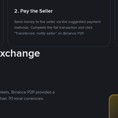
2. Pay the Seller
Send money to the seller via the suggested payment
methods. Complete the fiat transaction and click
"Transferred, notify seller" on Binance P2P.
Exchange
rkets, Binance P2P provides a
than 70 local currencies.