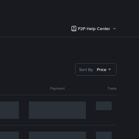
P2P Help Center
Sort By
Price
Payment
Trade