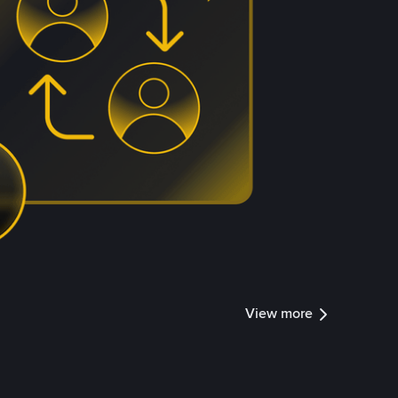
View more