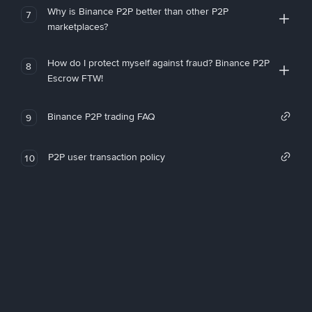
Why is Binance P2P better than other P2P
7
marketplaces?
How do I protect myself against fraud? Binance P2P
8
Escrow FTW!
Binance P2P trading FAQ
9
P2P user transaction policy
10