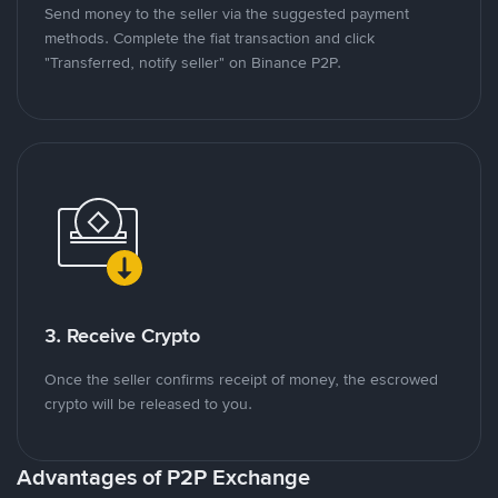
Send money to the seller via the suggested payment
methods. Complete the fiat transaction and click
"Transferred, notify seller" on Binance P2P.
3. Receive Crypto
Once the seller confirms receipt of money, the escrowed
crypto will be released to you.
Advantages of P2P Exchange