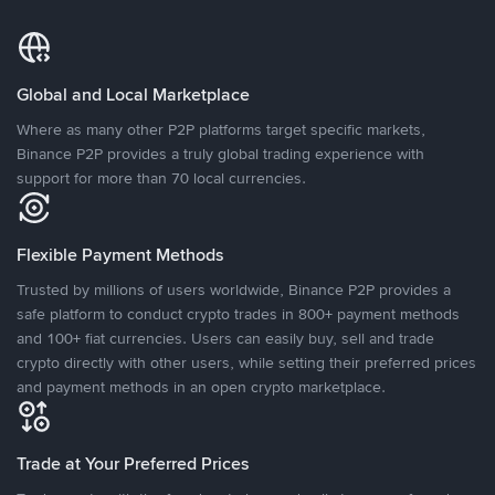
Global and Local Marketplace
Where as many other P2P platforms target specific markets,
Binance P2P provides a truly global trading experience with
support for more than 70 local currencies.
Flexible Payment Methods
Trusted by millions of users worldwide, Binance P2P provides a
safe platform to conduct crypto trades in 800+ payment methods
and 100+ fiat currencies. Users can easily buy, sell and trade
crypto directly with other users, while setting their preferred prices
and payment methods in an open crypto marketplace.
Trade at Your Preferred Prices