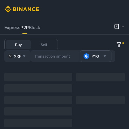
Express
P2P
Block
Buy
Sell
XRP
PYG