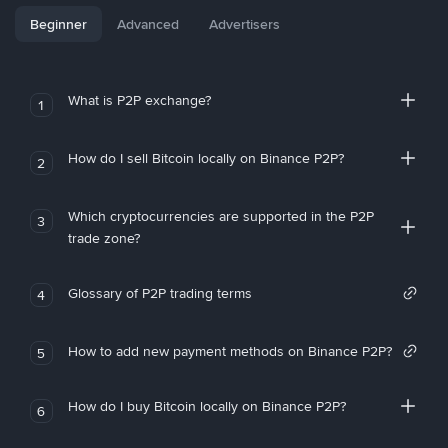
Beginner
Advanced
Advertisers
What is P2P exchange?
1
How do I sell Bitcoin locally on Binance P2P?
2
Which cryptocurrencies are supported in the P2P
3
trade zone?
Glossary of P2P trading terms
4
How to add new payment methods on Binance P2P?
5
How do I buy Bitcoin locally on Binance P2P?
6