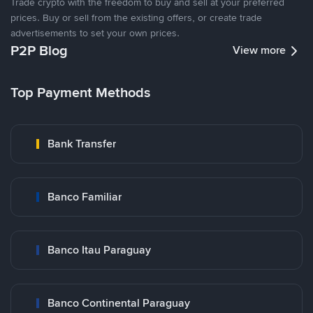
Trade crypto with the freedom to buy and sell at your preferred
prices. Buy or sell from the existing offers, or create trade
advertisements to set your own prices.
P2P Blog
View more
Top Payment Methods
Bank Transfer
Banco Familiar
Banco Itau Paraguay
Banco Continental Paraguay