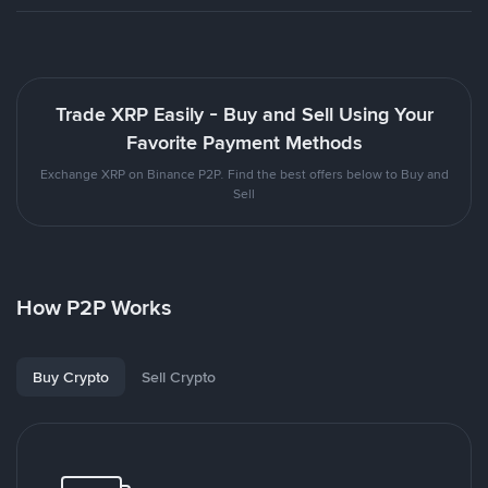
Trade XRP Easily - Buy and Sell Using Your
Favorite Payment Methods
Exchange XRP on Binance P2P. Find the best offers below to Buy and
Sell
How P2P Works
Buy Crypto
Sell Crypto