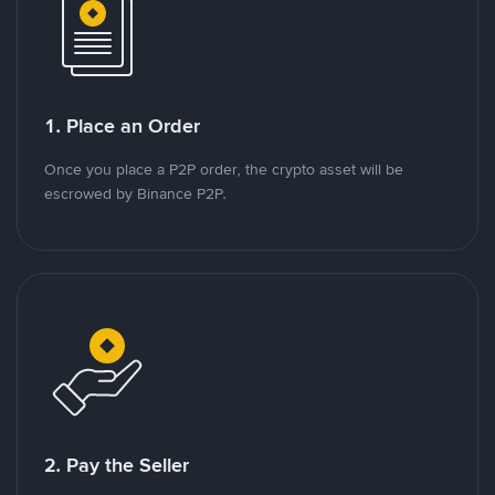
1. Place an Order
Once you place a P2P order, the crypto asset will be
escrowed by Binance P2P.
2. Pay the Seller