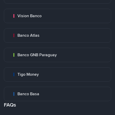
Vision Banco
Banco Atlas
Banco GNB Paraguay
Tigo Money
Banco Basa
FAQs