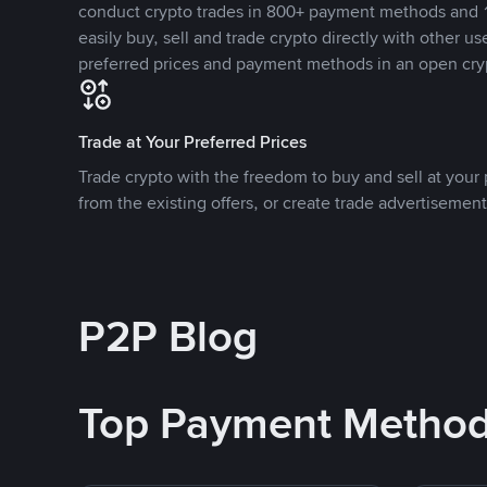
conduct crypto trades in 800+ payment methods and 1
easily buy, sell and trade crypto directly with other use
preferred prices and payment methods in an open cry
Trade at Your Preferred Prices
Trade crypto with the freedom to buy and sell at your p
from the existing offers, or create trade advertisement
P2P Blog
Top Payment Metho