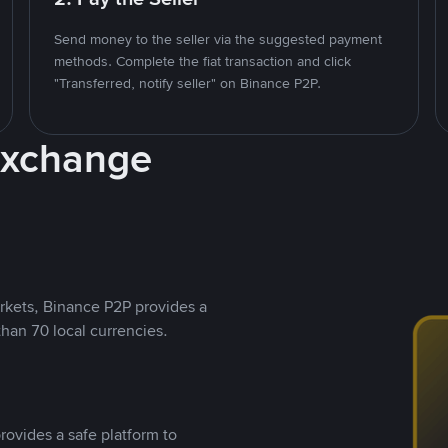
Send money to the seller via the suggested payment
methods. Complete the fiat transaction and click
"Transferred, notify seller" on Binance P2P.
Exchange
rkets, Binance P2P provides a
than 70 local currencies.
rovides a safe platform to