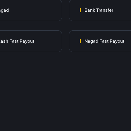
agad
Bank Transfer
ash Fast Payout
Nagad Fast Payout