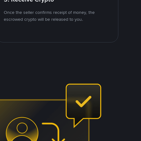
Once the seller confirms receipt of money, the
escrowed crypto will be released to you.