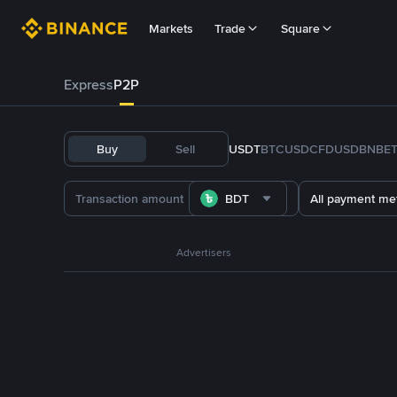
Markets
Trade
Square
Express
P2P
Buy
Sell
USDT
BTC
USDC
FDUSD
BNB
E
BDT
All payment me
Advertisers