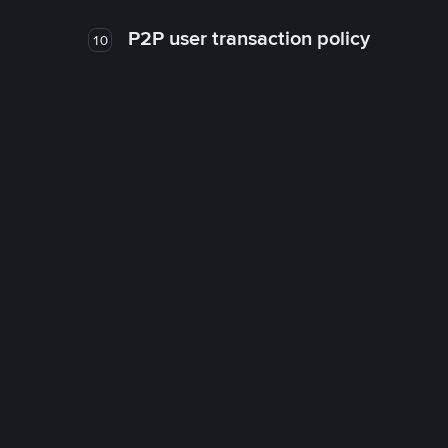
P2P user transaction policy
10