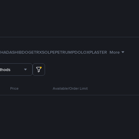
TH
ADA
SHIB
DOGE
TRX
SOL
PEPE
TRUMP
DOLO
XPL
ASTER
More
thods
Price
Available/Order Limit