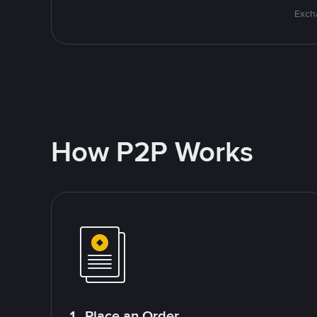
Excha
How P2P Works
1. Place an Order