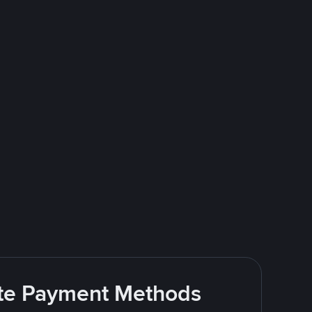
rite Payment Methods