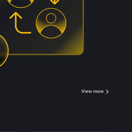
View more