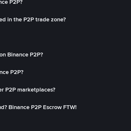
ance P2P?
ed in the P2P trade zone?
on Binance P2P?
ance P2P?
her P2P marketplaces?
aud? Binance P2P Escrow FTW!