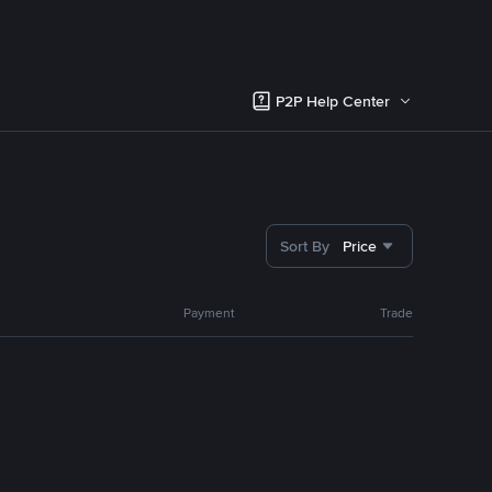
P2P Help Center
Sort By
Price
Payment
Trade