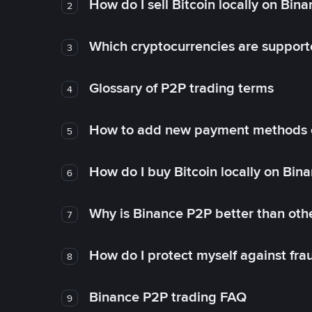
How do I sell Bitcoin locally on Bin
2
Which cryptocurrencies are support
3
Glossary of P2P trading terms
4
How to add new payment methods 
5
How do I buy Bitcoin locally on Bin
6
Why is Binance P2P better than ot
7
How do I protect myself against fr
8
Binance P2P trading FAQ
9