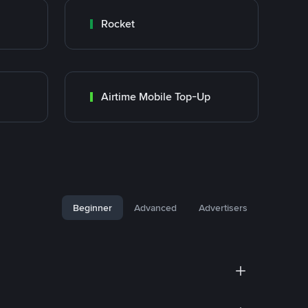
Rocket
Airtime Mobile Top-Up
Beginner
Advanced
Advertisers