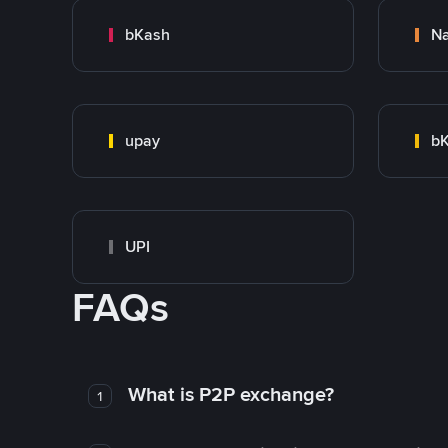
bKash
N
upay
bK
UPI
FAQs
What is P2P exchange?
1