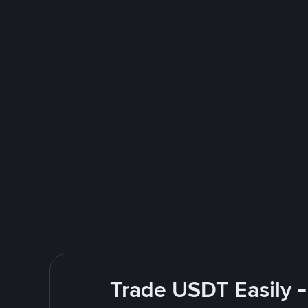
Trade USDT Easily -