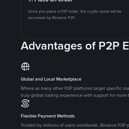
Once you place a P2P order, the crypto asset will be
escrowed by Binance P2P.
Advantages of P2P 
Global and Local Marketplace
Where as many other P2P platforms target specific ma
truly global trading experience with support for more 
Flexible Payment Methods
Trusted by millions of users worldwide, Binance P2P p