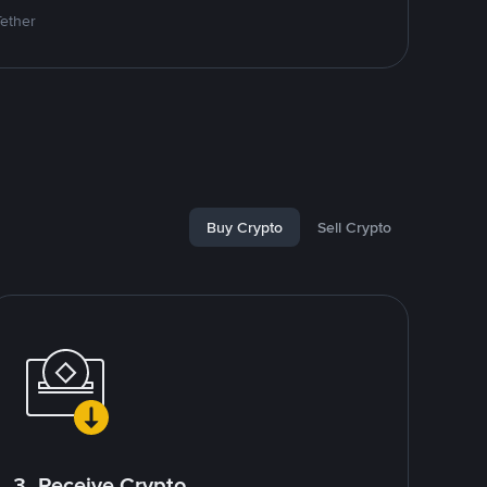
Tether
Buy Crypto
Sell Crypto
3. Receive Crypto