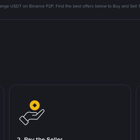
nge USDT on Binance P2P. Find the best offers below to Buy and Sell 
2. Pay the Seller