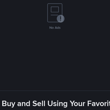
No Ads
 Buy and Sell Using Your Favo