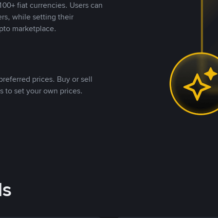
00+ fiat currencies. Users can
rs, while setting their
pto marketplace.
referred prices. Buy or sell
s to set your own prices.
ds