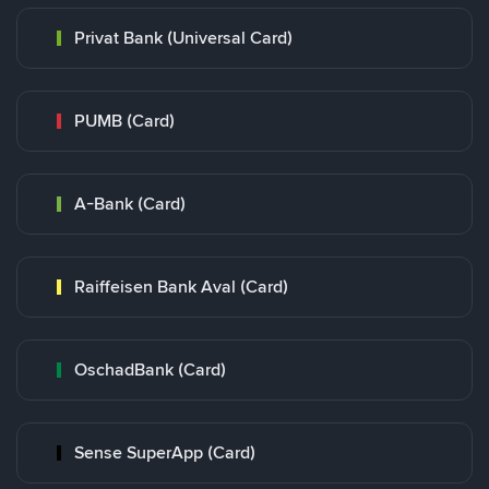
Privat Bank (Universal Card)
PUMB (Card)
A-Bank (Card)
Raiffeisen Bank Aval (Card)
OschadBank (Card)
Sense SuperApp (Card)