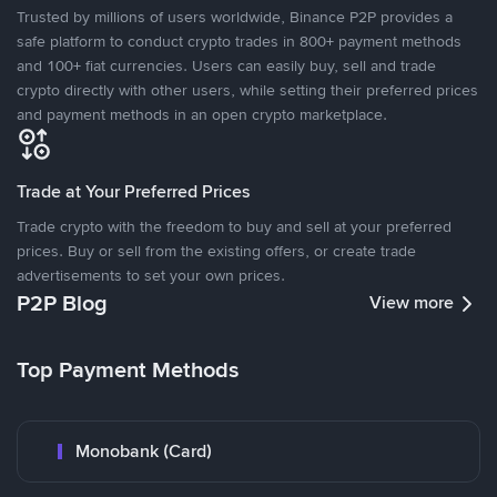
Trusted by millions of users worldwide, Binance P2P provides a
safe platform to conduct crypto trades in 800+ payment methods
and 100+ fiat currencies. Users can easily buy, sell and trade
crypto directly with other users, while setting their preferred prices
and payment methods in an open crypto marketplace.
Trade at Your Preferred Prices
Trade crypto with the freedom to buy and sell at your preferred
prices. Buy or sell from the existing offers, or create trade
advertisements to set your own prices.
P2P Blog
View more
Top Payment Methods
Monobank (Card)