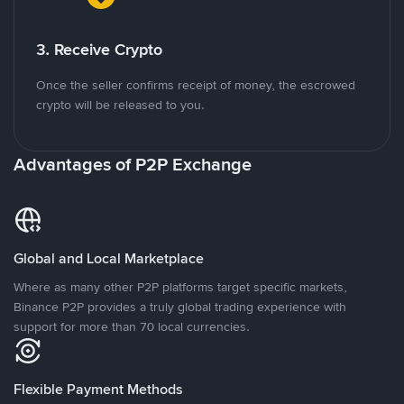
3. Receive Crypto
Once the seller confirms receipt of money, the escrowed
crypto will be released to you.
Advantages of P2P Exchange
Global and Local Marketplace
Where as many other P2P platforms target specific markets,
Binance P2P provides a truly global trading experience with
support for more than 70 local currencies.
Flexible Payment Methods