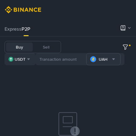
Express
P2P
Buy
Sell
USDT
UAH