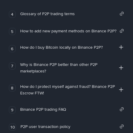
Glossary of P2P trading terms
4
How to add new payment methods on Binance P2P?
5
How do I buy Bitcoin locally on Binance P2P?
6
Why is Binance P2P better than other P2P
7
marketplaces?
How do I protect myself against fraud? Binance P2P
8
Escrow FTW!
Binance P2P trading FAQ
9
P2P user transaction policy
10