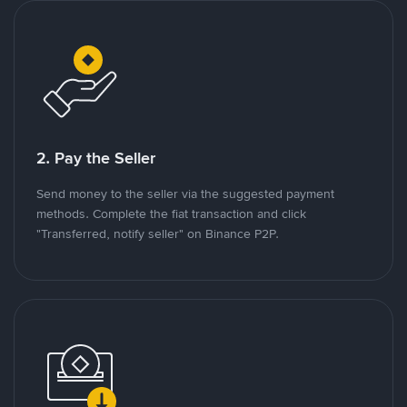
2. Pay the Seller
Send money to the seller via the suggested payment
methods. Complete the fiat transaction and click
"Transferred, notify seller" on Binance P2P.