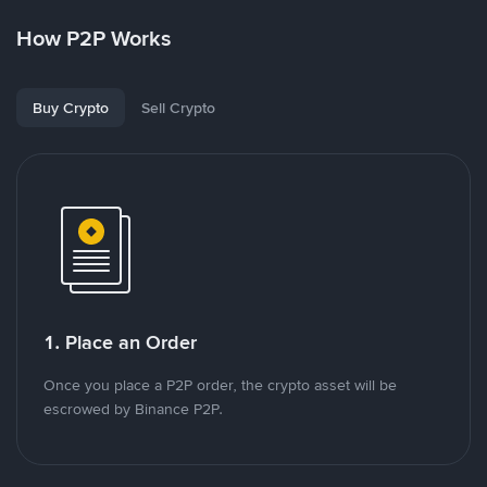
How P2P Works
Buy Crypto
Sell Crypto
1. Place an Order
Once you place a P2P order, the crypto asset will be
escrowed by Binance P2P.