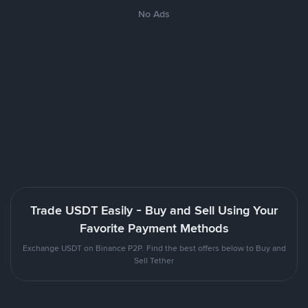
No Ads
Trade USDT Easily - Buy and Sell Using Your
Favorite Payment Methods
Exchange USDT on Binance P2P. Find the best offers below to Buy and
Sell Tether