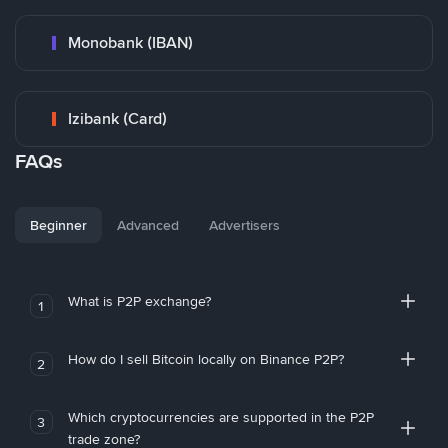
Monobank (IBAN)
Izibank (Card)
FAQs
Beginner
Advanced
Advertisers
What is P2P exchange?
1
How do I sell Bitcoin locally on Binance P2P?
2
Which cryptocurrencies are supported in the P2P
3
trade zone?