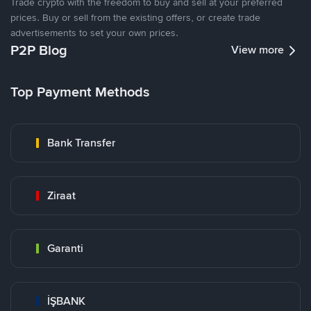
Trade crypto with the freedom to buy and sell at your preferred
prices. Buy or sell from the existing offers, or create trade
advertisements to set your own prices.
P2P Blog
View more
Top Payment Methods
Bank Transfer
Ziraat
Garanti
İŞBANK