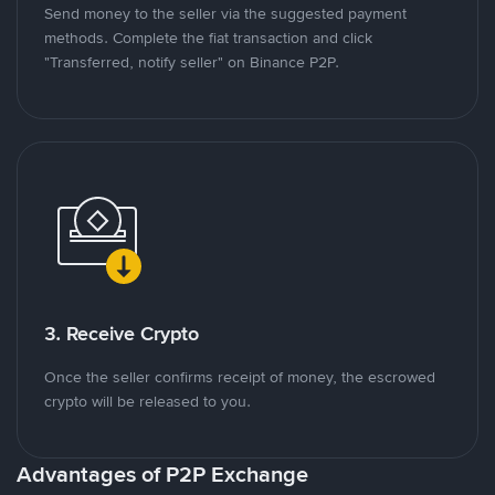
Send money to the seller via the suggested payment
methods. Complete the fiat transaction and click
"Transferred, notify seller" on Binance P2P.
3. Receive Crypto
Once the seller confirms receipt of money, the escrowed
crypto will be released to you.
Advantages of P2P Exchange