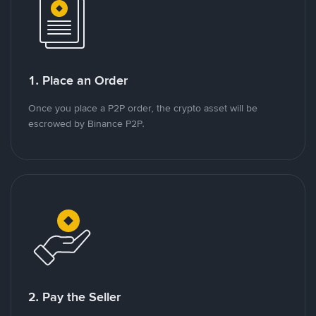
1. Place an Order
Once you place a P2P order, the crypto asset will be
escrowed by Binance P2P.
2. Pay the Seller