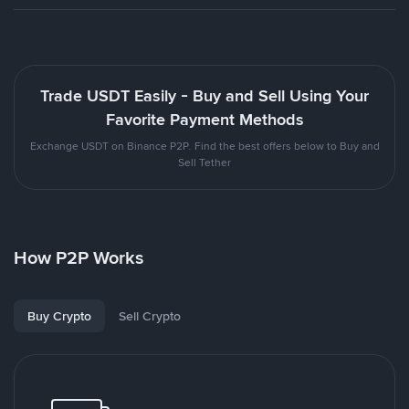
Trade USDT Easily - Buy and Sell Using Your
Favorite Payment Methods
Exchange USDT on Binance P2P. Find the best offers below to Buy and
Sell Tether
How P2P Works
Buy Crypto
Sell Crypto