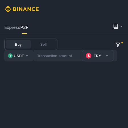
Express
P2P
Buy
Sell
USDT
TRY