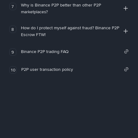
Why is Binance P2P better than other P2P
7
marketplaces?
How do I protect myself against fraud? Binance P2P
8
Escrow FTW!
Binance P2P trading FAQ
9
P2P user transaction policy
10