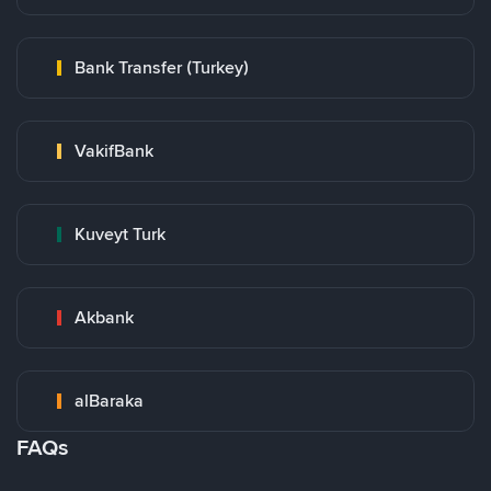
Bank Transfer (Turkey)
VakifBank
Kuveyt Turk
Akbank
alBaraka
FAQs