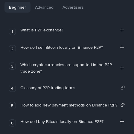
Beginner
Advanced
Advertisers
What is P2P exchange?
1
How do I sell Bitcoin locally on Binance P2P?
2
Which cryptocurrencies are supported in the P2P
3
trade zone?
Glossary of P2P trading terms
4
How to add new payment methods on Binance P2P?
5
How do I buy Bitcoin locally on Binance P2P?
6