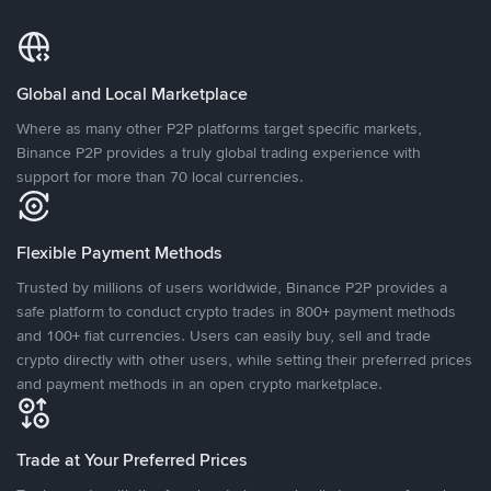
Global and Local Marketplace
Where as many other P2P platforms target specific markets,
Binance P2P provides a truly global trading experience with
support for more than 70 local currencies.
Flexible Payment Methods
Trusted by millions of users worldwide, Binance P2P provides a
safe platform to conduct crypto trades in 800+ payment methods
and 100+ fiat currencies. Users can easily buy, sell and trade
crypto directly with other users, while setting their preferred prices
and payment methods in an open crypto marketplace.
Trade at Your Preferred Prices