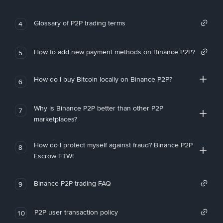
Glossary of P2P trading terms
4
How to add new payment methods on Binance P2P?
5
How do I buy Bitcoin locally on Binance P2P?
6
Why is Binance P2P better than other P2P
7
marketplaces?
How do I protect myself against fraud? Binance P2P
8
Escrow FTW!
Binance P2P trading FAQ
9
P2P user transaction policy
10