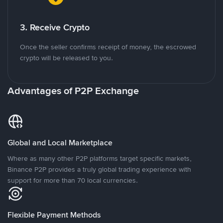
3. Receive Crypto
Once the seller confirms receipt of money, the escrowed
crypto will be released to you.
Advantages of P2P Exchange
Global and Local Marketplace
Where as many other P2P platforms target specific markets,
Binance P2P provides a truly global trading experience with
support for more than 70 local currencies.
Flexible Payment Methods