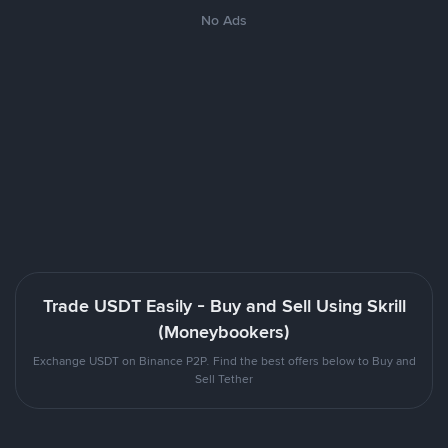
No Ads
Trade USDT Easily - Buy and Sell Using Skrill
(Moneybookers)
Exchange USDT on Binance P2P. Find the best offers below to Buy and
Sell Tether