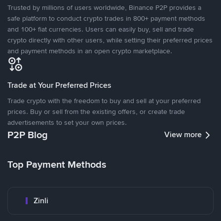
Trusted by millions of users worldwide, Binance P2P provides a
safe platform to conduct crypto trades in 800+ payment methods
and 100+ fiat currencies. Users can easily buy, sell and trade
crypto directly with other users, while setting their preferred prices
and payment methods in an open crypto marketplace.
Trade at Your Preferred Prices
Trade crypto with the freedom to buy and sell at your preferred
prices. Buy or sell from the existing offers, or create trade
advertisements to set your own prices.
P2P Blog
View more
Top Payment Methods
Zinli