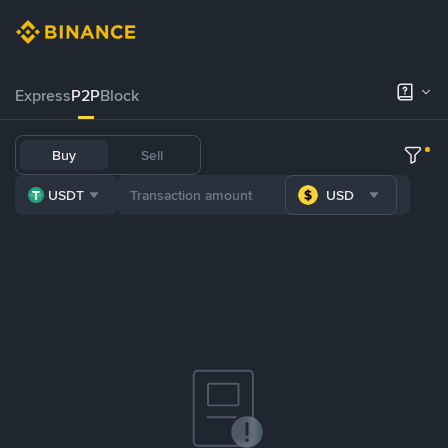
Express
P2P
Block
Buy
Sell
USDT
USD