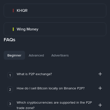
KHQR
Wing Money
FAQs
Beginner
Advanced
Advertisers
What is P2P exchange?
1
How do I sell Bitcoin locally on Binance P2P?
2
Which cryptocurrencies are supported in the P2P
3
trade zone?