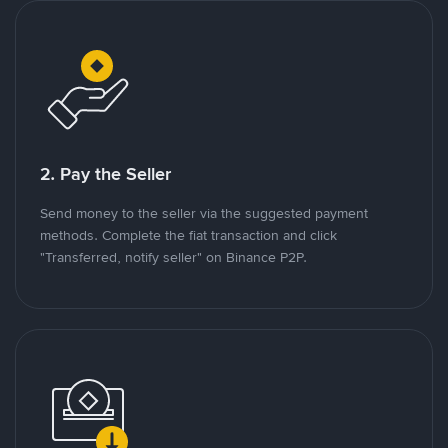
2. Pay the Seller
Send money to the seller via the suggested payment
methods. Complete the fiat transaction and click
"Transferred, notify seller" on Binance P2P.