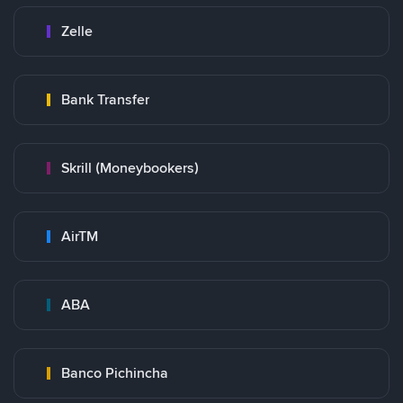
Zelle
Bank Transfer
Skrill (Moneybookers)
AirTM
ABA
Banco Pichincha