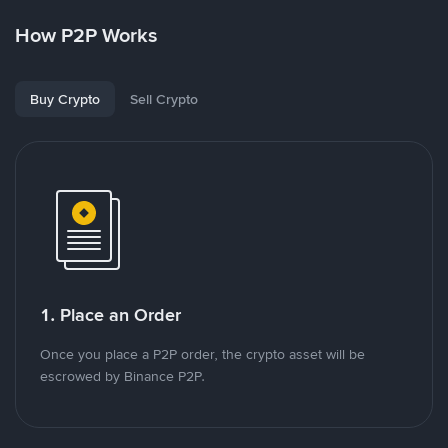
How P2P Works
Buy Crypto
Sell Crypto
1. Place an Order
Once you place a P2P order, the crypto asset will be
escrowed by Binance P2P.