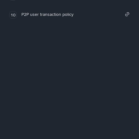
P2P user transaction policy
10