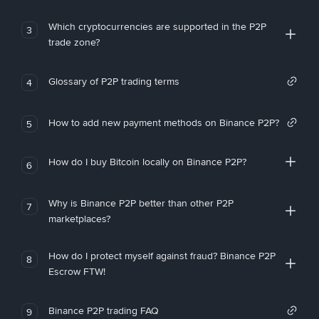
Which cryptocurrencies are supported in the P2P
3
trade zone?
Glossary of P2P trading terms
4
How to add new payment methods on Binance P2P?
5
How do I buy Bitcoin locally on Binance P2P?
6
Why is Binance P2P better than other P2P
7
marketplaces?
How do I protect myself against fraud? Binance P2P
8
Escrow FTW!
Binance P2P trading FAQ
9