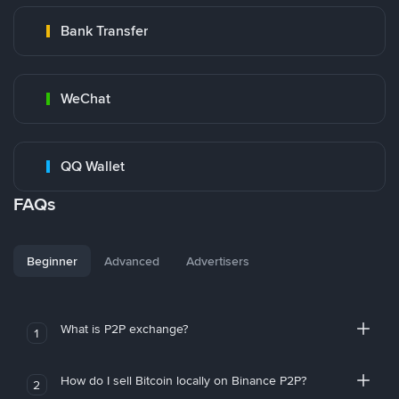
Bank Transfer
WeChat
QQ Wallet
FAQs
Beginner
Advanced
Advertisers
What is P2P exchange?
1
How do I sell Bitcoin locally on Binance P2P?
2