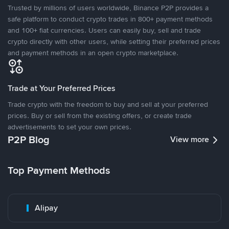
Trusted by millions of users worldwide, Binance P2P provides a
safe platform to conduct crypto trades in 800+ payment methods
and 100+ fiat currencies. Users can easily buy, sell and trade
crypto directly with other users, while setting their preferred prices
and payment methods in an open crypto marketplace.
Trade at Your Preferred Prices
Trade crypto with the freedom to buy and sell at your preferred
prices. Buy or sell from the existing offers, or create trade
advertisements to set your own prices.
P2P Blog
View more
Top Payment Methods
Alipay