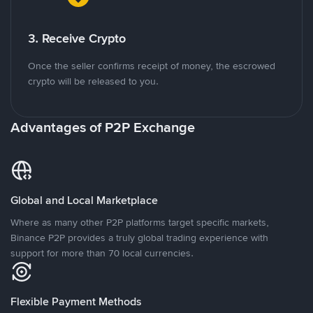
3. Receive Crypto
Once the seller confirms receipt of money, the escrowed
crypto will be released to you.
Advantages of P2P Exchange
Global and Local Marketplace
Where as many other P2P platforms target specific markets,
Binance P2P provides a truly global trading experience with
support for more than 70 local currencies.
Flexible Payment Methods