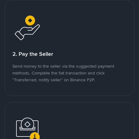
2. Pay the Seller
Send money to the seller via the suggested payment
methods. Complete the fiat transaction and click
"Transferred, notify seller" on Binance P2P.