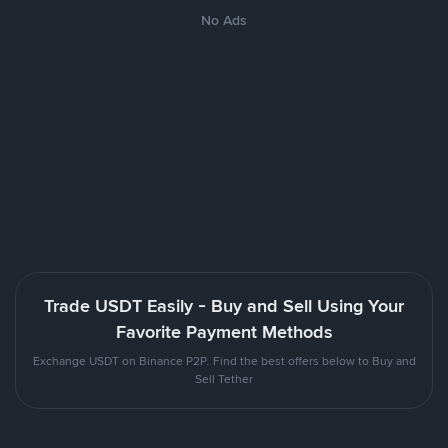
No Ads
Trade USDT Easily - Buy and Sell Using Your
Favorite Payment Methods
Exchange USDT on Binance P2P. Find the best offers below to Buy and
Sell Tether