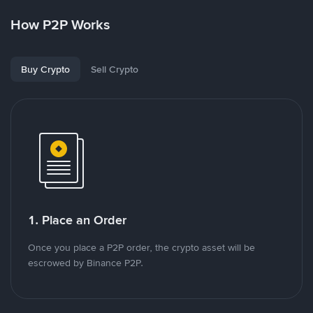
How P2P Works
Buy Crypto
Sell Crypto
1. Place an Order
Once you place a P2P order, the crypto asset will be
escrowed by Binance P2P.