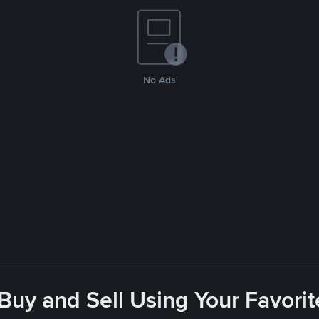
No Ads
 Buy and Sell Using Your Favor