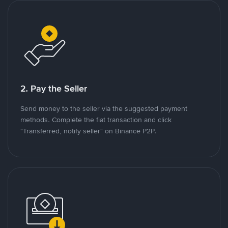
2. Pay the Seller
Send money to the seller via the suggested payment
methods. Complete the fiat transaction and click
"Transferred, notify seller" on Binance P2P.