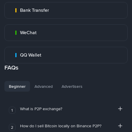
Bank Transfer
WeChat
QQ Wallet
FAQs
Beginner
Advanced
Advertisers
What is P2P exchange?
1
How do I sell Bitcoin locally on Binance P2P?
2