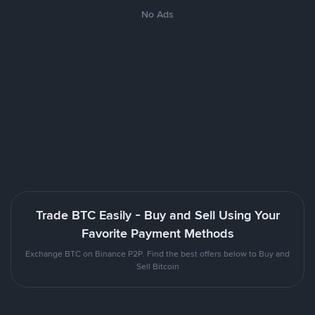
No Ads
Trade BTC Easily - Buy and Sell Using Your
Favorite Payment Methods
Exchange BTC on Binance P2P. Find the best offers below to Buy and
Sell Bitcoin