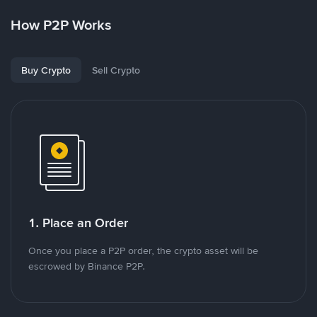
How P2P Works
Buy Crypto
Sell Crypto
1. Place an Order
Once you place a P2P order, the crypto asset will be
escrowed by Binance P2P.