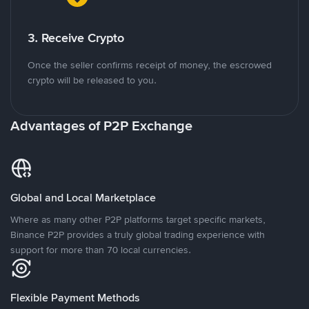
3. Receive Crypto
Once the seller confirms receipt of money, the escrowed
crypto will be released to you.
Advantages of P2P Exchange
Global and Local Marketplace
Where as many other P2P platforms target specific markets,
Binance P2P provides a truly global trading experience with
support for more than 70 local currencies.
Flexible Payment Methods