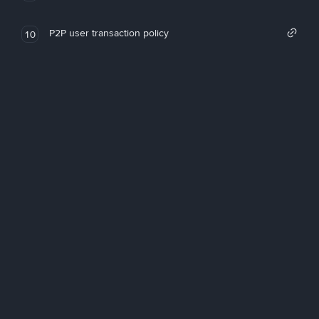
P2P user transaction policy
10