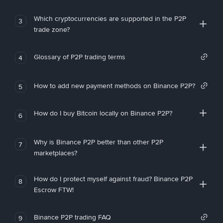
Which cryptocurrencies are supported in the P2P
3
trade zone?
Glossary of P2P trading terms
4
How to add new payment methods on Binance P2P?
5
How do I buy Bitcoin locally on Binance P2P?
6
Why is Binance P2P better than other P2P
7
marketplaces?
How do I protect myself against fraud? Binance P2P
8
Escrow FTW!
Binance P2P trading FAQ
9