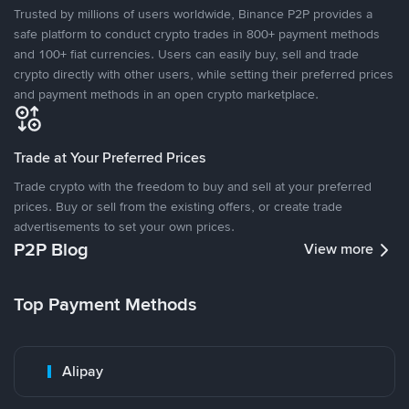
Trusted by millions of users worldwide, Binance P2P provides a
safe platform to conduct crypto trades in 800+ payment methods
and 100+ fiat currencies. Users can easily buy, sell and trade
crypto directly with other users, while setting their preferred prices
and payment methods in an open crypto marketplace.
Trade at Your Preferred Prices
Trade crypto with the freedom to buy and sell at your preferred
prices. Buy or sell from the existing offers, or create trade
advertisements to set your own prices.
P2P Blog
View more
Top Payment Methods
Alipay