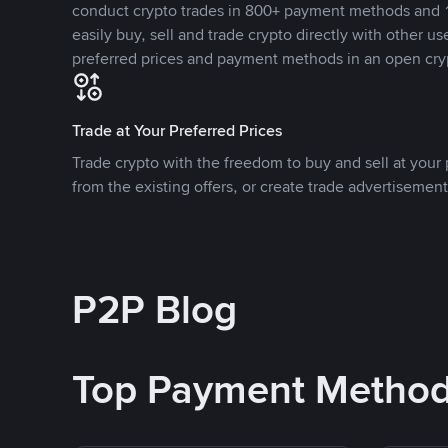
conduct crypto trades in 800+ payment methods and 1
easily buy, sell and trade crypto directly with other use
preferred prices and payment methods in an open cry
Trade at Your Preferred Prices
Trade crypto with the freedom to buy and sell at your p
from the existing offers, or create trade advertisement
P2P Blog
Top Payment Metho