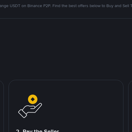
nge USDT on Binance P2P. Find the best offers below to Buy and Sell 
2. Pay the Seller