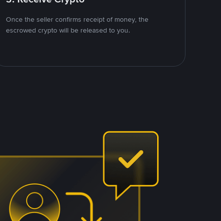
Once the seller confirms receipt of money, the
escrowed crypto will be released to you.