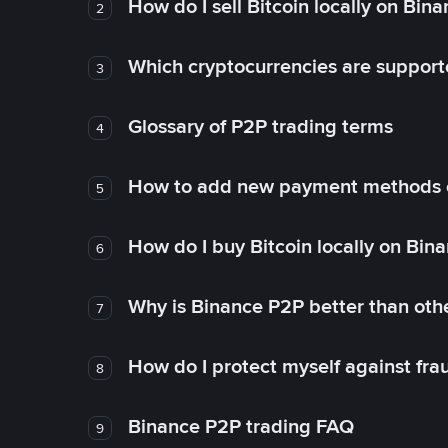
How do I sell Bitcoin locally on Bin
2
Which cryptocurrencies are support
3
Glossary of P2P trading terms
4
How to add new payment methods 
5
How do I buy Bitcoin locally on Bin
6
Why is Binance P2P better than ot
7
How do I protect myself against fr
8
Binance P2P trading FAQ
9