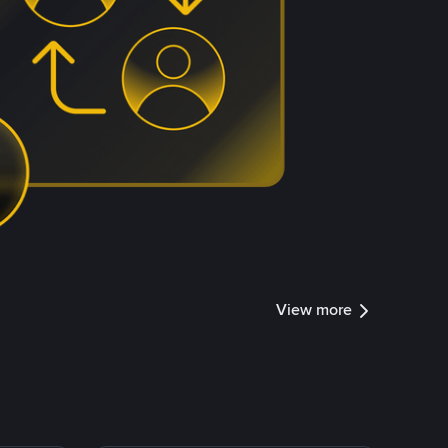
View more