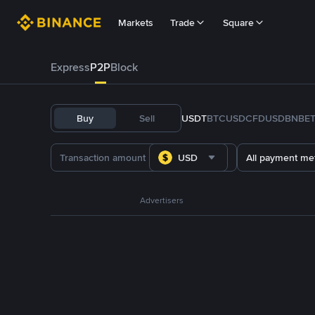
Markets
Trade
Square
Express
P2P
Block
Buy
Sell
USDT
BTC
USDC
FDUSD
BNB
E
USD
All payment me
Advertisers