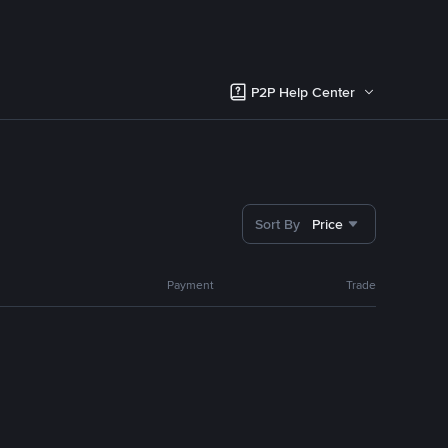
P2P Help Center
Sort By
Price
Payment
Trade