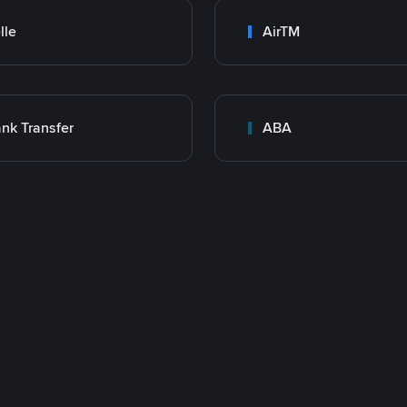
lle
AirTM
nk Transfer
ABA