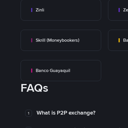
Zinli
Ze
Skrill (Moneybookers)
Ba
Banco Guayaquil
FAQs
What is P2P exchange?
1