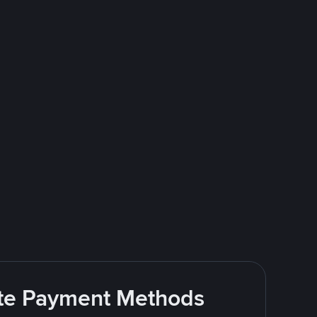
rite Payment Methods