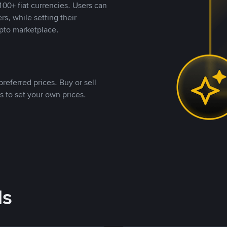
00+ fiat currencies. Users can
rs, while setting their
pto marketplace.
referred prices. Buy or sell
s to set your own prices.
ds