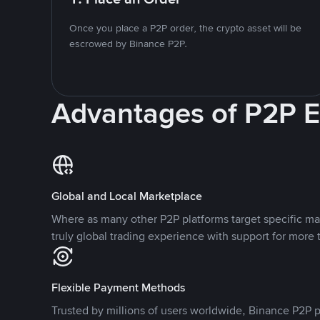
Once you place a P2P order, the crypto asset will be
escrowed by Binance P2P.
Advantages of P2P 
Global and Local Marketplace
Where as many other P2P platforms target specific ma
truly global trading experience with support for more 
Flexible Payment Methods
Trusted by millions of users worldwide, Binance P2P p