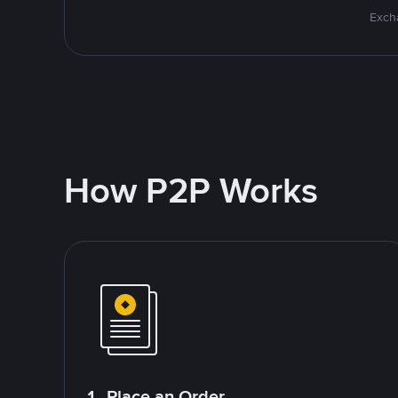
Excha
How P2P Works
1. Place an Order