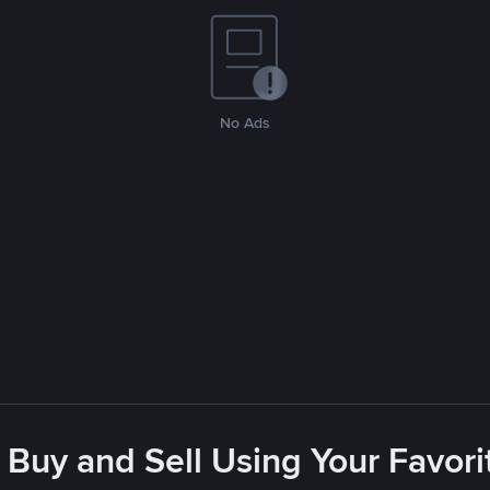
No Ads
 Buy and Sell Using Your Favo