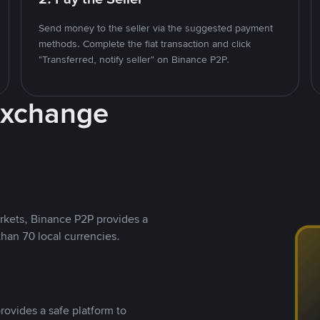
Send money to the seller via the suggested payment
methods. Complete the fiat transaction and click
"Transferred, notify seller" on Binance P2P.
Exchange
rkets, Binance P2P provides a
than 70 local currencies.
rovides a safe platform to