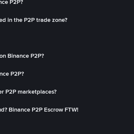
ance P2P?
ed in the P2P trade zone?
on Binance P2P?
ance P2P?
her P2P marketplaces?
aud? Binance P2P Escrow FTW!