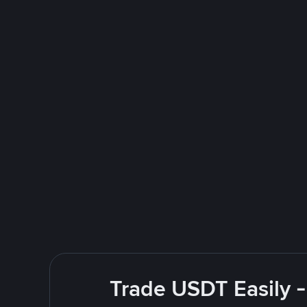
Trade USDT Easily -