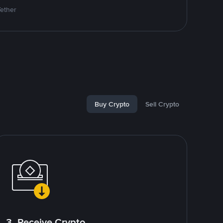
Tether
Buy Crypto
Sell Crypto
3. Receive Crypto