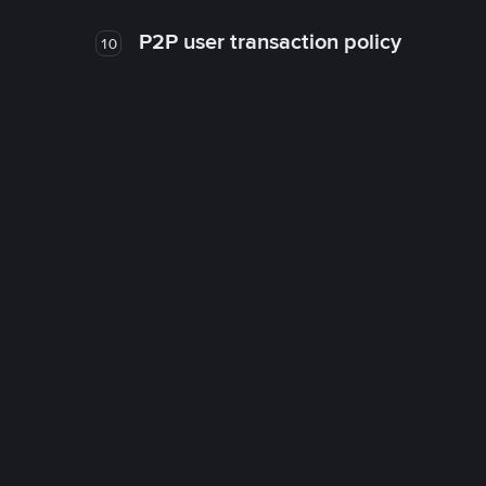
P2P user transaction policy
10