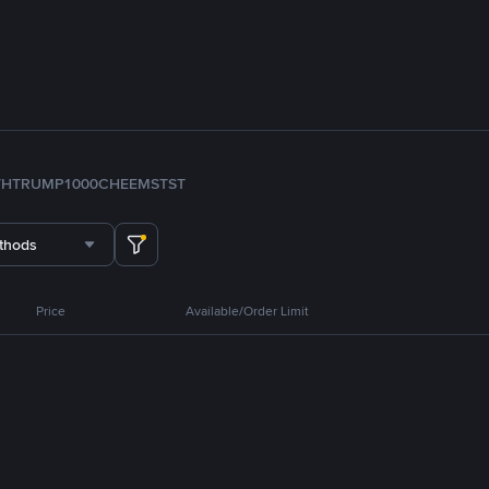
TH
TRUMP
1000CHEEMS
TST
thods
Price
Available/Order Limit