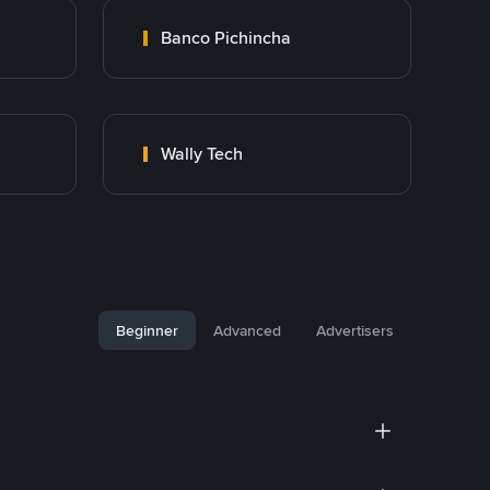
Banco Pichincha
Wally Tech
Beginner
Advanced
Advertisers