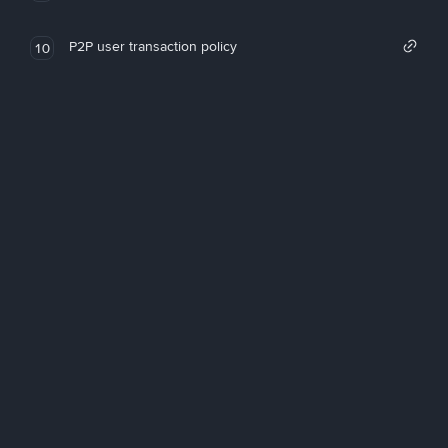
P2P user transaction policy
10