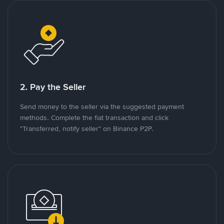
2. Pay the Seller
Send money to the seller via the suggested payment
methods. Complete the fiat transaction and click
"Transferred, notify seller" on Binance P2P.