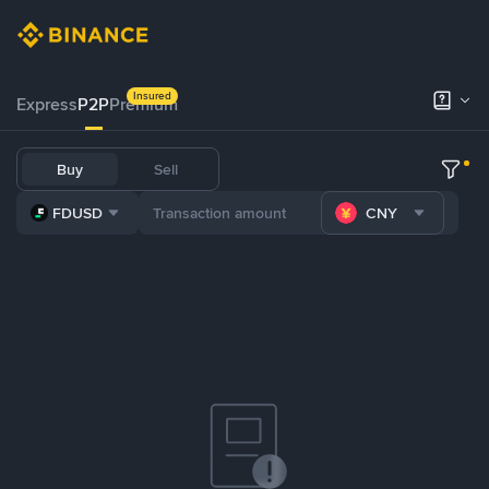
Insured
Express
P2P
Premium
Buy
Sell
FDUSD
CNY