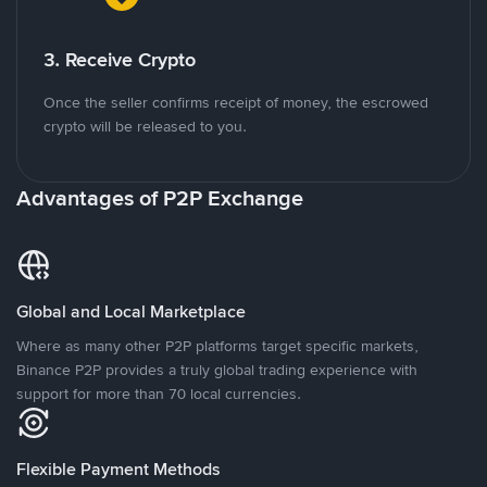
3. Receive Crypto
Once the seller confirms receipt of money, the escrowed
crypto will be released to you.
Advantages of P2P Exchange
Global and Local Marketplace
Where as many other P2P platforms target specific markets,
Binance P2P provides a truly global trading experience with
support for more than 70 local currencies.
Flexible Payment Methods