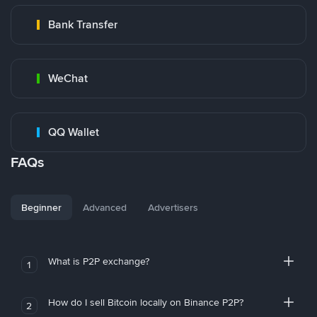
Bank Transfer
WeChat
QQ Wallet
FAQs
Beginner
Advanced
Advertisers
What is P2P exchange?
1
How do I sell Bitcoin locally on Binance P2P?
2