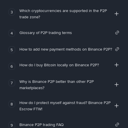
Which cryptocurrencies are supported in the P2P
3
trade zone?
Glossary of P2P trading terms
4
How to add new payment methods on Binance P2P?
5
How do I buy Bitcoin locally on Binance P2P?
6
Why is Binance P2P better than other P2P
7
marketplaces?
How do I protect myself against fraud? Binance P2P
8
Escrow FTW!
Binance P2P trading FAQ
9