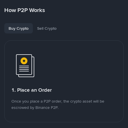
How P2P Works
Buy Crypto
Sell Crypto
1. Place an Order
Once you place a P2P order, the crypto asset will be
escrowed by Binance P2P.