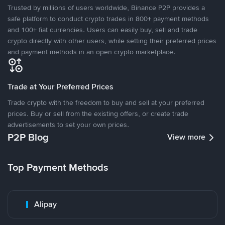
Trusted by millions of users worldwide, Binance P2P provides a
safe platform to conduct crypto trades in 800+ payment methods
and 100+ fiat currencies. Users can easily buy, sell and trade
crypto directly with other users, while setting their preferred prices
and payment methods in an open crypto marketplace.
Trade at Your Preferred Prices
Trade crypto with the freedom to buy and sell at your preferred
prices. Buy or sell from the existing offers, or create trade
advertisements to set your own prices.
P2P Blog
View more
Top Payment Methods
Alipay