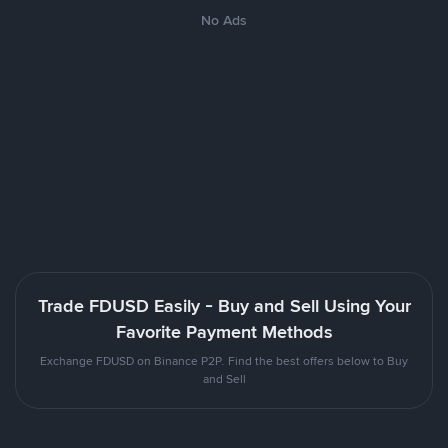
No Ads
Trade FDUSD Easily - Buy and Sell Using Your
Favorite Payment Methods
Exchange FDUSD on Binance P2P. Find the best offers below to Buy
and Sell