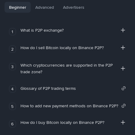
Beginner
Advanced
Advertisers
What is P2P exchange?
1
How do I sell Bitcoin locally on Binance P2P?
2
Which cryptocurrencies are supported in the P2P
3
trade zone?
Glossary of P2P trading terms
4
How to add new payment methods on Binance P2P?
5
How do I buy Bitcoin locally on Binance P2P?
6