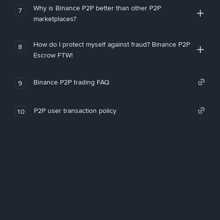
Why is Binance P2P better than other P2P
7
marketplaces?
How do I protect myself against fraud? Binance P2P
8
Escrow FTW!
Binance P2P trading FAQ
9
P2P user transaction policy
10