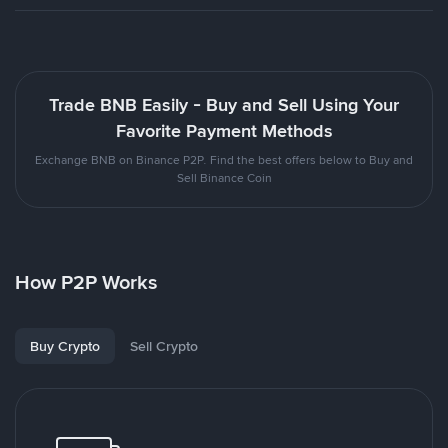
Trade BNB Easily - Buy and Sell Using Your
Favorite Payment Methods
Exchange BNB on Binance P2P. Find the best offers below to Buy and
Sell Binance Coin
How P2P Works
Buy Crypto
Sell Crypto