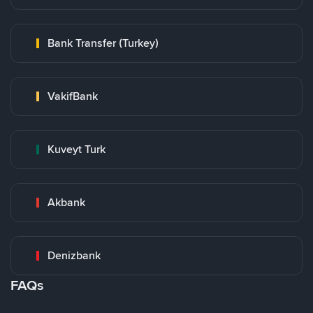
Bank Transfer (Turkey)
VakifBank
Kuveyt Turk
Akbank
Denizbank
FAQs