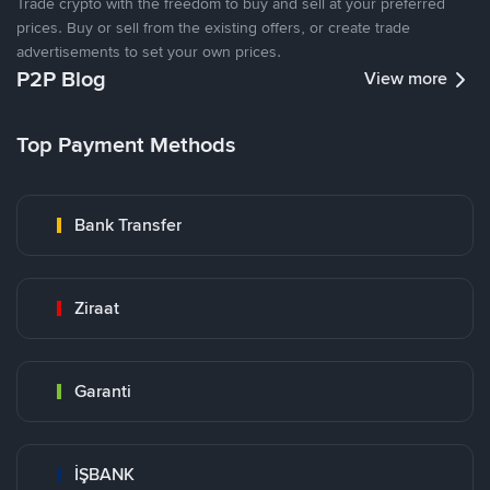
Trade crypto with the freedom to buy and sell at your preferred
prices. Buy or sell from the existing offers, or create trade
advertisements to set your own prices.
P2P Blog
View more
Top Payment Methods
Bank Transfer
Ziraat
Garanti
İŞBANK