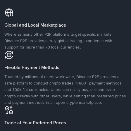
Global and Local Marketplace
Where as many other P2P platforms target specific markets,
Binance P2P provides a truly global trading experience with
support for more than 70 local currencies.
Flexible Payment Methods
Trusted by millions of users worldwide, Binance P2P provides a
safe platform to conduct crypto trades in 800+ payment methods
and 100+ fiat currencies. Users can easily buy, sell and trade
crypto directly with other users, while setting their preferred prices
and payment methods in an open crypto marketplace.
Trade at Your Preferred Prices