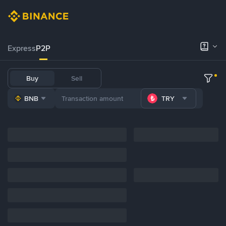
Express
P2P
Buy
Sell
BNB
TRY