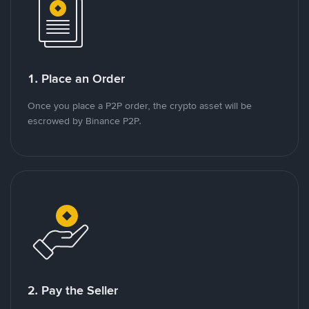
1. Place an Order
Once you place a P2P order, the crypto asset will be
escrowed by Binance P2P.
2. Pay the Seller