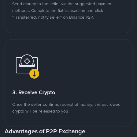
Send money to the seller via the suggested payment
methods. Complete the fiat transaction and click
"Transferred, notify seller" on Binance P2P.
3. Receive Crypto
Once the seller confirms receipt of money, the escrowed
crypto will be released to you.
Advantages of P2P Exchange