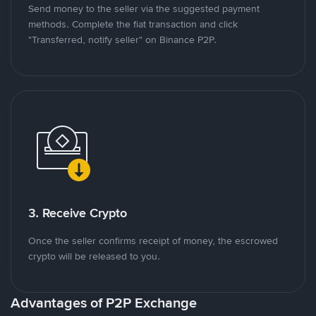
Send money to the seller via the suggested payment
methods. Complete the fiat transaction and click
"Transferred, notify seller" on Binance P2P.
3. Receive Crypto
Once the seller confirms receipt of money, the escrowed
crypto will be released to you.
Advantages of P2P Exchange