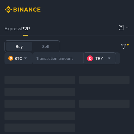
Express
P2P
Buy
Sell
BTC
TRY