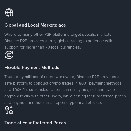
Global and Local Marketplace
Where as many other P2P platforms target specific markets,
Binance P2P provides a truly global trading experience with
support for more than 70 local currencies.
Flexible Payment Methods
Trusted by millions of users worldwide, Binance P2P provides a
safe platform to conduct crypto trades in 800+ payment methods
and 100+ fiat currencies. Users can easily buy, sell and trade
crypto directly with other users, while setting their preferred prices
and payment methods in an open crypto marketplace.
Trade at Your Preferred Prices