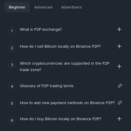
Beginner
Advanced
Advertisers
What is P2P exchange?
1
How do I sell Bitcoin locally on Binance P2P?
2
Which cryptocurrencies are supported in the P2P
3
trade zone?
Glossary of P2P trading terms
4
How to add new payment methods on Binance P2P?
5
How do I buy Bitcoin locally on Binance P2P?
6