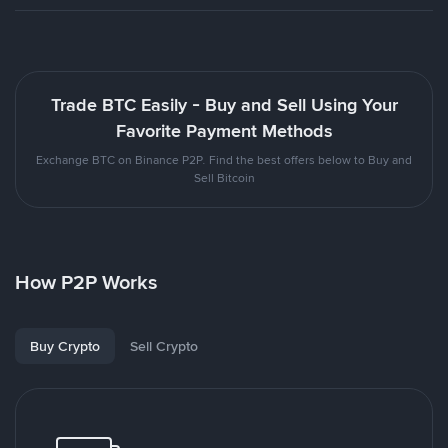
Trade BTC Easily - Buy and Sell Using Your
Favorite Payment Methods
Exchange BTC on Binance P2P. Find the best offers below to Buy and
Sell Bitcoin
How P2P Works
Buy Crypto
Sell Crypto