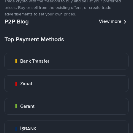
Trade crypto with the freedom to buy and sell at your preferred
prices. Buy or sell from the existing offers, or create trade
advertisements to set your own prices.
P2P Blog
View more
Top Payment Methods
Bank Transfer
Ziraat
Garanti
İŞBANK