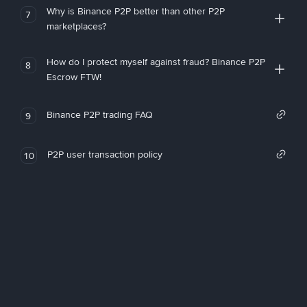
Why is Binance P2P better than other P2P
7
marketplaces?
How do I protect myself against fraud? Binance P2P
8
Escrow FTW!
Binance P2P trading FAQ
9
P2P user transaction policy
10