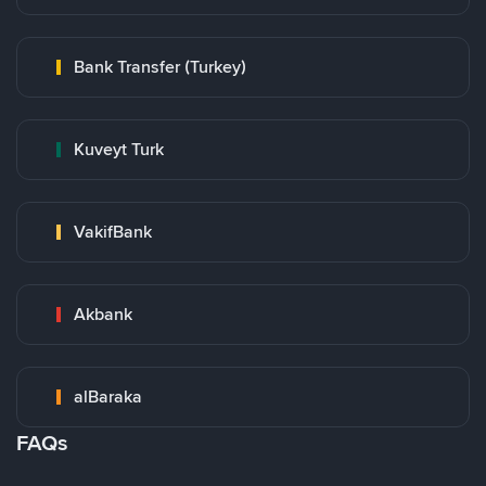
Bank Transfer (Turkey)
Kuveyt Turk
VakifBank
Akbank
alBaraka
FAQs