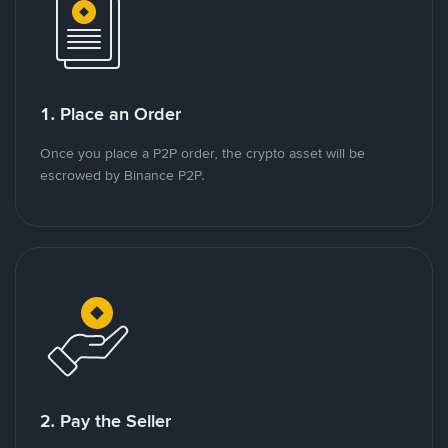
1. Place an Order
Once you place a P2P order, the crypto asset will be
escrowed by Binance P2P.
2. Pay the Seller