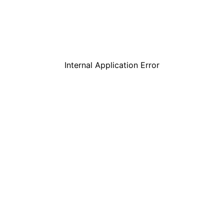
Internal Application Error