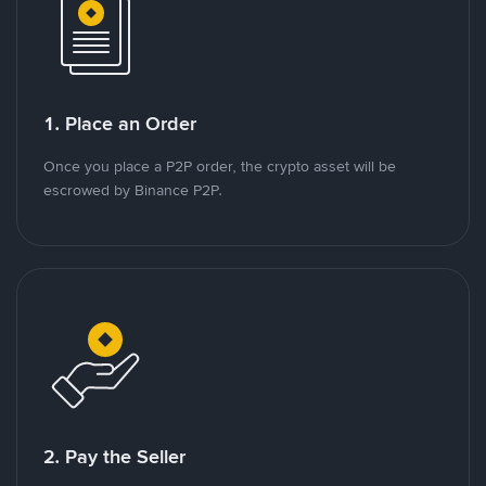
1. Place an Order
Once you place a P2P order, the crypto asset will be
escrowed by Binance P2P.
2. Pay the Seller