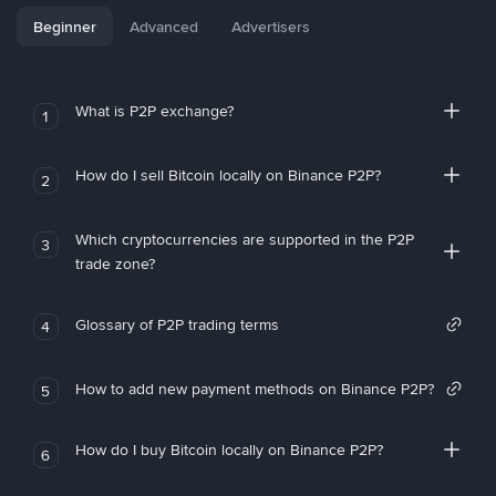
Beginner
Advanced
Advertisers
What is P2P exchange?
1
How do I sell Bitcoin locally on Binance P2P?
2
Which cryptocurrencies are supported in the P2P
3
trade zone?
Glossary of P2P trading terms
4
How to add new payment methods on Binance P2P?
5
How do I buy Bitcoin locally on Binance P2P?
6