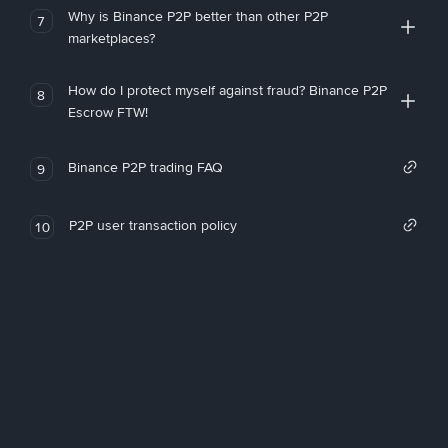
Why is Binance P2P better than other P2P
7
marketplaces?
How do I protect myself against fraud? Binance P2P
8
Escrow FTW!
Binance P2P trading FAQ
9
P2P user transaction policy
10