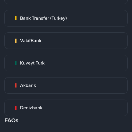
Bank Transfer (Turkey)
VakifBank
Kuveyt Turk
Akbank
Denizbank
FAQs