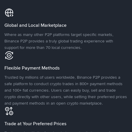
Global and Local Marketplace
Where as many other P2P platforms target specific markets,
Binance P2P provides a truly global trading experience with
support for more than 70 local currencies.
Flexible Payment Methods
Trusted by millions of users worldwide, Binance P2P provides a
safe platform to conduct crypto trades in 800+ payment methods
and 100+ fiat currencies. Users can easily buy, sell and trade
crypto directly with other users, while setting their preferred prices
and payment methods in an open crypto marketplace.
Trade at Your Preferred Prices