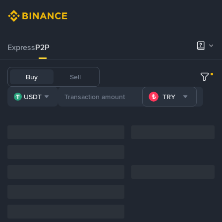
Express
P2P
Buy
Sell
USDT
TRY