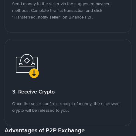
Send money to the seller via the suggested payment
methods. Complete the fiat transaction and click
"Transferred, notify seller" on Binance P2P.
3. Receive Crypto
Once the seller confirms receipt of money, the escrowed
crypto will be released to you.
Advantages of P2P Exchange