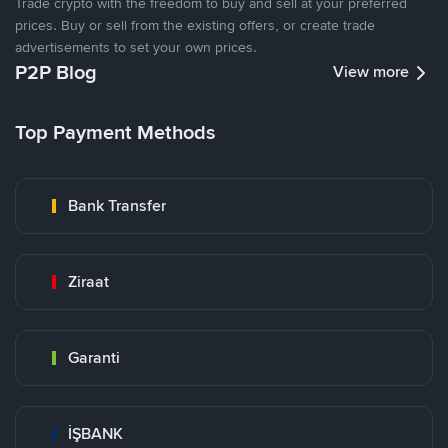
Trade crypto with the freedom to buy and sell at your preferred
prices. Buy or sell from the existing offers, or create trade
advertisements to set your own prices.
P2P Blog
View more
Top Payment Methods
Bank Transfer
Ziraat
Garanti
İŞBANK