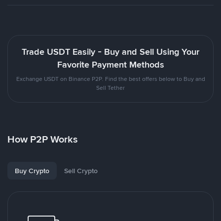
Trade USDT Easily - Buy and Sell Using Your
Favorite Payment Methods
Exchange USDT on Binance P2P. Find the best offers below to Buy and
Sell Tether
How P2P Works
Buy Crypto
Sell Crypto