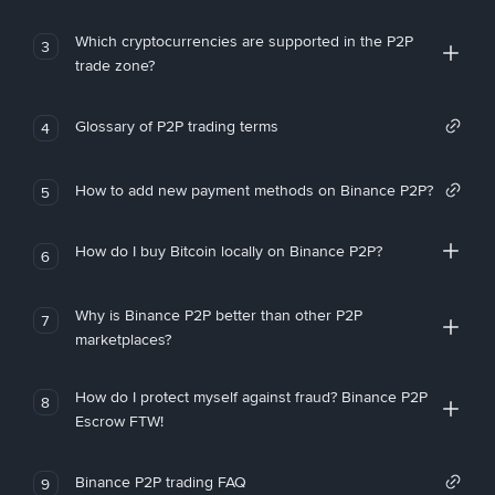
Which cryptocurrencies are supported in the P2P
3
trade zone?
Glossary of P2P trading terms
4
How to add new payment methods on Binance P2P?
5
How do I buy Bitcoin locally on Binance P2P?
6
Why is Binance P2P better than other P2P
7
marketplaces?
How do I protect myself against fraud? Binance P2P
8
Escrow FTW!
Binance P2P trading FAQ
9