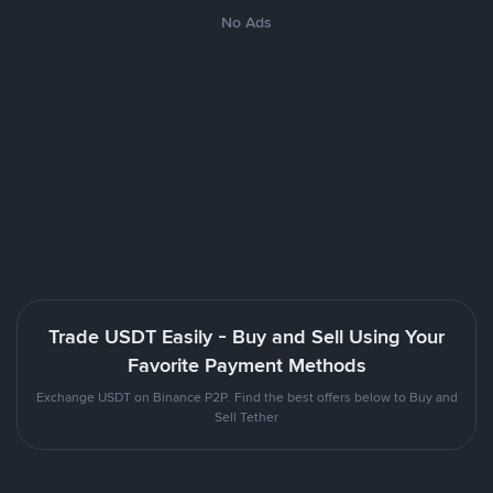
No Ads
Trade USDT Easily - Buy and Sell Using Your
Favorite Payment Methods
Exchange USDT on Binance P2P. Find the best offers below to Buy and
Sell Tether