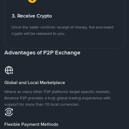
3. Receive Crypto
Once the seller confirms receipt of money, the escrowed
crypto will be released to you.
Advantages of P2P Exchange
Global and Local Marketplace
Where as many other P2P platforms target specific markets,
Binance P2P provides a truly global trading experience with
support for more than 70 local currencies.
Flexible Payment Methods