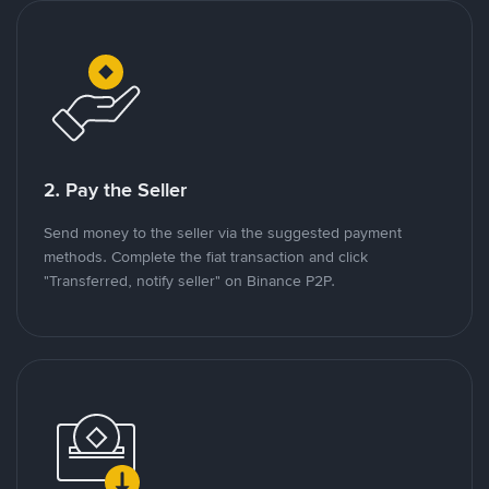
2. Pay the Seller
Send money to the seller via the suggested payment
methods. Complete the fiat transaction and click
"Transferred, notify seller" on Binance P2P.