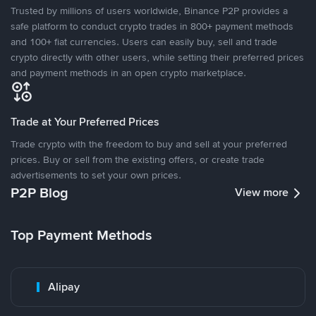
Trusted by millions of users worldwide, Binance P2P provides a
safe platform to conduct crypto trades in 800+ payment methods
and 100+ fiat currencies. Users can easily buy, sell and trade
crypto directly with other users, while setting their preferred prices
and payment methods in an open crypto marketplace.
Trade at Your Preferred Prices
Trade crypto with the freedom to buy and sell at your preferred
prices. Buy or sell from the existing offers, or create trade
advertisements to set your own prices.
P2P Blog
View more
Top Payment Methods
Alipay