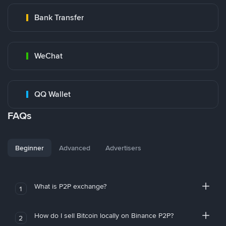
Bank Transfer
WeChat
QQ Wallet
FAQs
Beginner
Advanced
Advertisers
What is P2P exchange?
1
How do I sell Bitcoin locally on Binance P2P?
2