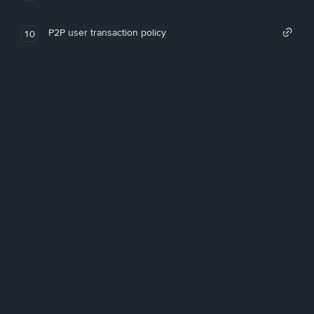
P2P user transaction policy
10