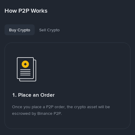
How P2P Works
Buy Crypto
Sell Crypto
1. Place an Order
Once you place a P2P order, the crypto asset will be
escrowed by Binance P2P.