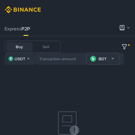
Express
P2P
Buy
Sell
USDT
BDT