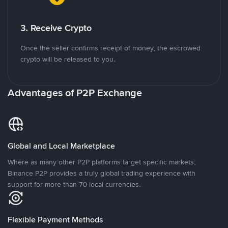
3. Receive Crypto
Once the seller confirms receipt of money, the escrowed
crypto will be released to you.
Advantages of P2P Exchange
Global and Local Marketplace
Where as many other P2P platforms target specific markets,
Binance P2P provides a truly global trading experience with
support for more than 70 local currencies.
Flexible Payment Methods