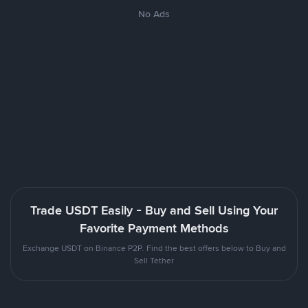
No Ads
Trade USDT Easily - Buy and Sell Using Your
Favorite Payment Methods
Exchange USDT on Binance P2P. Find the best offers below to Buy and
Sell Tether