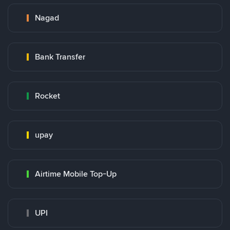
Nagad
Bank Transfer
Rocket
upay
Airtime Mobile Top-Up
UPI