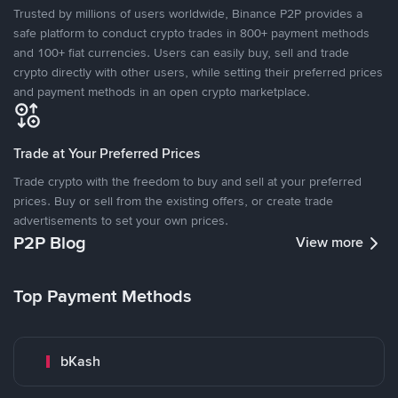
Trusted by millions of users worldwide, Binance P2P provides a
safe platform to conduct crypto trades in 800+ payment methods
and 100+ fiat currencies. Users can easily buy, sell and trade
crypto directly with other users, while setting their preferred prices
and payment methods in an open crypto marketplace.
Trade at Your Preferred Prices
Trade crypto with the freedom to buy and sell at your preferred
prices. Buy or sell from the existing offers, or create trade
advertisements to set your own prices.
P2P Blog
View more
Top Payment Methods
bKash