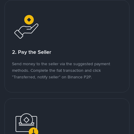
2. Pay the Seller
Send money to the seller via the suggested payment
methods. Complete the fiat transaction and click
"Transferred, notify seller" on Binance P2P.