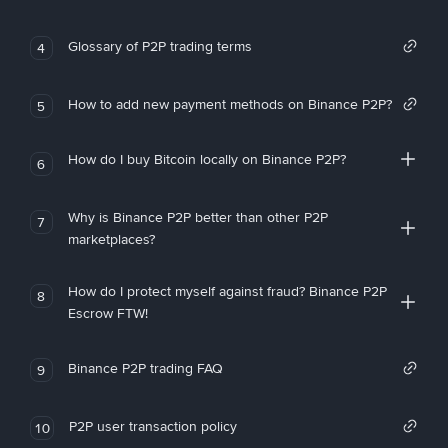
Glossary of P2P trading terms
4
How to add new payment methods on Binance P2P?
5
How do I buy Bitcoin locally on Binance P2P?
6
Why is Binance P2P better than other P2P
7
marketplaces?
How do I protect myself against fraud? Binance P2P
8
Escrow FTW!
Binance P2P trading FAQ
9
P2P user transaction policy
10