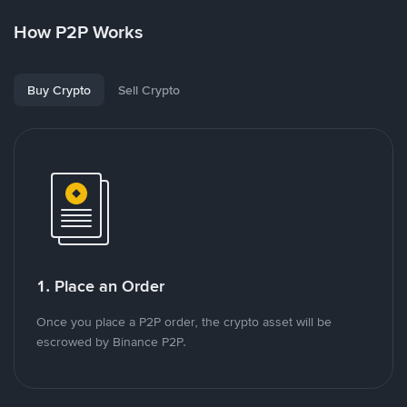
How P2P Works
Buy Crypto
Sell Crypto
1. Place an Order
Once you place a P2P order, the crypto asset will be
escrowed by Binance P2P.