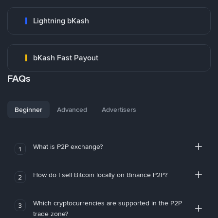
Lightning bKash
bKash Fast Payout
FAQs
Beginner
Advanced
Advertisers
What is P2P exchange?
1
How do I sell Bitcoin locally on Binance P2P?
2
Which cryptocurrencies are supported in the P2P
3
trade zone?