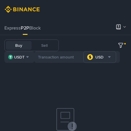
Express
P2P
Block
Buy
Sell
USDT
USD