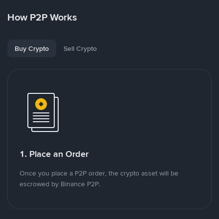
How P2P Works
Buy Crypto
Sell Crypto
1. Place an Order
Once you place a P2P order, the crypto asset will be
escrowed by Binance P2P.