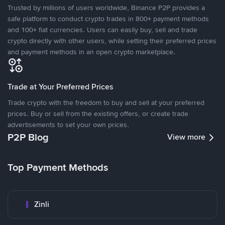
Trusted by millions of users worldwide, Binance P2P provides a
safe platform to conduct crypto trades in 800+ payment methods
and 100+ fiat currencies. Users can easily buy, sell and trade
crypto directly with other users, while setting their preferred prices
and payment methods in an open crypto marketplace.
Trade at Your Preferred Prices
Trade crypto with the freedom to buy and sell at your preferred
prices. Buy or sell from the existing offers, or create trade
advertisements to set your own prices.
P2P Blog
View more
Top Payment Methods
Zinli