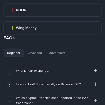
KHQR
Wing Money
FAQs
Beginner
Advanced
Advertisers
What is P2P exchange?
1
How do I sell Bitcoin locally on Binance P2P?
2
Which cryptocurrencies are supported in the P2P
3
trade zone?