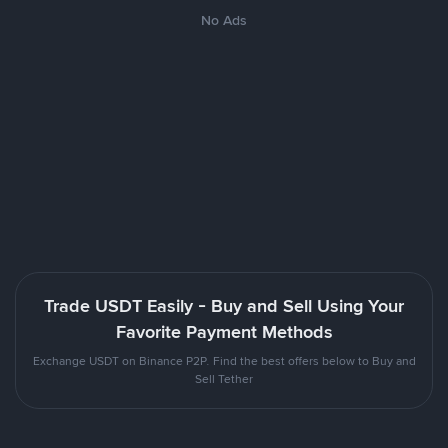
No Ads
Trade USDT Easily - Buy and Sell Using Your
Favorite Payment Methods
Exchange USDT on Binance P2P. Find the best offers below to Buy and
Sell Tether