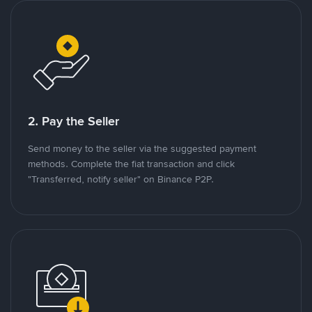
2. Pay the Seller
Send money to the seller via the suggested payment
methods. Complete the fiat transaction and click
"Transferred, notify seller" on Binance P2P.