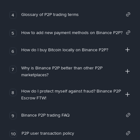
Glossary of P2P trading terms
4
How to add new payment methods on Binance P2P?
5
How do I buy Bitcoin locally on Binance P2P?
6
Why is Binance P2P better than other P2P
7
marketplaces?
How do I protect myself against fraud? Binance P2P
8
Escrow FTW!
Binance P2P trading FAQ
9
P2P user transaction policy
10