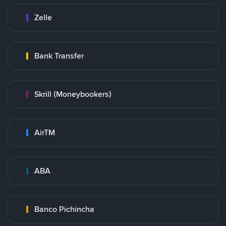
Zelle
Bank Transfer
Skrill (Moneybookers)
AirTM
ABA
Banco Pichincha