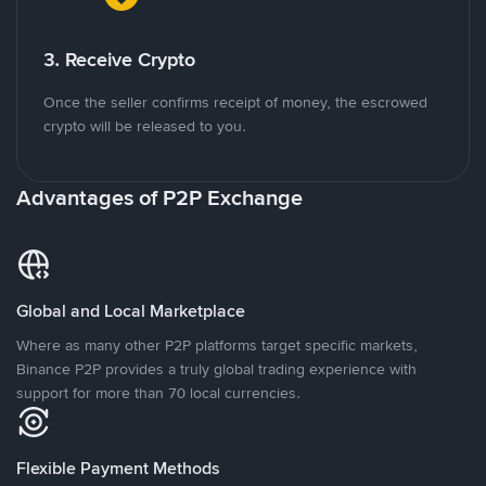
3. Receive Crypto
Once the seller confirms receipt of money, the escrowed
crypto will be released to you.
Advantages of P2P Exchange
Global and Local Marketplace
Where as many other P2P platforms target specific markets,
Binance P2P provides a truly global trading experience with
support for more than 70 local currencies.
Flexible Payment Methods