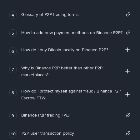
Glossary of P2P trading terms
4
How to add new payment methods on Binance P2P?
5
How do I buy Bitcoin locally on Binance P2P?
6
Why is Binance P2P better than other P2P
7
marketplaces?
How do I protect myself against fraud? Binance P2P
8
Escrow FTW!
Binance P2P trading FAQ
9
P2P user transaction policy
10