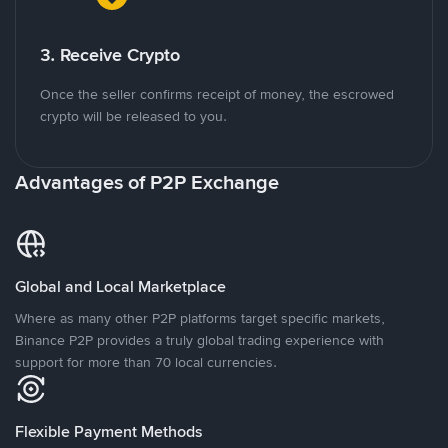
3. Receive Crypto
Once the seller confirms receipt of money, the escrowed
crypto will be released to you.
Advantages of P2P Exchange
Global and Local Marketplace
Where as many other P2P platforms target specific markets,
Binance P2P provides a truly global trading experience with
support for more than 70 local currencies.
Flexible Payment Methods