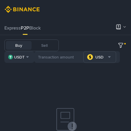
Express
P2P
Block
Buy
Sell
USDT
USD