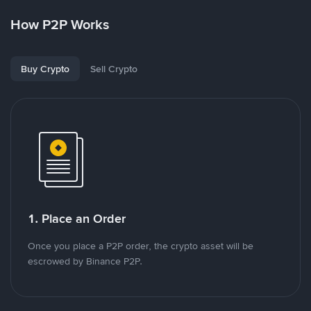
How P2P Works
Buy Crypto
Sell Crypto
1. Place an Order
Once you place a P2P order, the crypto asset will be
escrowed by Binance P2P.