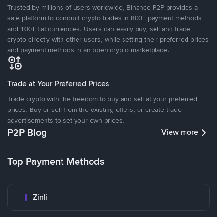
Trusted by millions of users worldwide, Binance P2P provides a
safe platform to conduct crypto trades in 800+ payment methods
and 100+ fiat currencies. Users can easily buy, sell and trade
crypto directly with other users, while setting their preferred prices
and payment methods in an open crypto marketplace.
Trade at Your Preferred Prices
Trade crypto with the freedom to buy and sell at your preferred
prices. Buy or sell from the existing offers, or create trade
advertisements to set your own prices.
P2P Blog
View more
Top Payment Methods
Zinli