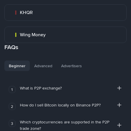
KHQR
Wing Money
FAQs
Beginner
Advanced
Advertisers
What is P2P exchange?
1
How do I sell Bitcoin locally on Binance P2P?
2
Which cryptocurrencies are supported in the P2P
3
trade zone?