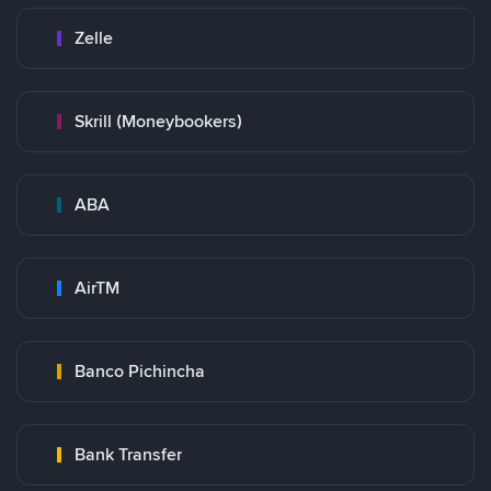
Zelle
Skrill (Moneybookers)
ABA
AirTM
Banco Pichincha
Bank Transfer