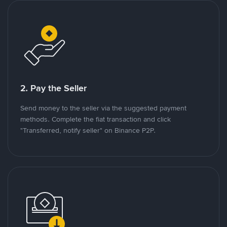
2. Pay the Seller
Send money to the seller via the suggested payment
methods. Complete the fiat transaction and click
"Transferred, notify seller" on Binance P2P.