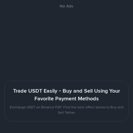
No Ads
Trade USDT Easily - Buy and Sell Using Your
Favorite Payment Methods
Exchange USDT on Binance P2P. Find the best offers below to Buy and
Sell Tether