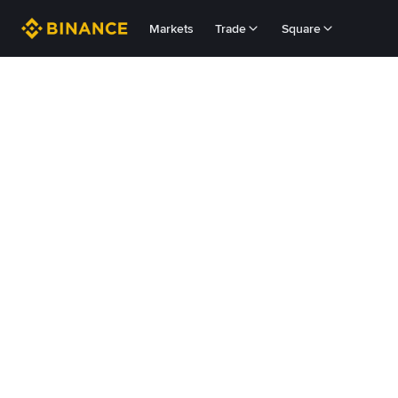
Markets
Trade
Square