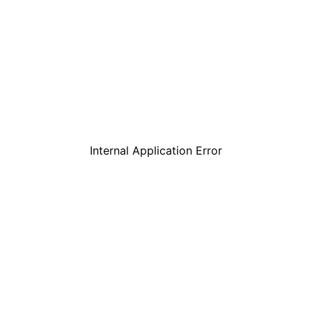
Internal Application Error