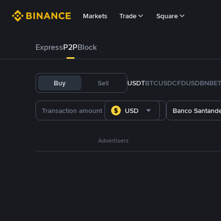
Markets
Trade
Square
Express
P2P
Block
Buy
Sell
USDT
BTC
USDC
FDUSD
BNB
E
USD
Banco Santand
Advertisers