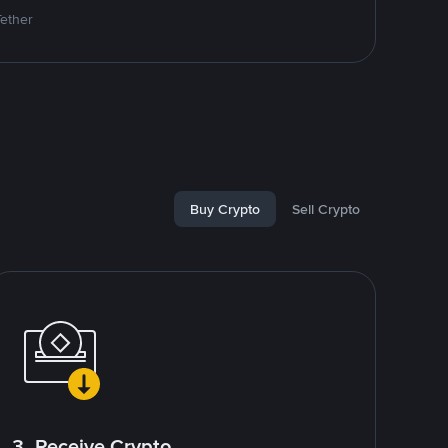
Tether
Buy Crypto
Sell Crypto
3. Receive Crypto