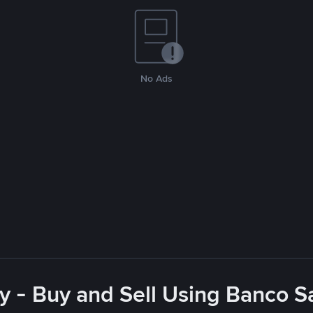
No Ads
y - Buy and Sell Using Banco 