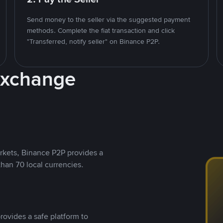
Send money to the seller via the suggested payment
methods. Complete the fiat transaction and click
"Transferred, notify seller" on Binance P2P.
Exchange
rkets, Binance P2P provides a
than 70 local currencies.
rovides a safe platform to