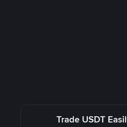
Trade USDT Easil