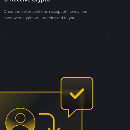
Once the seller confirms receipt of money, the
escrowed crypto will be released to you.