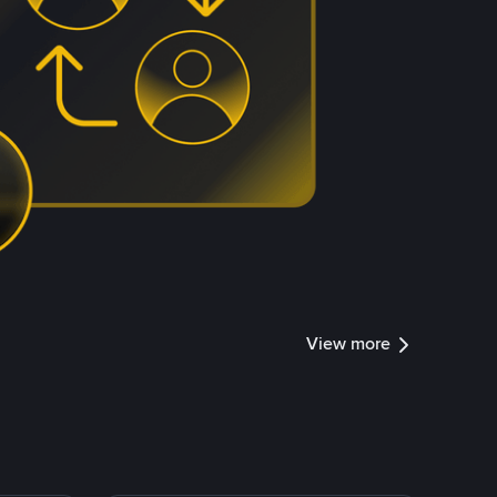
View more