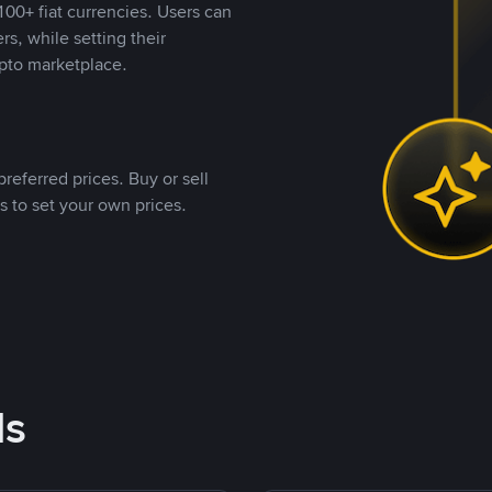
00+ fiat currencies. Users can
rs, while setting their
pto marketplace.
referred prices. Buy or sell
s to set your own prices.
ds