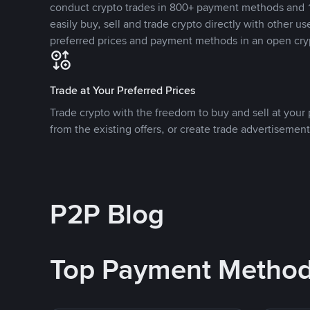
conduct crypto trades in 800+ payment methods and 1
easily buy, sell and trade crypto directly with other use
preferred prices and payment methods in an open cry
Trade at Your Preferred Prices
Trade crypto with the freedom to buy and sell at your p
from the existing offers, or create trade advertisement
P2P Blog
Top Payment Metho