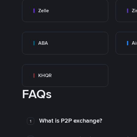
Zelle
Zi
ABA
Ai
KHQR
FAQs
What is P2P exchange?
1