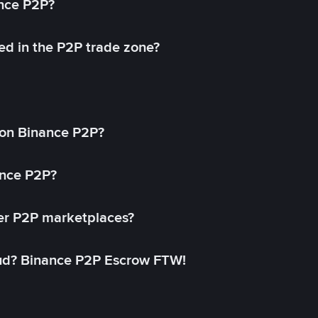
ance P2P?
ed in the P2P trade zone?
on Binance P2P?
ance P2P?
her P2P marketplaces?
aud? Binance P2P Escrow FTW!