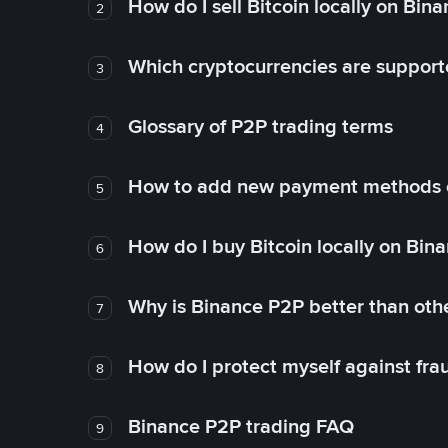
How do I sell Bitcoin locally on Bin
2
Which cryptocurrencies are support
3
Glossary of P2P trading terms
4
How to add new payment methods 
5
How do I buy Bitcoin locally on Bin
6
Why is Binance P2P better than ot
7
How do I protect myself against fr
8
Binance P2P trading FAQ
9