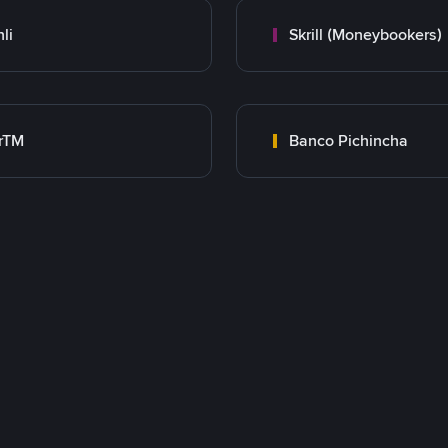
nli
Skrill (Moneybookers)
rTM
Banco Pichincha