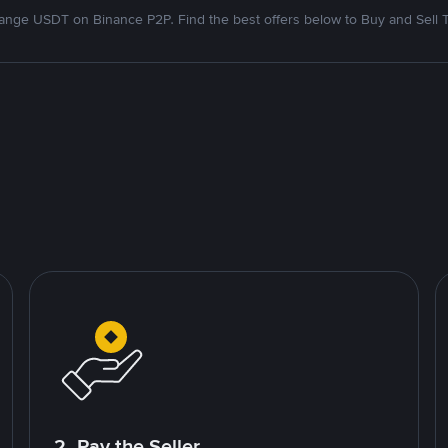
nge USDT on Binance P2P. Find the best offers below to Buy and Sell 
2. Pay the Seller