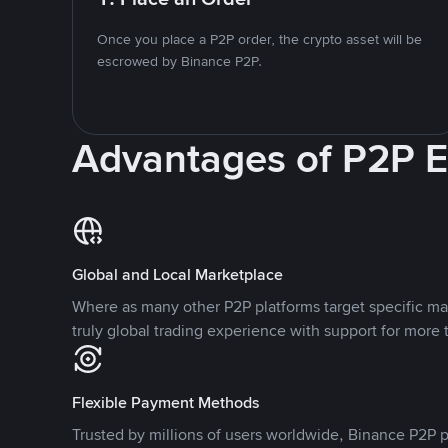
Once you place a P2P order, the crypto asset will be
escrowed by Binance P2P.
Advantages of P2P 
Global and Local Marketplace
Where as many other P2P platforms target specific ma
truly global trading experience with support for more 
Flexible Payment Methods
Trusted by millions of users worldwide, Binance P2P p