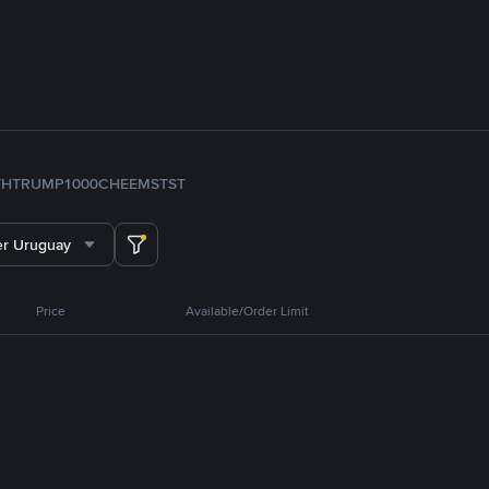
TH
TRUMP
1000CHEEMS
TST
er Uruguay
Price
Available/Order Limit