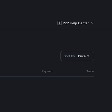
P2P Help Center
Sort By
Price
Payment
Trade