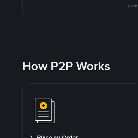
Excha
How P2P Works
1. Place an Order