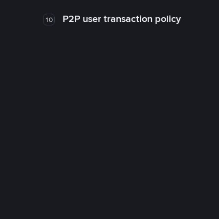
P2P user transaction policy
10