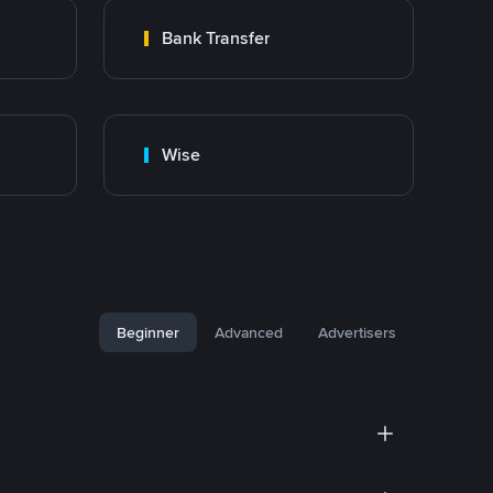
Bank Transfer
Wise
Beginner
Advanced
Advertisers