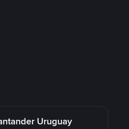
Santander Uruguay