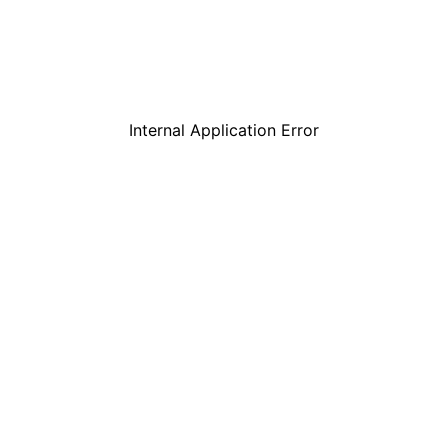
Internal Application Error