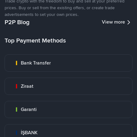
Trade crypto with the freedom to buy and sell at your preferred
prices. Buy or sell from the existing offers, or create trade
advertisements to set your own prices.
P2P Blog
View more
Top Payment Methods
Bank Transfer
Ziraat
Garanti
İŞBANK