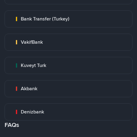
Bank Transfer (Turkey)
VakifBank
Kuveyt Turk
Akbank
Denizbank
FAQs