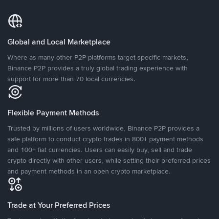
Global and Local Marketplace
Where as many other P2P platforms target specific markets,
Binance P2P provides a truly global trading experience with
support for more than 70 local currencies.
Flexible Payment Methods
Trusted by millions of users worldwide, Binance P2P provides a
safe platform to conduct crypto trades in 800+ payment methods
and 100+ fiat currencies. Users can easily buy, sell and trade
crypto directly with other users, while setting their preferred prices
and payment methods in an open crypto marketplace.
Trade at Your Preferred Prices