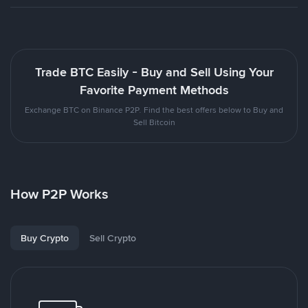
Trade BTC Easily - Buy and Sell Using Your
Favorite Payment Methods
Exchange BTC on Binance P2P. Find the best offers below to Buy and
Sell Bitcoin
How P2P Works
Buy Crypto
Sell Crypto