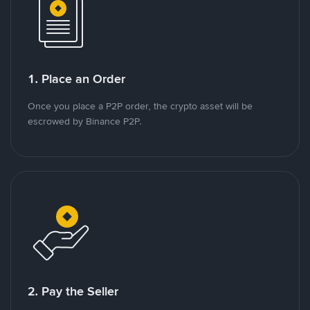
1. Place an Order
Once you place a P2P order, the crypto asset will be
escrowed by Binance P2P.
2. Pay the Seller