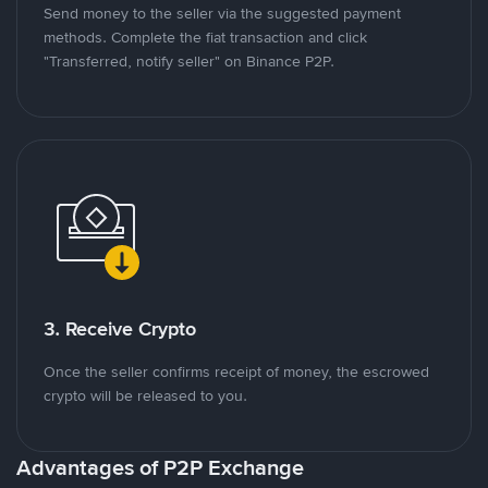
Send money to the seller via the suggested payment
methods. Complete the fiat transaction and click
"Transferred, notify seller" on Binance P2P.
3. Receive Crypto
Once the seller confirms receipt of money, the escrowed
crypto will be released to you.
Advantages of P2P Exchange