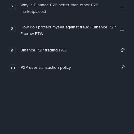
Why is Binance P2P better than other P2P
7
marketplaces?
How do I protect myself against fraud? Binance P2P
8
Escrow FTW!
Binance P2P trading FAQ
9
P2P user transaction policy
10