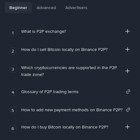
Beginner
Advanced
Advertisers
What is P2P exchange?
1
How do I sell Bitcoin locally on Binance P2P?
2
Which cryptocurrencies are supported in the P2P
3
trade zone?
Glossary of P2P trading terms
4
How to add new payment methods on Binance P2P?
5
How do I buy Bitcoin locally on Binance P2P?
6