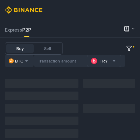
Express
P2P
Buy
Sell
BTC
TRY