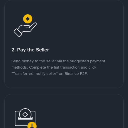
2. Pay the Seller
Send money to the seller via the suggested payment
methods. Complete the fiat transaction and click
"Transferred, notify seller" on Binance P2P.