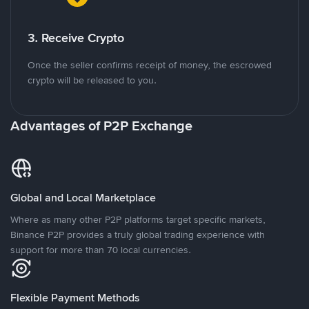
3. Receive Crypto
Once the seller confirms receipt of money, the escrowed
crypto will be released to you.
Advantages of P2P Exchange
Global and Local Marketplace
Where as many other P2P platforms target specific markets,
Binance P2P provides a truly global trading experience with
support for more than 70 local currencies.
Flexible Payment Methods