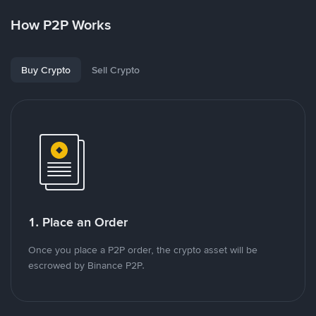
How P2P Works
Buy Crypto
Sell Crypto
1. Place an Order
Once you place a P2P order, the crypto asset will be
escrowed by Binance P2P.