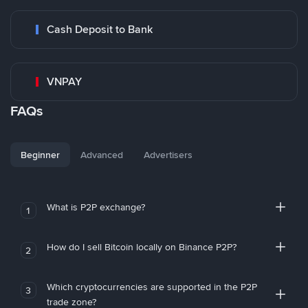
Cash Deposit to Bank
VNPAY
FAQs
Beginner
Advanced
Advertisers
What is P2P exchange?
1
How do I sell Bitcoin locally on Binance P2P?
2
Which cryptocurrencies are supported in the P2P
3
trade zone?