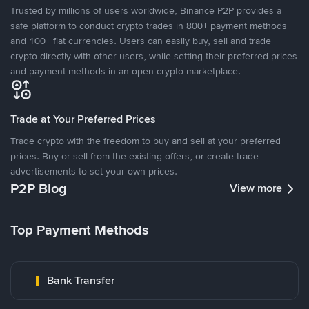
Trusted by millions of users worldwide, Binance P2P provides a
safe platform to conduct crypto trades in 800+ payment methods
and 100+ fiat currencies. Users can easily buy, sell and trade
crypto directly with other users, while setting their preferred prices
and payment methods in an open crypto marketplace.
Trade at Your Preferred Prices
Trade crypto with the freedom to buy and sell at your preferred
prices. Buy or sell from the existing offers, or create trade
advertisements to set your own prices.
P2P Blog
View more
Top Payment Methods
Bank Transfer