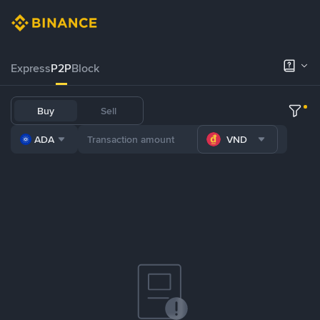
Express
P2P
Block
Buy
Sell
ADA
VND