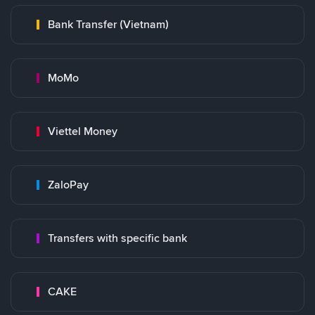
Bank Transfer (Vietnam)
MoMo
Viettel Money
ZaloPay
Transfers with specific bank
CAKE