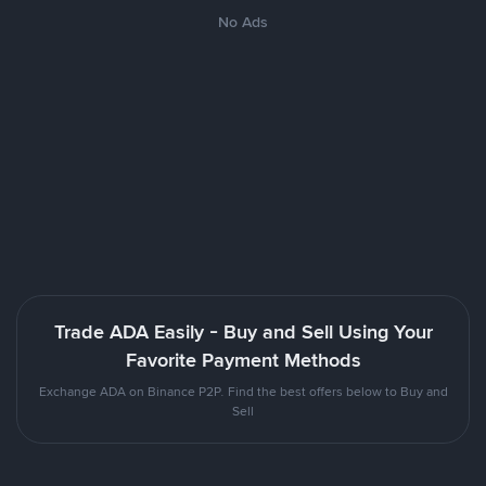
No Ads
Trade ADA Easily - Buy and Sell Using Your
Favorite Payment Methods
Exchange ADA on Binance P2P. Find the best offers below to Buy and
Sell