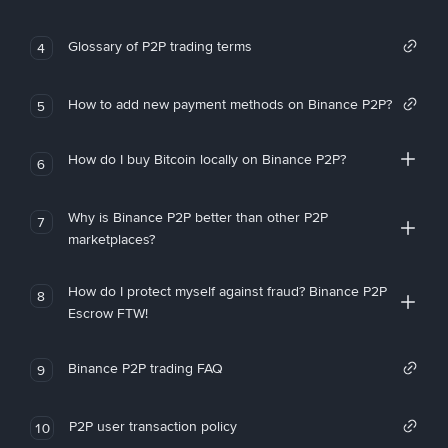
Glossary of P2P trading terms
4
How to add new payment methods on Binance P2P?
5
How do I buy Bitcoin locally on Binance P2P?
6
Why is Binance P2P better than other P2P
7
marketplaces?
How do I protect myself against fraud? Binance P2P
8
Escrow FTW!
Binance P2P trading FAQ
9
P2P user transaction policy
10