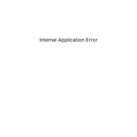
Internal Application Error