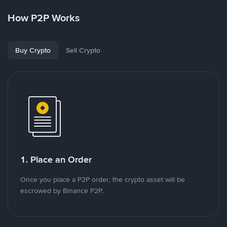
How P2P Works
Buy Crypto
Sell Crypto
1. Place an Order
Once you place a P2P order, the crypto asset will be
escrowed by Binance P2P.