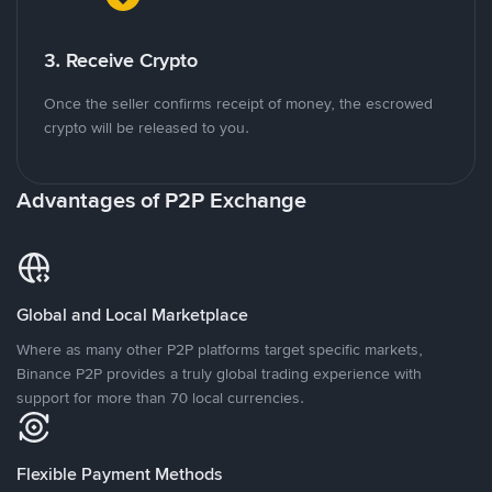
3. Receive Crypto
Once the seller confirms receipt of money, the escrowed
crypto will be released to you.
Advantages of P2P Exchange
Global and Local Marketplace
Where as many other P2P platforms target specific markets,
Binance P2P provides a truly global trading experience with
support for more than 70 local currencies.
Flexible Payment Methods