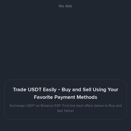
No Ads
Trade USDT Easily - Buy and Sell Using Your
Favorite Payment Methods
Exchange USDT on Binance P2P. Find the best offers below to Buy and
Sell Tether