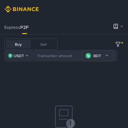
Express
P2P
Buy
Sell
USDT
BDT