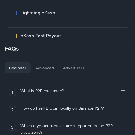
Lightning bKash
bKash Fast Payout
FAQs
Beginner
Advanced
Advertisers
What is P2P exchange?
1
How do I sell Bitcoin locally on Binance P2P?
2
Which cryptocurrencies are supported in the P2P
3
trade zone?