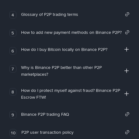
Glossary of P2P trading terms
4
How to add new payment methods on Binance P2P?
5
How do I buy Bitcoin locally on Binance P2P?
6
Why is Binance P2P better than other P2P
7
marketplaces?
How do I protect myself against fraud? Binance P2P
8
Escrow FTW!
Binance P2P trading FAQ
9
P2P user transaction policy
10