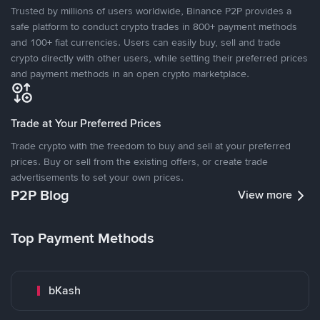
Trusted by millions of users worldwide, Binance P2P provides a
safe platform to conduct crypto trades in 800+ payment methods
and 100+ fiat currencies. Users can easily buy, sell and trade
crypto directly with other users, while setting their preferred prices
and payment methods in an open crypto marketplace.
Trade at Your Preferred Prices
Trade crypto with the freedom to buy and sell at your preferred
prices. Buy or sell from the existing offers, or create trade
advertisements to set your own prices.
P2P Blog
View more
Top Payment Methods
bKash