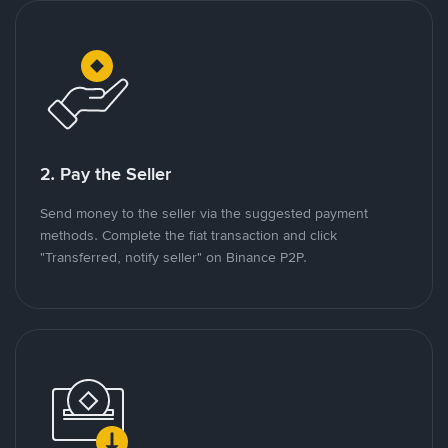
2. Pay the Seller
Send money to the seller via the suggested payment
methods. Complete the fiat transaction and click
"Transferred, notify seller" on Binance P2P.