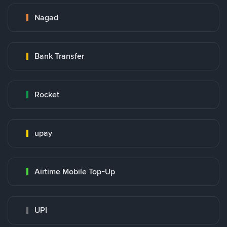
Nagad
Bank Transfer
Rocket
upay
Airtime Mobile Top-Up
UPI